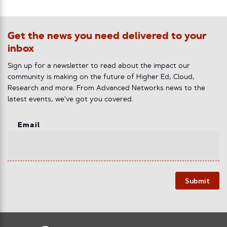
Get the news you need delivered to your
inbox
Sign up for a newsletter to read about the impact our
community is making on the future of Higher Ed, Cloud,
Research and more. From Advanced Networks news to the
latest events, we've got you covered.
Email
Submit