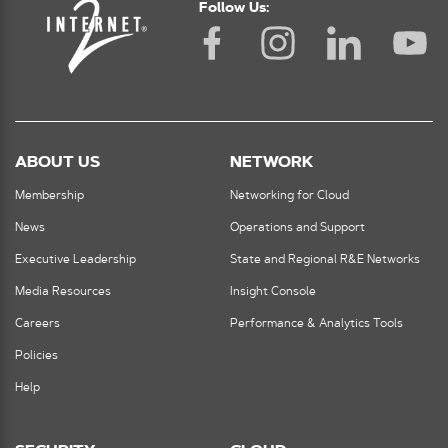
Follow Us:
ABOUT US
NETWORK
Membership
Networking for Cloud
News
Operations and Support
Executive Leadership
State and Regional R&E Networks
Media Resources
Insight Console
Careers
Performance & Analytics Tools
Policies
Help