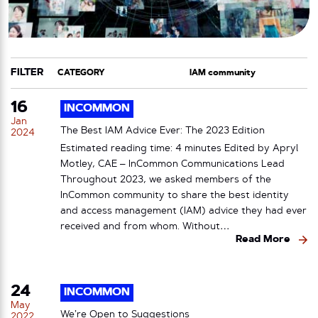
FILTER
CATEGORY
TAG
16
INCOMMON
Jan
The Best IAM Advice Ever: The 2023 Edition
2024
Estimated reading time: 4 minutes Edited by Apryl
Motley, CAE – InCommon Communications Lead
Throughout 2023, we asked members of the
InCommon community to share the best identity
and access management (IAM) advice they had ever
received and from whom. Without…
Read More
24
INCOMMON
May
We’re Open to Suggestions
2022