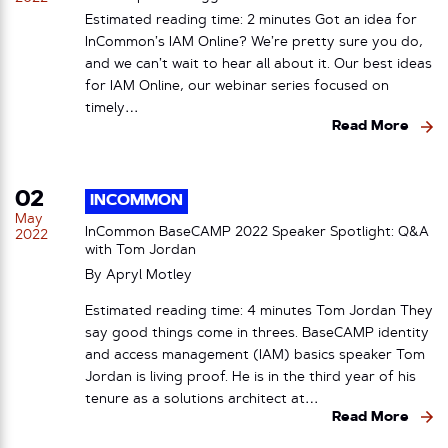
Estimated reading time: 2 minutes Got an idea for
InCommon’s IAM Online? We’re pretty sure you do,
and we can’t wait to hear all about it. Our best ideas
for IAM Online, our webinar series focused on
timely…
Read More
02
INCOMMON
May
InCommon BaseCAMP 2022 Speaker Spotlight: Q&A
2022
with Tom Jordan
By
Apryl Motley
Estimated reading time: 4 minutes Tom Jordan They
say good things come in threes. BaseCAMP identity
and access management (IAM) basics speaker Tom
Jordan is living proof. He is in the third year of his
tenure as a solutions architect at…
Read More