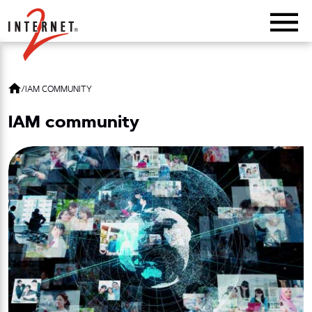
Return Home
/
IAM COMMUNITY
IAM community