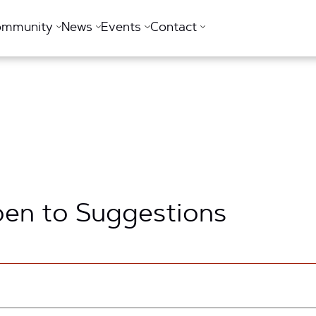
ommunity
News
Events
Contact
pen to Suggestions