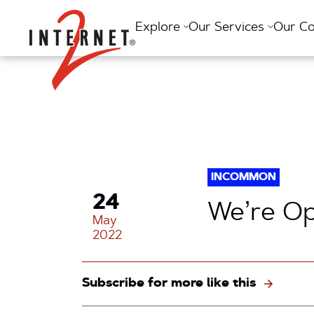
Return Home
Explore
Our Services
Our C
INCOMMON
24
We’re O
May
2022
Subscribe for more like this