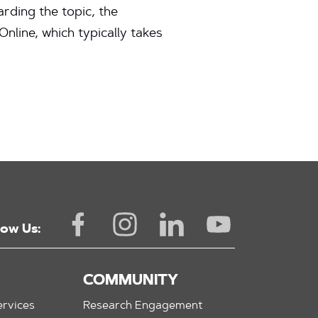
rding the topic, the
line, which typically takes
low Us:
COMMUNITY
rvices
Research Engagement