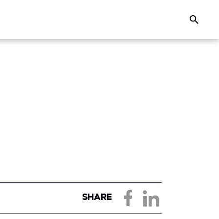
Search
SHARE