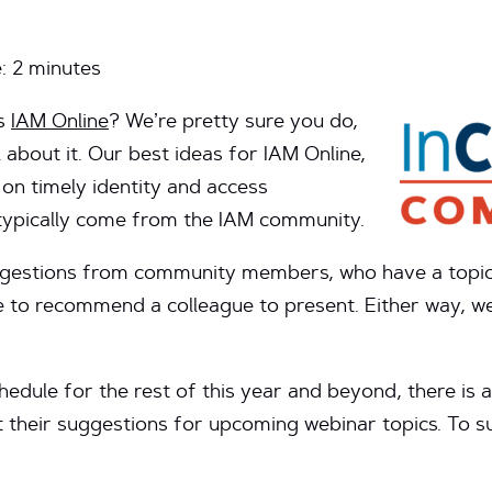
e:
2
minutes
’s
IAM Online
? We’re pretty sure you do,
l about it. Our best ideas for IAM Online,
on timely identity and access
typically come from the IAM community.
ggestions from community members, who have a topic t
e to recommend a colleague to present. Either way, w
hedule for the rest of this year and beyond, there i
 their suggestions for upcoming webinar topics. To s