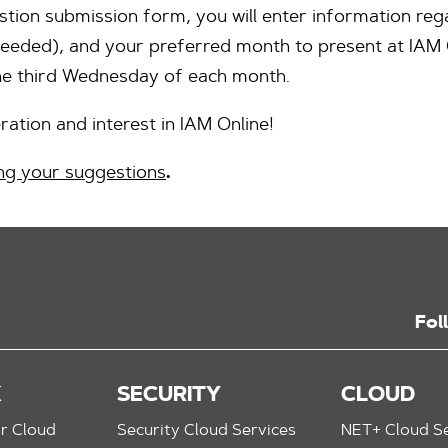
ion submission form, you will enter information rega
eeded), and your preferred month to present at IAM On
the third Wednesday of each month.
ation and interest in IAM Online!
ng your suggestions
.
Fol
K
SECURITY
CLOUD
r Cloud
Security Cloud Services
NET+ Cloud Se