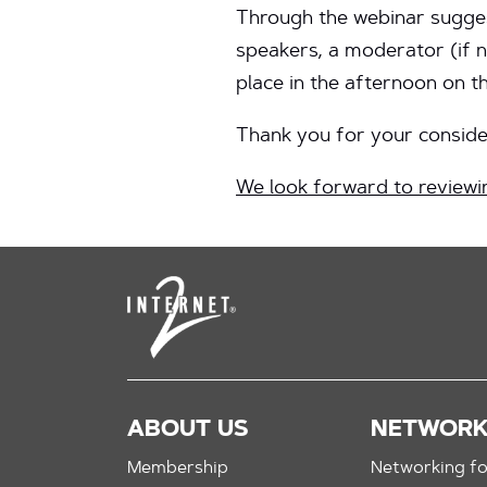
Through the webinar suggest
speakers, a moderator (if n
place in the afternoon on 
Thank you for your consider
We look forward to reviewi
ABOUT US
NETWOR
Membership
Networking fo