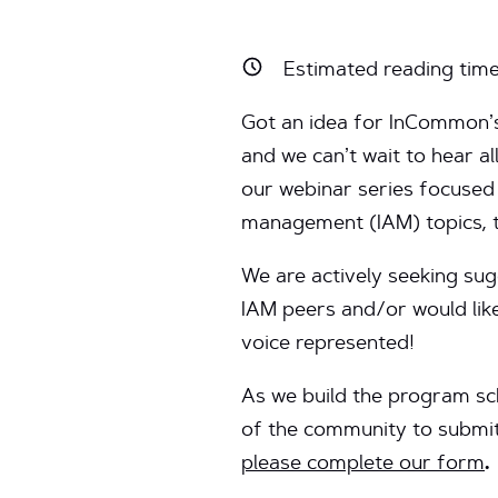
Estimated reading tim
Got an idea for InCommon
and we can’t wait to hear al
our webinar series focused 
management (IAM) topics, 
We are actively seeking su
IAM peers and/or would lik
voice represented!
As we build the program sc
of the community to submit
please complete our form
.