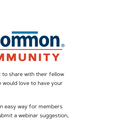
o share with their fellow
e would love to have your
s an easy way for members
ubmit a webinar suggestion,