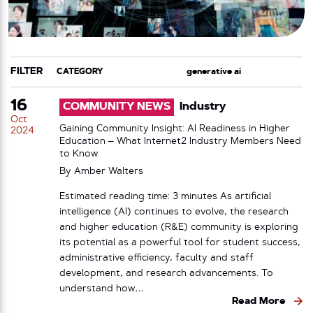
FILTER
CATEGORY
TAG
16
COMMUNITY NEWS
Industry
Oct
Gaining Community Insight: AI Readiness in Higher
2024
Education – What Internet2 Industry Members Need
to Know
By
Amber Walters
Estimated reading time: 3 minutes As artificial
intelligence (AI) continues to evolve, the research
and higher education (R&E) community is exploring
its potential as a powerful tool for student success,
administrative efficiency, faculty and staff
development, and research advancements. To
understand how…
Read More