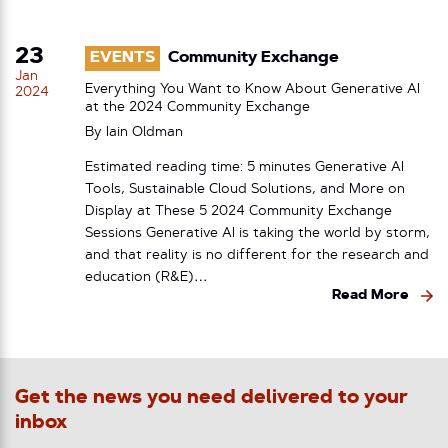
23
EVENTS
Community Exchange
Jan
Everything You Want to Know About Generative AI
2024
at the 2024 Community Exchange
By
Iain Oldman
Estimated reading time: 5 minutes Generative AI
Tools, Sustainable Cloud Solutions, and More on
Display at These 5 2024 Community Exchange
Sessions Generative AI is taking the world by storm,
and that reality is no different for the research and
education (R&E)…
Read More
Get the news you need delivered to your
inbox