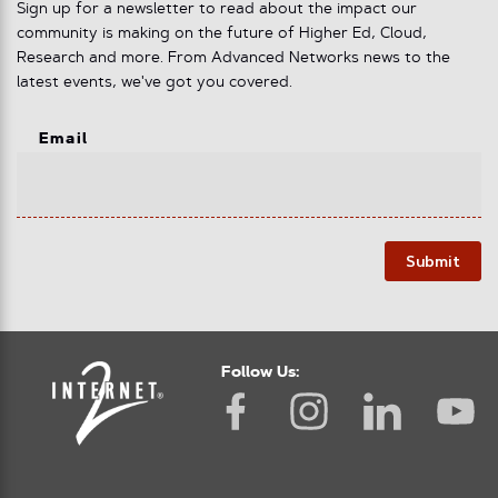
Sign up for a newsletter to read about the impact our
community is making on the future of Higher Ed, Cloud,
Research and more. From Advanced Networks news to the
latest events, we've got you covered.
Email
Submit
Follow Us: