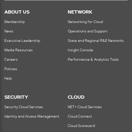
ABOUT US
NETWORK
Membership
Networking for Cloud
News
Operations and Support
Executive Leadership
State and Regional R&E Networks
Media Resources
Insight Console
Careers
Performance & Analytics Tools
Policies
Help
SECURITY
CLOUD
Security Cloud Services
NET+ Cloud Services
Identity and Access Management
Cloud Connect
Cloud Scorecard