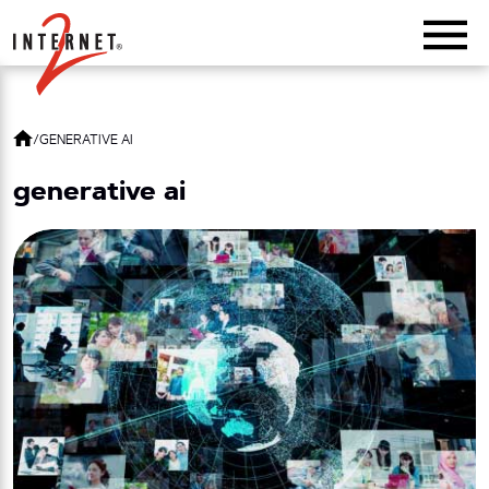
Return Home
/
GENERATIVE AI
generative ai