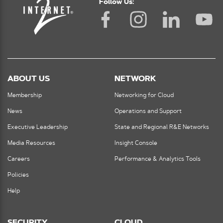
Follow Us:
ABOUT US
NETWORK
Membership
Networking for Cloud
News
Operations and Support
Executive Leadership
State and Regional R&E Networks
Media Resources
Insight Console
Careers
Performance & Analytics Tools
Policies
Help