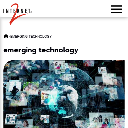
Return Home
/
EMERGING TECHNOLOGY
emerging technology