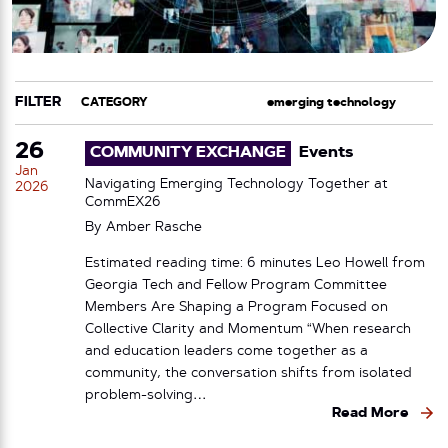
FILTER
CATEGORY
TAG
26
COMMUNITY EXCHANGE
Events
Jan
Navigating Emerging Technology Together at
2026
CommEX26
By
Amber Rasche
Estimated reading time: 6 minutes Leo Howell from
Georgia Tech and Fellow Program Committee
Members Are Shaping a Program Focused on
Collective Clarity and Momentum “When research
and education leaders come together as a
community, the conversation shifts from isolated
problem-solving…
Read More