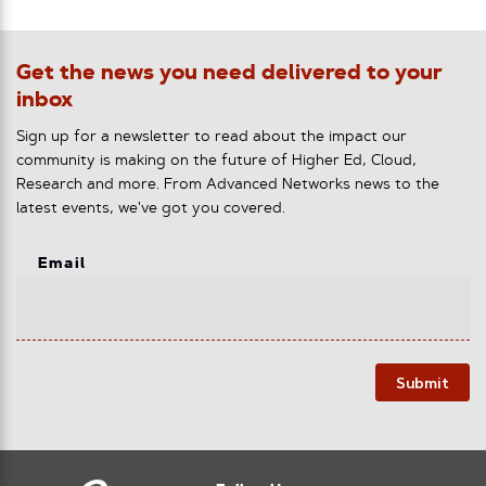
Get the news you need delivered to your
inbox
Sign up for a newsletter to read about the impact our
community is making on the future of Higher Ed, Cloud,
Research and more. From Advanced Networks news to the
latest events, we've got you covered.
Email
Submit