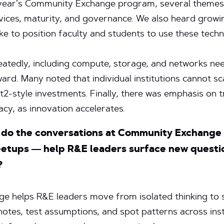
year’s Community Exchange program, several themes 
ervices, maturity, and governance. We also heard gro
ake to position faculty and students to use these tech
eatedly, including compute, storage, and networks ne
rd. Many noted that individual institutions cannot sca
t2-style investments. Finally, there was emphasis on 
acy, as innovation accelerates.
w do the conversations at Community Exchange 
eetups — help R&E leaders surface new questio
?
 helps R&E leaders move from isolated thinking to sh
otes, test assumptions, and spot patterns across inst