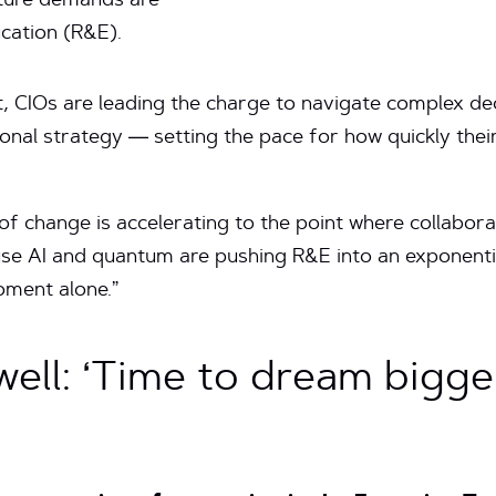
cture demands are
cation (R&E).
, CIOs are leading the charge to navigate complex de
tional strategy — setting the pace for how quickly thei
f change is accelerating to the point where collaborat
 AI and quantum are pushing R&E into an exponentia
oment alone.”
ell: ‘Time to dream bigge