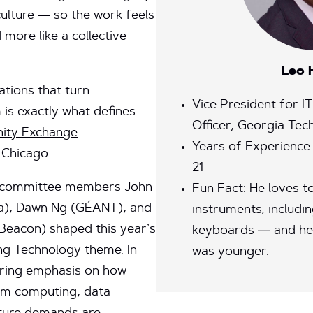
ulture — so the work feels
d more like a collective
Leo 
tions that turn
Vice President for I
is exactly what defines
Officer, Georgia Tec
ity Exchange
Years of Experience
 Chicago.
21
m committee members John
Fun Fact: He loves to
a), Dawn Ng (GÉANT), and
instruments, includin
Beacon) shaped this year’s
keyboards — and he
g Technology theme. In
was younger.
rring emphasis on how
ntum computing, data