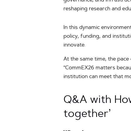
governance, and infrastru
reshaping research and edu
In this dynamic environment
policy, funding, and institu
innovate.
At the same time, the pace o
“CommEX26 matters because
institution can meet that m
Q&A with How
together’