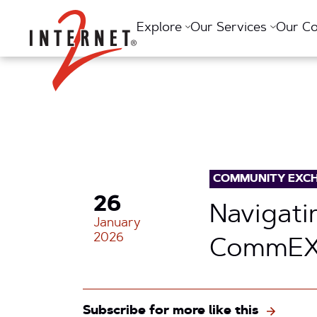
Return Home
Explore
Our Services
Our C
COMMUNITY EXC
26
Navigati
January
2026
CommEX
Subscribe for more like this