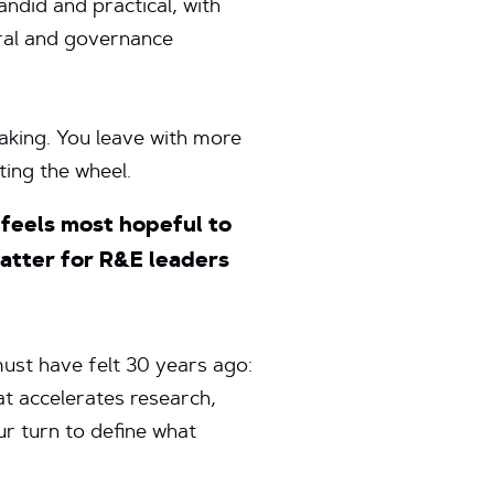
ndid and practical, with
ural and governance
aking. You leave with more
ting the wheel.
 feels most hopeful to
tter for R&E leaders
ust have felt 30 years ago:
at accelerates research,
ur turn to define what