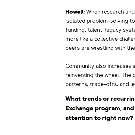
Howell:
When research and 
isolated problem-solving t
funding, talent, legacy syst
more like a collective challe
peers are wrestling with th
Community also increases s
reinventing the wheel. Th
patterns, trade-offs, and l
What trends or recurrin
Exchange program, and 
attention to right now?