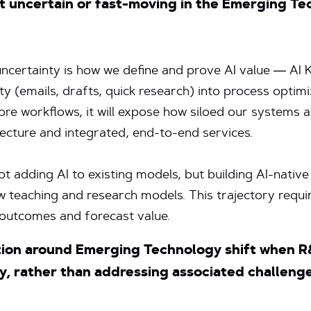
t uncertain or fast-moving in the Emerging T
 uncertainty is how we define and prove AI value — AI 
y (emails, drafts, quick research) into process optimi
more workflows, it will expose how siloed our systems 
tecture and integrated, end-to-end services.
not adding AI to existing models, but building AI-nativ
new teaching and research models. This trajectory requ
 outcomes and forecast value.
ion around Emerging Technology shift when 
, rather than addressing associated challenges 