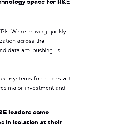
echnology space for R&E
KPIs. We’re moving quickly
zation across the
and data are, pushing us
e ecosystems from the start.
ires major investment and
R&E leaders come
in isolation at their