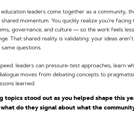
education leaders come together as a community, the
o shared momentum. You quickly realize you’re facing
ems, governance, and culture — so the work feels less 
nge. That shared reality is validating: your ideas aren’t
e same questions.
peed: leaders can pressure-test approaches, learn wh
e dialogue moves from debating concepts to pragmat
essons learned.
g topics stood out as you helped shape this y
what do they signal about what the community 