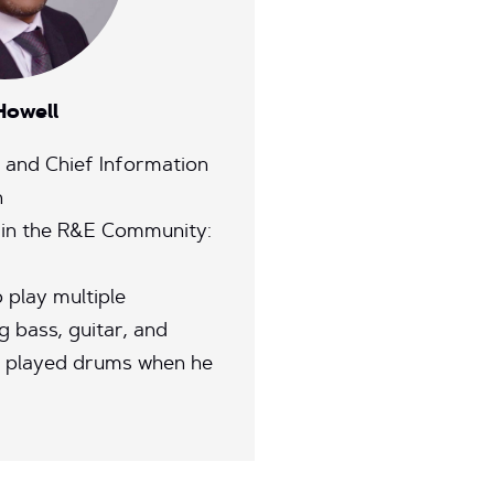
Howell
T and Chief Information
h
 in the R&E Community:
 play multiple
g bass, guitar, and
 played drums when he