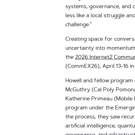
systems, governance, and c
less like a local struggle an
challenge.”
Creating space for conversa
uncertainty into momentum 
the
2026 Internet2 Commun
(CommEX26), April 13-16 in
Howell and fellow progra
McGuthry (Cal Poly Pomon
Katherine Primeau (Mobile 
program under the Emergin
the process, they saw recu
artificial intelligence, qua