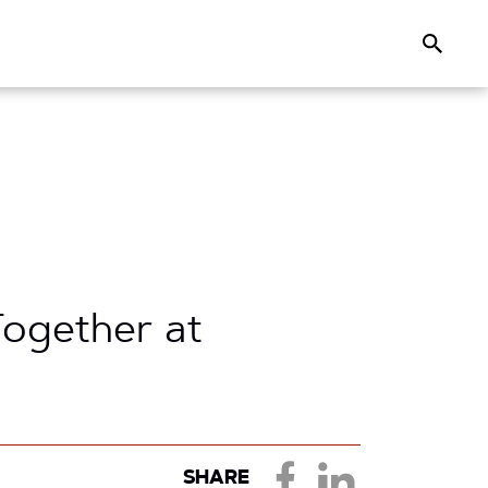
Search
ogether at
SHARE