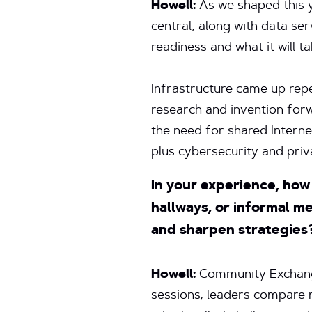
Howell:
As we shaped this 
central, along with data s
readiness and what it will t
Infrastructure came up rep
research and invention forwa
the need for shared Interne
plus cybersecurity and priv
In your experience, ho
hallways, or informal m
and sharpen strategies
Howell:
Community Exchange
sessions, leaders compare n