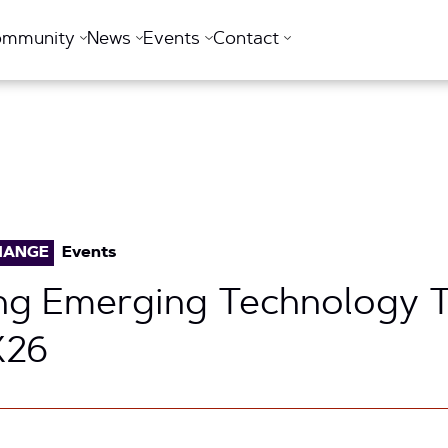
ommunity
News
Events
Contact
HANGE
Events
ng Emerging Technology T
26