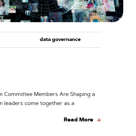
ram Committee Members Are Shaping a
n leaders come together as a
Read More