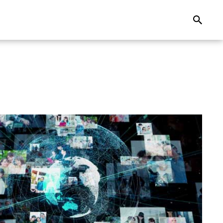
Search