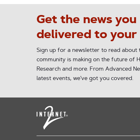
Get the news you
delivered to your
Sign up for a newsletter to read about
community is making on the future of H
Research and more. From Advanced Ne
latest events, we've got you covered.