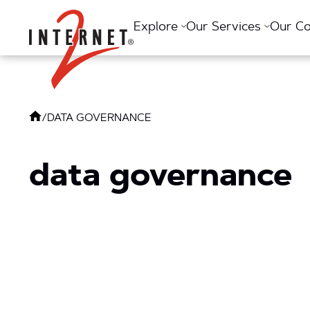
Return Home
Explore
Our Services
Our C
/
DATA GOVERNANCE
data governance