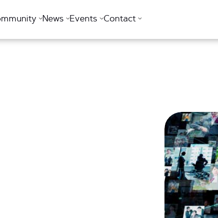
ommunity
News
Events
Contact