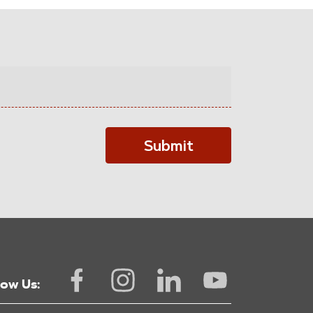
Submit
low Us: