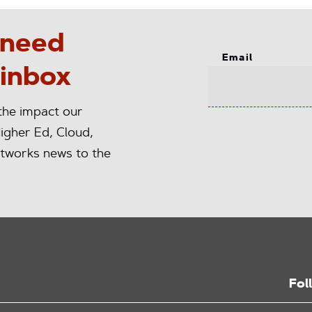
 need
Email
 inbox
 the impact our
igher Ed, Cloud,
tworks news to the
Fol