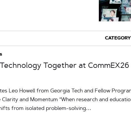
s
g Technology Together at CommEX26
nutes Leo Howell from Georgia Tech and Fellow Prog
 Clarity and Momentum “When research and educatio
hifts from isolated problem-solving…