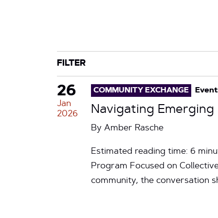
CATEGORY
TAG
FILTER
26
COMMUNITY EXCHANGE
Event
Jan
Navigating Emergin
2026
By
Amber Rasche
Estimated reading time: 6 mi
Program Focused on Collective
community, the conversation s