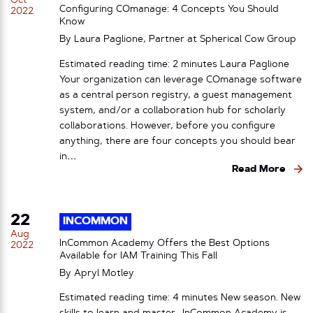
Oct
Configuring COmanage: 4 Concepts You Should
2022
Know
By Laura Paglione, Partner at Spherical Cow Group
Estimated reading time: 2 minutes Laura Paglione
Your organization can leverage COmanage software
as a central person registry, a guest management
system, and/or a collaboration hub for scholarly
collaborations. However, before you configure
anything, there are four concepts you should bear
in…
Read More
22
INCOMMON
Aug
InCommon Academy Offers the Best Options
2022
Available for IAM Training This Fall
By
Apryl Motley
Estimated reading time: 4 minutes New season. New