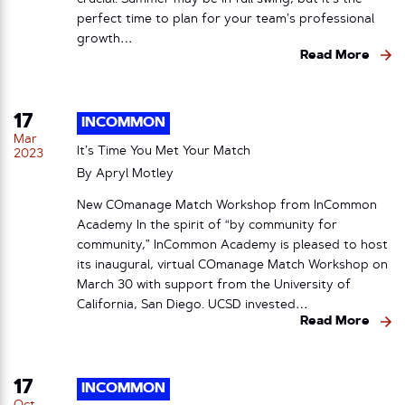
perfect time to plan for your team’s professional
growth…
Read More
17
INCOMMON
Mar
It’s Time You Met Your Match
2023
By
Apryl Motley
New COmanage Match Workshop from InCommon
Academy In the spirit of “by community for
community,” InCommon Academy is pleased to host
its inaugural, virtual COmanage Match Workshop on
March 30 with support from the University of
California, San Diego. UCSD invested…
Read More
17
INCOMMON