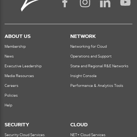
ABOUT US
NETWORK
Membership
Networking for Cloud
News
Operations and Support
Executive Leadership
State and Regional R&E Networks
Media Resources
Insight Console
Careers
Performance & Analytics Tools
Policies
Help
SECURITY
CLOUD
Security Cloud Services
NET+ Cloud Services