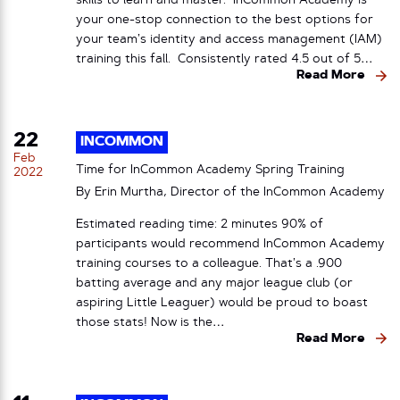
skills to learn and master. InCommon Academy is
your one-stop connection to the best options for
your team’s identity and access management (IAM)
training this fall. Consistently rated 4.5 out of 5…
Read More
22
INCOMMON
Feb
Time for InCommon Academy Spring Training
2022
By Erin Murtha, Director of the InCommon Academy
Estimated reading time: 2 minutes 90% of
participants would recommend InCommon Academy
training courses to a colleague. That’s a .900
batting average and any major league club (or
aspiring Little Leaguer) would be proud to boast
those stats! Now is the…
Read More