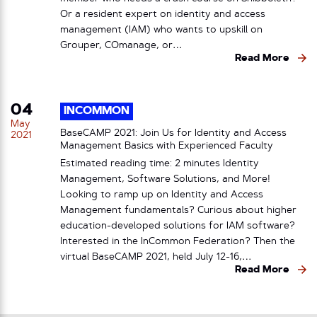
Or a resident expert on identity and access
management (IAM) who wants to upskill on
Grouper, COmanage, or…
Read More
04
INCOMMON
May
BaseCAMP 2021: Join Us for Identity and Access
2021
Management Basics with Experienced Faculty
Estimated reading time: 2 minutes Identity
Management, Software Solutions, and More!
Looking to ramp up on Identity and Access
Management fundamentals? Curious about higher
education-developed solutions for IAM software?
Interested in the InCommon Federation? Then the
virtual BaseCAMP 2021, held July 12-16,…
Read More