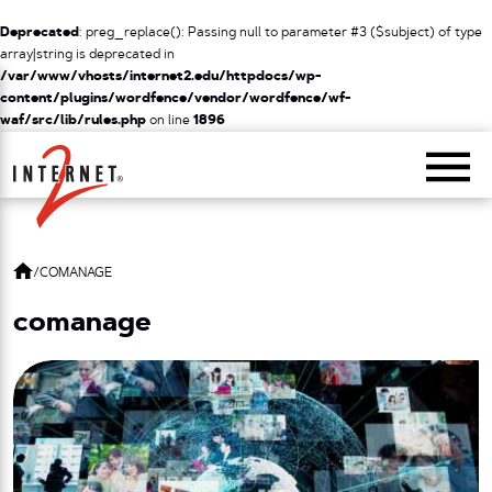
Deprecated
: preg_replace(): Passing null to parameter #3 ($subject) of type
array|string is deprecated in
/var/www/vhosts/internet2.edu/httpdocs/wp-
content/plugins/wordfence/vendor/wordfence/wf-
waf/src/lib/rules.php
on line
1896
Return Home
/
COMANAGE
comanage