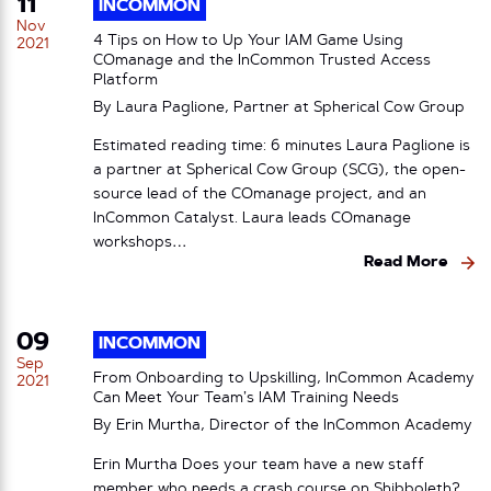
11
INCOMMON
Nov
4 Tips on How to Up Your IAM Game Using
2021
COmanage and the InCommon Trusted Access
Platform
By Laura Paglione, Partner at Spherical Cow Group
Estimated reading time: 6 minutes Laura Paglione is
a partner at Spherical Cow Group (SCG), the open-
source lead of the COmanage project, and an
InCommon Catalyst. Laura leads COmanage
workshops…
Read More
09
INCOMMON
Sep
From Onboarding to Upskilling, InCommon Academy
2021
Can Meet Your Team’s IAM Training Needs
By Erin Murtha, Director of the InCommon Academy
Erin Murtha Does your team have a new staff
member who needs a crash course on Shibboleth?