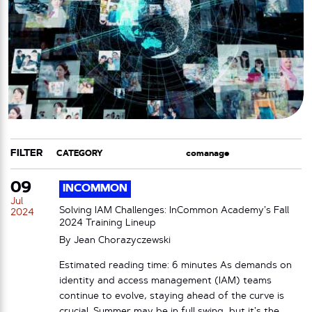
FILTER
CATEGORY
TAG
09
INCOMMON
Jul
Solving IAM Challenges: InCommon Academy’s Fall
2024
2024 Training Lineup
By
Jean Chorazyczewski
Estimated reading time: 6 minutes As demands on
identity and access management (IAM) teams
continue to evolve, staying ahead of the curve is
crucial. Summer may be in full swing, but it’s the