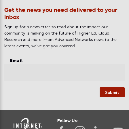
Get the news you need delivered to your
inbox
Sign up for a newsletter to read about the impact our
community is making on the future of Higher Ed, Cloud,
Research and more. From Advanced Networks news to the
latest events, we've got you covered.
Email
Submit
Follow Us: