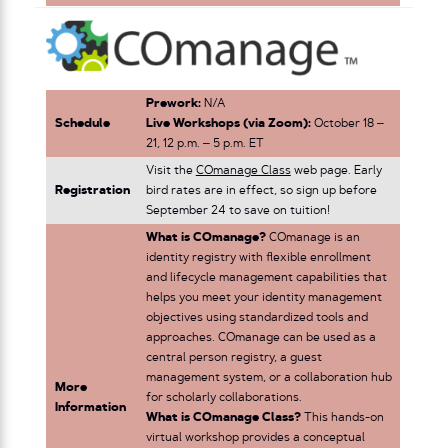
Prework:
N/A
Schedule
Live Workshops (via Zoom):
October 18 –
21, 12 p.m. – 5 p.m. ET
Visit the
COmanage Class
web page. Early
Registration
bird rates are in effect, so sign up before
September 24 to save on tuition!
What is COmanage?
COmanage is an
identity registry with flexible enrollment
and lifecycle management capabilities that
helps you meet your identity management
objectives using standardized tools and
approaches. COmanage can be used as a
central person registry, a guest
management system, or a collaboration hub
More
for scholarly collaborations.
Information
What is COmanage Class?
This hands-on
virtual workshop provides a conceptual