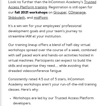
Look no further than the InCommon Academy’s
Trusted
Access Platform training
. Registration is still open for
our
fall 2021 workshops
on
Grouper
,
COmanage
,
Shibboleth
, and
midPoint
.
It’s a win-win for your employees’ professional
development goals and your team’s journey to
streamline IAM at your institution.
Our training lineup offers a blend of half-day virtual
workshops spread over the course of a week, combined
with self paced work and hands-on activities hosted in
virtual machines. Participants can expect to build the
skills and expertise they need… while avoiding that
dreaded videoconference fatigue.
Consistently rated 4.5 out of 5 stars, InCommon
Academy workshops aren’t your run-of-the-mill training
classes. Here’s why:
Workshops are led by our Trusted Access Platform
developers.