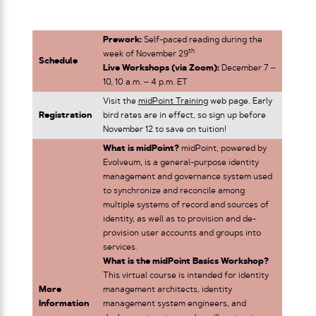
Prework:
Self-paced reading during the
th
week of November 29
Schedule
Live Workshops (via Zoom):
December 7 –
10, 10 a.m. – 4 p.m. ET
Visit the
midPoint Training
web page. Early
Registration
bird rates are in effect, so sign up before
November 12 to save on tuition!
What is midPoint?
midPoint, powered by
Evolveum, is a general-purpose identity
management and governance system used
to synchronize and reconcile among
multiple systems of record and sources of
identity, as well as to provision and de-
provision user accounts and groups into
services.
What is the midPoint Basics Workshop?
This virtual course is intended for identity
More
management architects, identity
Information
management system engineers, and