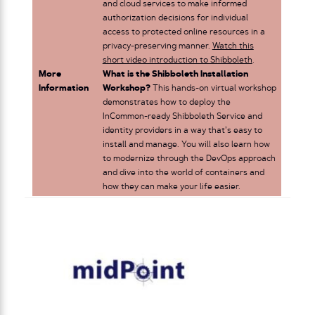
and cloud services to make informed
authorization decisions for individual
access to protected online resources in a
privacy-preserving manner.
Watch this
short video introduction to Shibboleth
.
More
What is the Shibboleth Installation
Information
Workshop?
This hands-on virtual workshop
demonstrates how to deploy the
InCommon-ready Shibboleth Service and
identity providers in a way that’s easy to
install and manage. You will also learn how
to modernize through the DevOps approach
and dive into the world of containers and
how they can make your life easier.