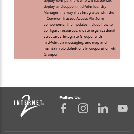
deployment partners who will customize,
deploy, and support midPoint Identity
Manager in a way that integrates with the
InCommon Trusted Access Platform
components. The modules include how to
configure resources, create organizational
structures, integrate Grouper with
midPoint via messaging, and map and
maintain role definitions in cooperation with
Grouper.
Follow Us: