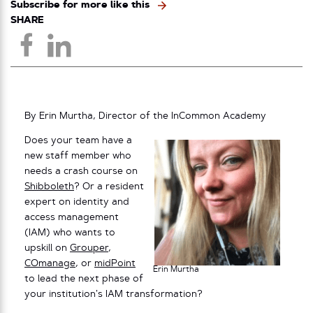
Subscribe for more like this
SHARE
By Erin Murtha, Director of the InCommon Academy
Does your team have a
new staff member who
needs a crash course on
Shibboleth
? Or a resident
expert on identity and
access management
(IAM) who wants to
upskill on
Grouper
,
COmanage
, or
midPoint
Erin Murtha
to lead the next phase of
your institution’s IAM transformation?