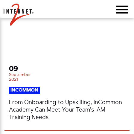
Return Home
09
September
2021
INCOMMON
From Onboarding to Upskilling, InCommon
Academy Can Meet Your Team’s IAM
Training Needs