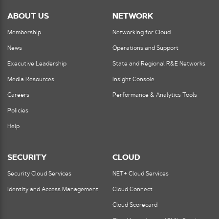
ABOUT US
NETWORK
Membership
Networking for Cloud
News
Operations and Support
Executive Leadership
State and Regional R&E Networks
Media Resources
Insight Console
Careers
Performance & Analytics Tools
Policies
Help
SECURITY
CLOUD
Security Cloud Services
NET+ Cloud Services
Identity and Access Management
Cloud Connect
Cloud Scorecard