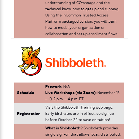
understanding of COmanage and the
technical know-how to get up and running.
Using the InCommon Trusted Access
Platform packaged version, you will learn
how to model your organization or
collaboration and set up enrollment flows.
Prework:
N/A
Schedule
Live Workshops (via Zoom):
November 15
– 19, 2 p.m. – 4 p.m. ET
Visit the
Shibboleth Training
web page.
Registration
Early bird rates are in effect, so sign up
before October 22 to save on tuition!
What is Shibboleth?
Shibboleth provides
single sign-on that allows local, distributed,