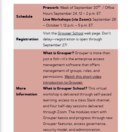
th
Prework:
Week of September 20
/ Office
Hours September 24, 12 – 2 p.m. ET
Schedule
Live Workshops (via Zoom):
September 28
– October 1, 12 p.m. – 5 p.m. ET
Visit the
Grouper School
web page. Don’t
Registration
delay—registration is open through
September 27!
What is Grouper?
Grouper is more than
just a fish—it’s the enterprise access
management software that offers
management of groups, roles, and
permissions.
Watch this short video
introduction to Grouper.
More
What is Grouper School?
This virtual
Information
workshop is delivered through self-paced
learning, access to a class Slack channel,
and four half-day sessions delivered
through Zoom. The modules start with
Grouper basics and progress through new
Grouper features, access governance,
security model, and administration.