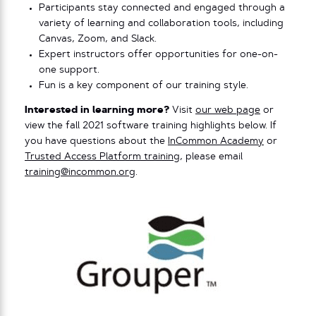
Participants stay connected and engaged through a
variety of learning and collaboration tools, including
Canvas, Zoom, and Slack.
Expert instructors offer opportunities for one-on-
one support.
Fun is a key component of our training style.
Interested in learning more?
Visit
our web page
or
view the fall 2021 software training highlights below. If
you have questions about the
InCommon Academy
or
Trusted Access Platform training
, please email
training@incommon.org
.