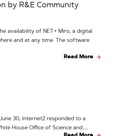
ion by R&E Community
 availability of NET+ Miro, a digital
here and at any time. The software
Read More
June 30, Internet2 responded to a
White House Office of Science and…
Read More