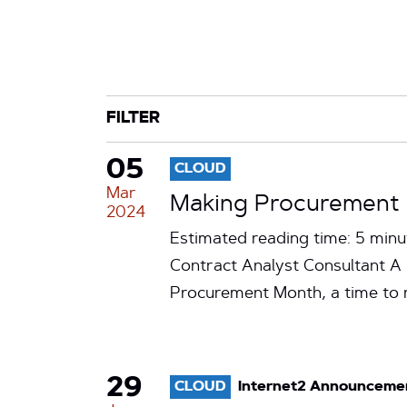
CATEGORY
TAG
FILTER
05
CLOUD
Mar
Making Procurement o
2024
Estimated reading time: 5 minu
Contract Analyst Consultant A
Procurement Month, a time to
29
CLOUD
Internet2 Announceme