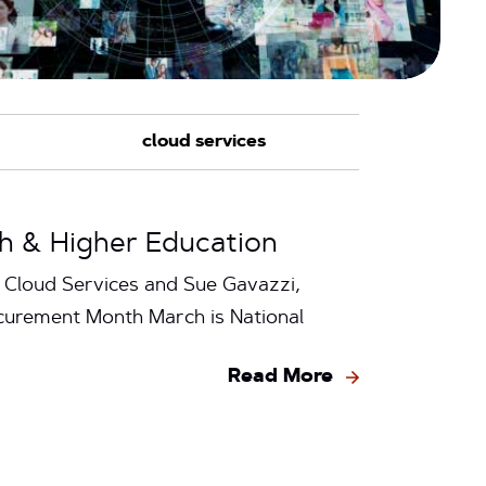
h & Higher Education
+ Cloud Services and Sue Gavazzi,
curement Month March is National
Read More