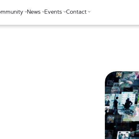
ommunity
News
Events
Contact