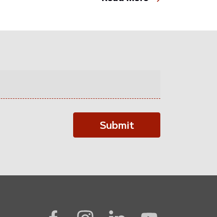
Submit