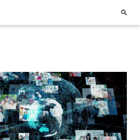
Search