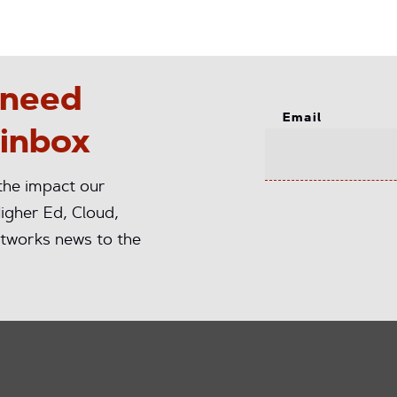
 need
Email
 inbox
 the impact our
igher Ed, Cloud,
tworks news to the