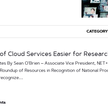
f Cloud Services Easier for Researc
tes By Sean O’Brien – Associate Vice President, NET
 Roundup of Resources in Recognition of National Pro
 recognize…
nts