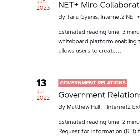
Jun
NET+ Miro Collabora
2023
By Tara Gyenis, Internet2 NE
Estimated reading time: 3 minut
whiteboard platform enabling 
allows users to create…
13
GOVERNMENT RELATIONS
Jul
Government Relation
2022
By Matthew Hall, Internet2 Ex
Estimated reading time: 2 min
Request for Information (RFI) 