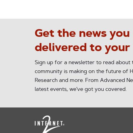
Get the news you
delivered to your
Sign up for a newsletter to read about
community is making on the future of H
Research and more. From Advanced Ne
latest events, we've got you covered.