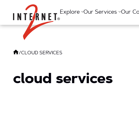
Return Home
Explore
Our Services
Our C
/
CLOUD SERVICES
cloud services