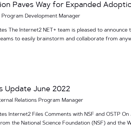
tion Paves Way for Expanded Adopt
T+ Program Development Manager
es The Internet2 NET+ team is pleased to announce the
teams to easily brainstorm and collaborate from anyw
s Update June 2022
ternal Relations Program Manager
utes Internet2 Files Comments with NSF and OSTP On 
from the National Science Foundation (NSF) and the 