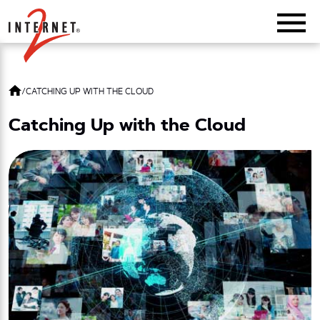
Return Home
/
CATCHING UP WITH THE CLOUD
Catching Up with the Cloud