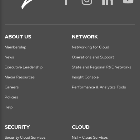
ABOUT US
NETWORK
Membership
Networking for Cloud
News
Operations and Support
Executive Leadership
State and Regional R&E Networks
Media Resources
Insight Console
Careers
Performance & Analytics Tools
Policies
Help
SECURITY
CLOUD
Security Cloud Services
NET+ Cloud Services