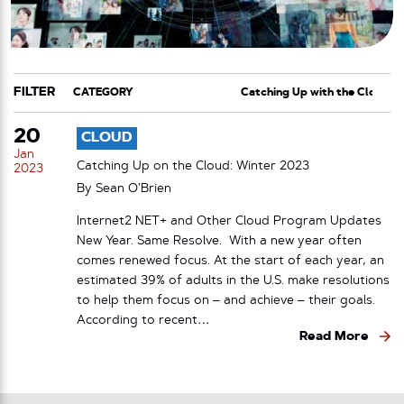
FILTER
CATEGORY
TAG
20
CLOUD
Jan
Catching Up on the Cloud: Winter 2023
2023
By
Sean O’Brien
Internet2 NET+ and Other Cloud Program Updates
New Year. Same Resolve. With a new year often
comes renewed focus. At the start of each year, an
estimated 39% of adults in the U.S. make resolutions
to help them focus on – and achieve – their goals.
According to recent…
Read More