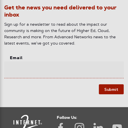
Get the news you need delivered to your
inbox
Sign up for a newsletter to read about the impact our
community is making on the future of Higher Ed, Cloud,
Research and more. From Advanced Networks news to the
latest events, we've got you covered.
Email
Submit
Follow Us: