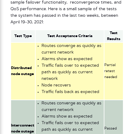
sample failover functionality, reconvergence times, and
QoS performance. Here is a small sample of the tests
the system has passed in the last two weeks, between
April 19-30, 2021:
Test
Test Type
Test Acceptance Criteria
Results
Routes converge as quickly as
current network
Alarms show as expected
Partial
Traffic fails over to expected
Distributed
retest
path as quickly as current
node outage
needed
network
Node recovers
Traffic fails back as expected
Routes converge as quickly as
current network
Alarms show as expected
Traffic fails over to expected
Interconnect
Passed
path as quickly as current
node outage