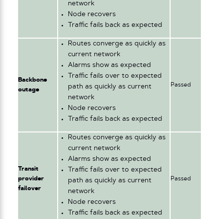
network
Node recovers
Traffic fails back as expected
Routes converge as quickly as
current network
Alarms show as expected
Traffic fails over to expected
Backbone
Passed
path as quickly as current
outage
network
Node recovers
Traffic fails back as expected
Routes converge as quickly as
current network
Alarms show as expected
Transit
Traffic fails over to expected
provider
Passed
path as quickly as current
failover
network
Node recovers
Traffic fails back as expected