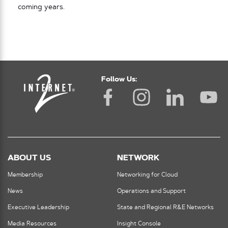
coming years.
Follow Us:
ABOUT US
NETWORK
Membership
Networking for Cloud
News
Operations and Support
Executive Leadership
State and Regional R&E Networks
Media Resources
Insight Console