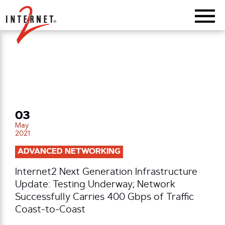
Return Home
03
May
2021
ADVANCED NETWORKING
Internet2 Next Generation Infrastructure
Update: Testing Underway; Network
Successfully Carries 400 Gbps of Traffic
Coast-to-Coast