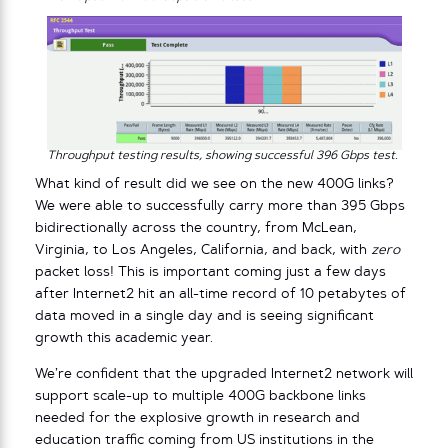
Throughput testing results, showing successful 396 Gbps test.
What kind of result did we see on the new 400G links?
We were able to successfully carry more than 395 Gbps
bidirectionally across the country, from McLean,
Virginia, to Los Angeles, California, and back, with
zero
packet loss! This is important coming just a few days
after Internet2 hit an all-time record of 10 petabytes of
data moved in a single day and is seeing significant
growth this academic year.
We’re confident that the upgraded Internet2 network will
support scale-up to multiple 400G backbone links
needed for the explosive growth in research and
education traffic coming from US institutions in the