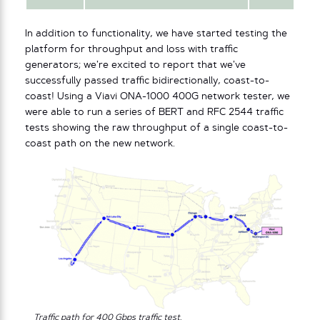
In addition to functionality, we have started testing the
platform for throughput and loss with traffic
generators; we’re excited to report that we’ve
successfully passed traffic bidirectionally, coast-to-
coast! Using a Viavi ONA-1000 400G network tester, we
were able to run a series of BERT and RFC 2544 traffic
tests showing the raw throughput of a single coast-to-
coast path on the new network.
Traffic path for 400 Gbps traffic test
.