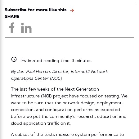
Subscribe for more like this
SHARE
Estimated reading time:
3
minutes
By Jon-Paul Herron, Director, Internet2 Network
Operations Center (NOC)
The last few weeks of the
Next Generation
Infrastructure (NGI) project
have focused on testing. We
want to be sure that the network design, deployment,
connection, and configuration performs as expected
before we put the community’s research, education and
cloud application traffic on it.
A subset of the tests measure system performance to