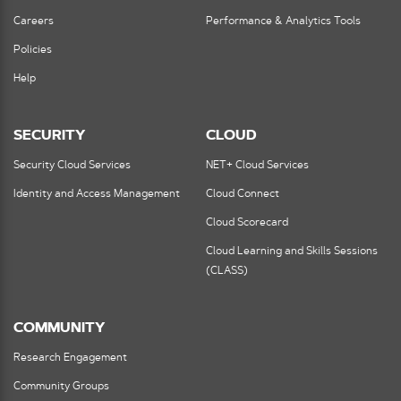
Careers
Performance & Analytics Tools
Policies
Help
SECURITY
CLOUD
Security Cloud Services
NET+ Cloud Services
Identity and Access Management
Cloud Connect
Cloud Scorecard
Cloud Learning and Skills Sessions
(CLASS)
COMMUNITY
Research Engagement
Community Groups