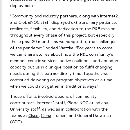
deployment.
“Community and industry partners, along with Internet2
and GlobalNOC staff displayed extraordinary patience,
resilience, flexibility, and dedication to the R&E mission
throughout every phase of this project, but especially
these past 20 months as we adapted to the challenges
of the pandemic,” added Vietzke. “For years to come,
we can share stories about how the R&E community’s
member-centric services, active coalitions, and abundant
capacity put us in a unique position to fulfill changing
needs during this extraordinary time. Together, we
continued delivering on program objectives at a time
when we could not gather in traditional ways.”
These efforts involved dozens of community
contributors, Internet2 staff, GlobalNOC at Indiana
University staff, as well as in collaboration with the
teams at
Cisco
,
Ciena
, Lumen, and General Datatech
(GDT).