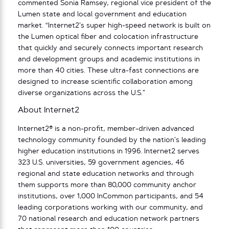
commented Sonia Ramsey, regional vice president of the
Lumen state and local government and education
market. “Internet2’s super high-speed network is built on
the Lumen optical fiber and colocation infrastructure
that quickly and securely connects important research
and development groups and academic institutions in
more than 40 cities. These ultra-fast connections are
designed to increase scientific collaboration among
diverse organizations across the U.S.”
About Internet2
Internet2® is a non-profit, member-driven advanced
technology community founded by the nation’s leading
higher education institutions in 1996. Internet2 serves
323 U.S. universities, 59 government agencies, 46
regional and state education networks and through
them supports more than 80,000 community anchor
institutions, over 1,000 InCommon participants, and 54
leading corporations working with our community, and
70 national research and education network partners