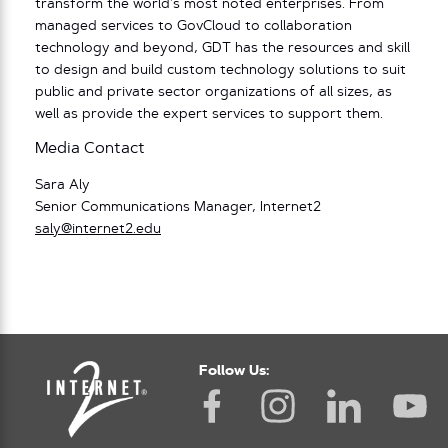
transform the world’s most noted enterprises. From
managed services to GovCloud to collaboration
technology and beyond, GDT has the resources and skill
to design and build custom technology solutions to suit
public and private sector organizations of all sizes, as
well as provide the expert services to support them.
Media Contact
Sara Aly
Senior Communications Manager, Internet2
saly@internet2.edu
Follow Us: