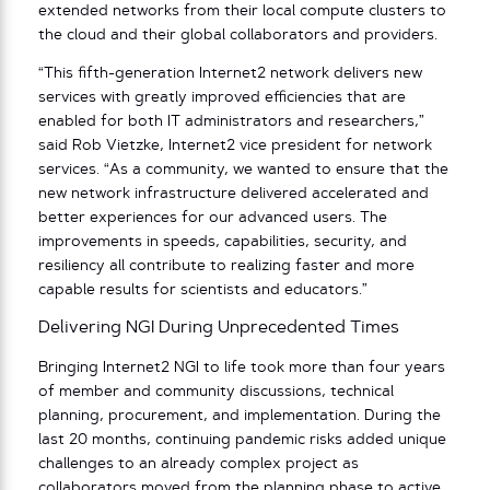
extended networks from their local compute clusters to
the cloud and their global collaborators and providers.
“This fifth-generation Internet2 network delivers new
services with greatly improved efficiencies that are
enabled for both IT administrators and researchers,”
said Rob Vietzke, Internet2 vice president for network
services. “As a community, we wanted to ensure that the
new network infrastructure delivered accelerated and
better experiences for our advanced users. The
improvements in speeds, capabilities, security, and
resiliency all contribute to realizing faster and more
capable results for scientists and educators.”
Delivering NGI During Unprecedented Times
Bringing Internet2 NGI to life took ​​more than four years
of member and community discussions, technical
planning, procurement, and implementation. During the
last 20 months, continuing pandemic risks added unique
challenges to an already complex project as
collaborators moved from the planning phase to active