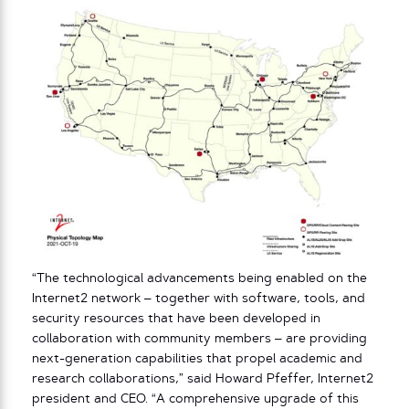
“The technological advancements being enabled on the
Internet2 network – together with software, tools, and
security resources that have been developed in
collaboration with community members – are providing
next-generation capabilities that propel academic and
research collaborations,” said Howard Pfeffer, Internet2
president and CEO. “A comprehensive upgrade of this