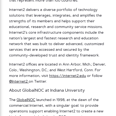
that represent more than 100 countries.
Internet2 delivers a diverse portfolio of technology
solutions that leverages, integrates, and amplifies the
strengths of its members and helps support their
educational, research and community service missions.
Internet2’s core infrastructure components include the
nation’s largest and fastest research and education
network that was built to deliver advanced, customized
services that are accessed and secured by the
community-developed trust and identity framework.
Internet2 offices are located in Ann Arbor, Mich.; Denver,
Colo.; Washington, D.C.; and West Hartford, Conn. For
more information, visit
https://internet2.edu
or follow
@Internet2
on Twitter.
About GlobalNOC at Indiana University
The
GlobalNOC
launched in 1998, at the dawn of the
commercial Internet, with a singular goal: to provide
operations support enabling Internet2 to create a new