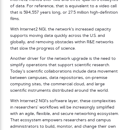
of data. For reference, that is equivalent to a video call
that is 594,557 years long, or 27.5 million high-definition
films.
With Internet2 NGI, the network’s increased capacity
supports moving data quickly across the U.S. and
globally, and removing obstacles within R&E networks
that slow the progress of science.
Another driver for the network upgrade is the need to
simplify operations that support scientific research.
Today’s scientific collaborations include data movement
between campuses, data repositories, on-premise
computing sites, the commercial cloud, and large
scientific instruments distributed around the world.
With Internet2 NGI’s software layer, these complexities
in researchers’ workflows will be increasingly simplified
with an
agile, flexible, and secure networking ecosystem.
That ecosystem empowers researchers and campus
administrators to build, monitor, and change their own