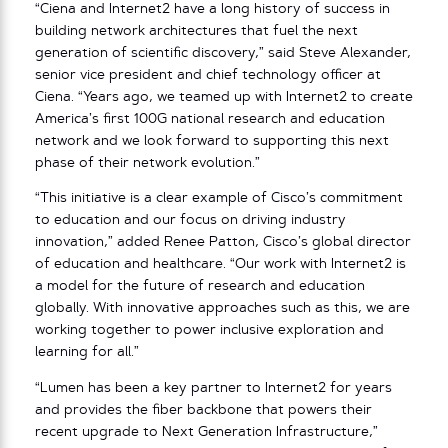
“Ciena and Internet2 have a long history of success in
building network architectures that fuel the next
generation of scientific discovery,” said Steve Alexander,
senior vice president and chief technology officer at
Ciena. “Years ago, we teamed up with Internet2 to create
America’s first 100G national research and education
network and we look forward to supporting this next
phase of their network evolution.”
“This initiative is a clear example of Cisco’s commitment
to education and our focus on driving industry
innovation,” added Renee Patton, Cisco’s global director
of education and healthcare. “Our work with Internet2 is
a model for the future of research and education
globally. With innovative approaches such as this, we are
working together to power inclusive exploration and
learning for all.”
“Lumen has been a key partner to Internet2 for years
and provides the fiber backbone that powers their
recent upgrade to Next Generation Infrastructure,”