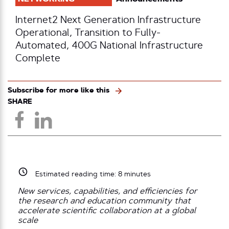
Internet2 Next Generation Infrastructure
Operational, Transition to Fully-
Automated, 400G National Infrastructure
Complete
Subscribe for more like this
SHARE
Estimated reading time:
8
minutes
New services, capabilities, and efficiencies for
the research and education community that
accelerate scientific collaboration at a global
scale