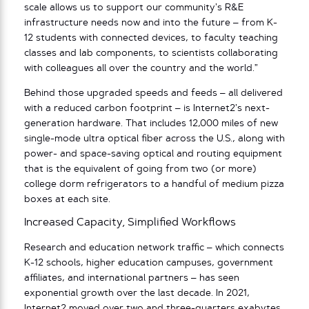
scale allows us to support our community’s R&E
infrastructure needs now and into the future – from K-
12 students with connected devices, to faculty teaching
classes and lab components, to scientists collaborating
with colleagues all over the country and the world.”
Behind those upgraded speeds and feeds – all delivered
with a reduced carbon footprint – is Internet2’s next-
generation hardware. That includes 12,000 miles of new
single-mode ultra optical fiber across the U.S., along with
power- and space-saving optical and routing equipment
that is the equivalent of going from two (or more)
college dorm refrigerators to a handful of medium pizza
boxes at each site.
Increased Capacity, Simplified Workflows
Research and education network traffic – which connects
K-12 schools, higher education campuses, government
affiliates, and international partners – has seen
exponential growth over the last decade. In 2021,
Internet2 moved over two and three-quarters exabytes