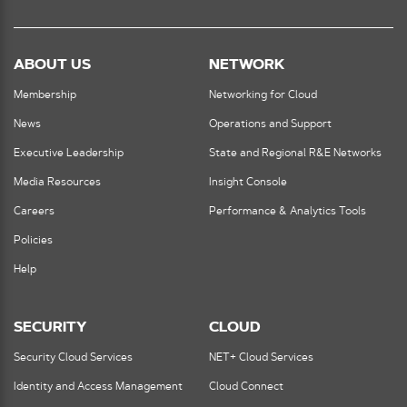
ABOUT US
NETWORK
Membership
Networking for Cloud
News
Operations and Support
Executive Leadership
State and Regional R&E Networks
Media Resources
Insight Console
Careers
Performance & Analytics Tools
Policies
Help
SECURITY
CLOUD
Security Cloud Services
NET+ Cloud Services
Identity and Access Management
Cloud Connect