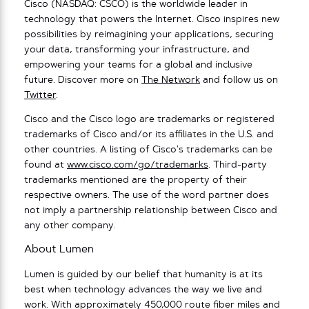
Cisco (NASDAQ: CSCO) is the worldwide leader in
technology that powers the Internet. Cisco inspires new
possibilities by reimagining your applications, securing
your data, transforming your infrastructure, and
empowering your teams for a global and inclusive
future. Discover more on
The Network
and follow us on
Twitter
.
Cisco and the Cisco logo are trademarks or registered
trademarks of Cisco and/or its affiliates in the U.S. and
other countries. A listing of Cisco’s trademarks can be
found at
www.cisco.com/go/trademarks
. Third-party
trademarks mentioned are the property of their
respective owners. The use of the word partner does
not imply a partnership relationship between Cisco and
any other company.
About Lumen
Lumen is guided by our belief that humanity is at its
best when technology advances the way we live and
work. With approximately 450,000 route fiber miles and