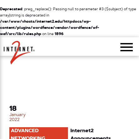
Deprecated
: preg_replace(): Passing null to parameter #3 ($subject) of type
array|string is deprecated in
/var/www/vhosts/internet2.edu/httpdocs/wp-
content/plugins/wordfence/vendor/wordfence/wf-
waf/src/lib/rules.php
on line
1896
Return Home
18
January
2022
ADVANCED
Internet2
NETWORKING
Announcements