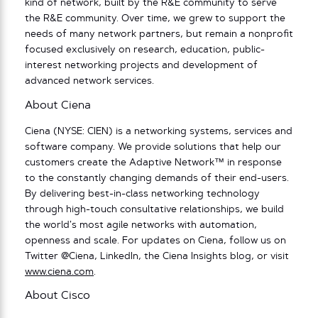
kind of network, built by the R&E community to serve
the R&E community. Over time, we grew to support the
needs of many network partners, but remain a nonprofit
focused exclusively on research, education, public-
interest networking projects and development of
advanced network services.
About Ciena
Ciena (NYSE: CIEN) is a networking systems, services and
software company. We provide solutions that help our
customers create the Adaptive Network™ in response
to the constantly changing demands of their end-users.
By delivering best-in-class networking technology
through high-touch consultative relationships, we build
the world’s most agile networks with automation,
openness and scale. For updates on Ciena, follow us on
Twitter @Ciena, LinkedIn, the Ciena Insights blog, or visit
www.ciena.com
.
About Cisco