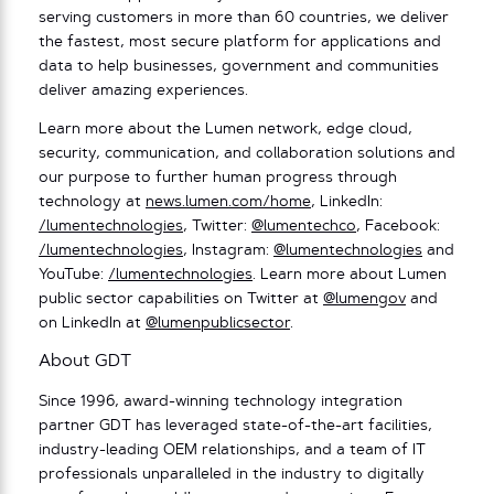
serving customers in more than 60 countries, we deliver
the fastest, most secure platform for applications and
data to help businesses, government and communities
deliver amazing experiences.
Learn more about the Lumen network, edge cloud,
security, communication, and collaboration solutions and
our purpose to further human progress through
technology at
news.lumen.com/home
, LinkedIn:
/lumentechnologies
, Twitter:
@lumentechco
, Facebook:
/lumentechnologies
, Instagram:
@lumentechnologies
and
YouTube:
/lumentechnologies
. Learn more about Lumen
public sector capabilities on Twitter at
@lumengov
and
on LinkedIn at
@lumenpublicsector
.
About GDT
Since 1996, award-winning technology integration
partner GDT has leveraged state-of-the-art facilities,
industry-leading OEM relationships, and a team of IT
professionals unparalleled in the industry to digitally