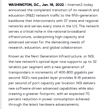
WASHINGTON, D.C.,
Jan. 18, 2022
– Internet2 today
announced the completed transition of its research and
education (R&E) network traffic to the fifth-generation
backbone that interconnects with 37 state and regional
networks and serves every state in the U.S. The network
serves a critical niche in the national broadband
infrastructure, underpinning high-capacity and
advanced services for the demanding needs of
research, education, and global collaboration.
Known as the Next Generation Infrastructure, or NGI,
the new network’s optical layer now supports up to 32
terabits per segment with a new generation of
transponders in increments of 400-800 gigabits per
second. NGI’s new packet layer provides 8-16 petabits
per second of port capacity per location. NGI delivers
new software-driven advanced capabilities while also
creating a greener footprint, with an expected 70
percent reduction in power consumption achieved
through the latest hardware advancements.