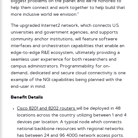
biggest problems on the planet and we’re honored to
help them connect and work together to help build that
more inclusive world we envision.”
The upgraded Internet2 network, which connects U.S.
universities and government agencies, and supports
community anchor institutions, will feature software
interfaces and orchestration capabilities that enable an
edge-to-edge R&E ecosystem, ultimately providing a
seamless user experience for both researchers and
campus administrators. Programmability for on-
demand, dedicated and secure cloud connectivity is one
example of the NGI capabilities being planned with the
end-user in mind.
Benefit Details
Cisco 8201 and 8202 routers
will be deployed in 48
locations across the country utilizing between 1 and 4
devices per location. A typical node which connects
national backbone resources with regional networks
has between 24 and 96 400G network access ports.