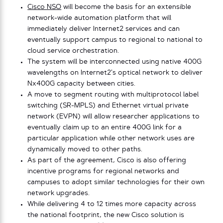
Cisco NSO
will become the basis for an extensible
network-wide automation platform that will
immediately deliver Internet2 services and can
eventually support campus to regional to national to
cloud service orchestration.
The system will be interconnected using native 400G
wavelengths on Internet2’s optical network to deliver
Nx400G capacity between cities.
A move to segment routing with multiprotocol label
switching (SR-MPLS) and Ethernet virtual private
network (EVPN) will allow researcher applications to
eventually claim up to an entire 400G link for a
particular application while other network uses are
dynamically moved to other paths.
As part of the agreement, Cisco is also offering
incentive programs for regional networks and
campuses to adopt similar technologies for their own
network upgrades.
While delivering 4 to 12 times more capacity across
the national footprint, the new Cisco solution is