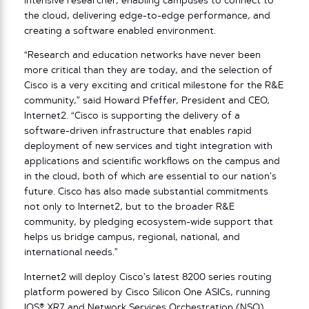
intensive researcher, enabling campuses to connect to
the cloud, delivering edge-to-edge performance, and
creating a software enabled environment.
“Research and education networks have never been
more critical than they are today, and the selection of
Cisco is a very exciting and critical milestone for the R&E
community,” said Howard Pfeffer, President and CEO,
Internet2. “Cisco is supporting the delivery of a
software-driven infrastructure that enables rapid
deployment of new services and tight integration with
applications and scientific workflows on the campus and
in the cloud, both of which are essential to our nation’s
future. Cisco has also made substantial commitments
not only to Internet2, but to the broader R&E
community, by pledging ecosystem-wide support that
helps us bridge campus, regional, national, and
international needs.”
Internet2 will deploy Cisco’s latest 8200 series routing
platform powered by Cisco Silicon One ASICs, running
IOS® XR7 and Network Services Orchestration (NSO)