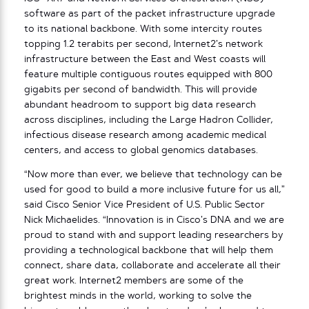
software as part of the packet infrastructure upgrade
to its national backbone. With some intercity routes
topping 1.2 terabits per second, Internet2’s network
infrastructure between the East and West coasts will
feature multiple contiguous routes equipped with 800
gigabits per second of bandwidth. This will provide
abundant headroom to support big data research
across disciplines, including the Large Hadron Collider,
infectious disease research among academic medical
centers, and access to global genomics databases.
“Now more than ever, we believe that technology can be
used for good to build a more inclusive future for us all,”
said Cisco Senior Vice President of U.S. Public Sector
Nick Michaelides. “Innovation is in Cisco’s DNA and we are
proud to stand with and support leading researchers by
providing a technological backbone that will help them
connect, share data, collaborate and accelerate all their
great work. Internet2 members are some of the
brightest minds in the world, working to solve the