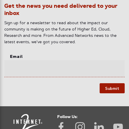
Get the news you need delivered to your
inbox
Sign up for a newsletter to read about the impact our
community is making on the future of Higher Ed, Cloud,
Research and more. From Advanced Networks news to the
latest events, we've got you covered.
Email
Submit
Follow Us: