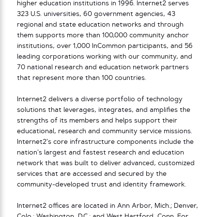
higher education institutions in 1996. Internet2 serves
323 U.S. universities, 60 government agencies, 43
regional and state education networks and through
them supports more than 100,000 community anchor
institutions, over 1,000 InCommon participants, and 56
leading corporations working with our community, and
70 national research and education network partners
that represent more than 100 countries.
Internet2 delivers a diverse portfolio of technology
solutions that leverages, integrates, and amplifies the
strengths of its members and helps support their
educational, research and community service missions.
Internet2’s core infrastructure components include the
nation’s largest and fastest research and education
network that was built to deliver advanced, customized
services that are accessed and secured by the
community-developed trust and identity framework.
Internet2 offices are located in Ann Arbor, Mich.; Denver,
Colo.; Washington, D.C.; and West Hartford, Conn. For