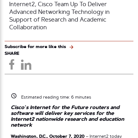
Internet2, Cisco Team Up To Deliver
Advanced Networking Technology in
Support of Research and Academic
Collaboration
Subscribe for more like this
SHARE
Estimated reading time:
6
minutes
Cisco’s Internet for the Future routers and
software will deliver key services for the
Internet2 nationwide research and education
network
Washington, D.C., October 7, 2020
– Internet2 today