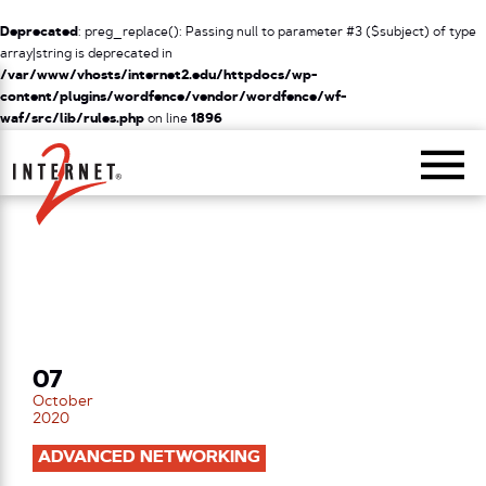
Deprecated
: preg_replace(): Passing null to parameter #3 ($subject) of type
array|string is deprecated in
/var/www/vhosts/internet2.edu/httpdocs/wp-
content/plugins/wordfence/vendor/wordfence/wf-
waf/src/lib/rules.php
on line
1896
Return Home
07
October
2020
ADVANCED NETWORKING