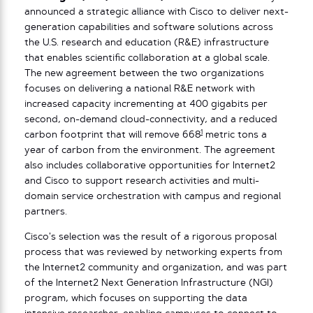
announced a strategic alliance with Cisco to deliver next-
generation capabilities and software solutions across
the U.S. research and education (R&E) infrastructure
that enables scientific collaboration at a global scale.
The new agreement between the two organizations
focuses on delivering a national R&E network with
increased capacity incrementing at 400 gigabits per
second, on-demand cloud-connectivity, and a reduced
1
carbon footprint that will remove 668
metric tons a
year of carbon from the environment. The agreement
also includes collaborative opportunities for Internet2
and Cisco to support research activities and multi-
domain service orchestration with campus and regional
partners.
Cisco’s selection was the result of a rigorous proposal
process that was reviewed by networking experts from
the Internet2 community and organization, and was part
of the Internet2 Next Generation Infrastructure (NGI)
program, which focuses on supporting the data