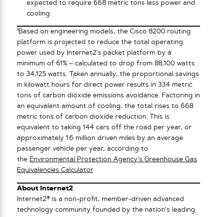
expected to require 668 metric tons less power and
cooling.
1
Based on engineering models, the Cisco 8200 routing
platform is projected to reduce the total operating
power used by Internet2’s packet platform by a
minimum of 61% – calculated to drop from 88,100 watts
to 34,125 watts. Taken annually, the proportional savings
in kilowatt hours for direct power results in 334 metric
tons of carbon dioxide emissions avoidance. Factoring in
an equivalent amount of cooling, the total rises to 668
metric tons of carbon dioxide reduction. This is
equivalent to taking 144 cars off the road per year, or
approximately 1.6 million driven miles by an average
passenger vehicle per year, according to
the
Environmental Protection Agency’s Greenhouse Gas
Equivalencies Calculator
.
About Internet2
Internet2® is a non-profit, member-driven advanced
technology community founded by the nation’s leading