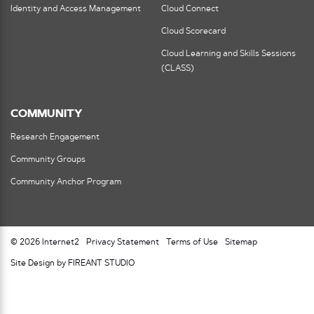
Identity and Access Management
Cloud Connect
Cloud Scorecard
Cloud Learning and Skills Sessions
(CLASS)
COMMUNITY
Research Engagement
Community Groups
Community Anchor Program
© 2026 Internet2
Privacy Statement
Terms of Use
Sitemap
Site Design by FIREANT STUDIO