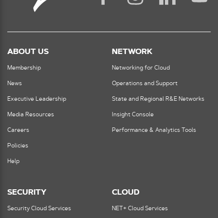
ABOUT US
NETWORK
Membership
Networking for Cloud
News
Operations and Support
Executive Leadership
State and Regional R&E Networks
Media Resources
Insight Console
Careers
Performance & Analytics Tools
Policies
Help
SECURITY
CLOUD
Security Cloud Services
NET+ Cloud Services