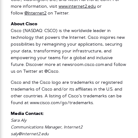
more information, visit
www.internet2.edu
or
follow
@Internet2
on Twitter.
About Cisco
Cisco (NASDAQ: CSCO) is the worldwide leader in
technology that powers the Internet. Cisco inspires new
possibilities by reimagining your applications, securing
your data, transforming your infrastructure, and
empowering your teams for a global and inclusive
future. Discover more at newsroom.cisco.com and follow
us on Twitter at @Cisco.
Cisco and the Cisco logo are trademarks or registered
trademarks of Cisco and/or its affiliates in the U.S. and
other countries. A listing of Cisco’s trademarks can be
found at www.cisco.com/go/trademarks.
Media Contact:
Sara Aly
Communications Manager, Internet2
saly@internet2.edu