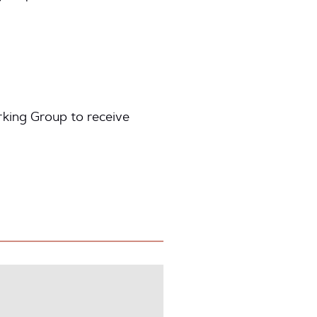
king Group to receive