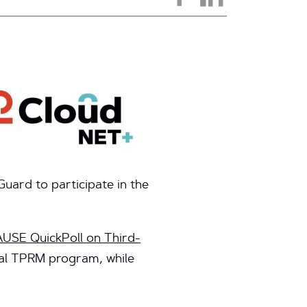
ard to participate in the
SE QuickPoll on Third-
mal TPRM program, while