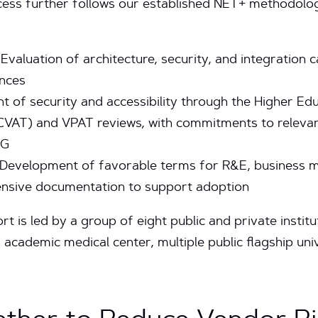
cess further follows our established NET+ methodolo
Evaluation of architecture, security, and integration c
nces
t of security and accessibility through the Higher 
VAT) and VPAT reviews, with commitments to relevant
AG
Development of favorable terms for R&E, business mo
sive documentation to support adoption
rt is led by a group of eight public and private instit
 academic medical center, multiple public flagship uni