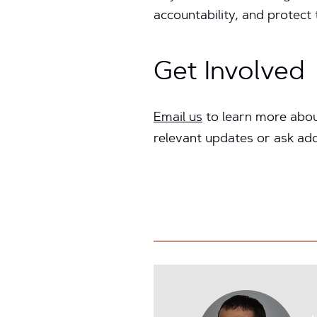
accountability, and protect
Get Involved
Email us
to learn more abou
relevant updates or ask add