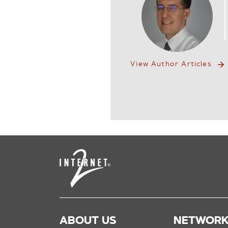
View Author Articles
ABOUT US
NETWOR