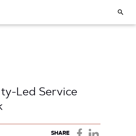
Search
ty-Led Service
k
SHARE