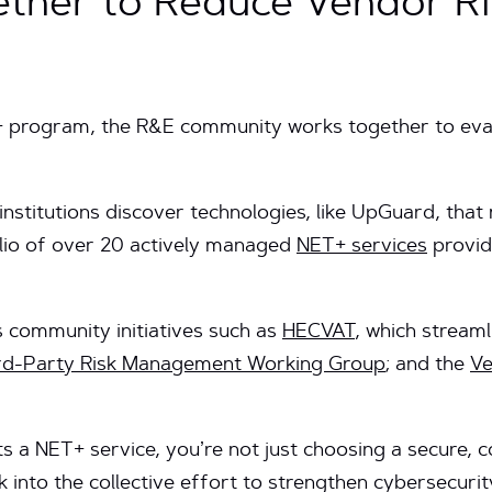
ther to Reduce Vendor Ris
+ program, the R&E community works together to ev
institutions discover technologies, like UpGuard, tha
olio of over 20 actively managed
NET+ services
provid
s community initiatives such as
HECVAT
, which streaml
rd-Party Risk Management Working Group
; and the
V
s a NET+ service, you’re not just choosing a secure,
k into the collective effort to strengthen cybersecuri