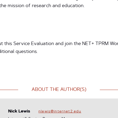
 the mission of research and education.
t this Service Evaluation and join the NET+ TPRM Wor
itional questions.
ABOUT THE AUTHOR(S)
Nick Lewis
nlewis@internet2.edu