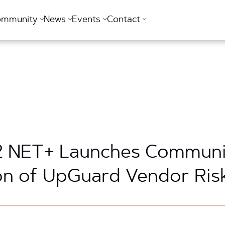
ommunity
News
Events
Contact
t2 NET+ Launches Communi
on of UpGuard Vendor Ris