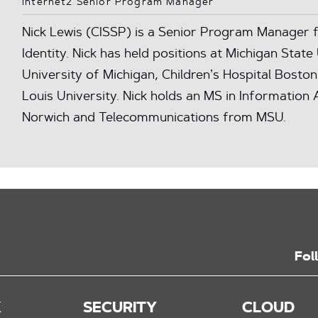
Internet2 Senior Program Manager
Nick Lewis (CISSP) is a Senior Program Manager f
Identity. Nick has held positions at Michigan State 
University of Michigan, Children’s Hospital Boston
Louis University. Nick holds an MS in Informatio
Norwich and Telecommunications from MSU.
Fol
K
SECURITY
CLOUD