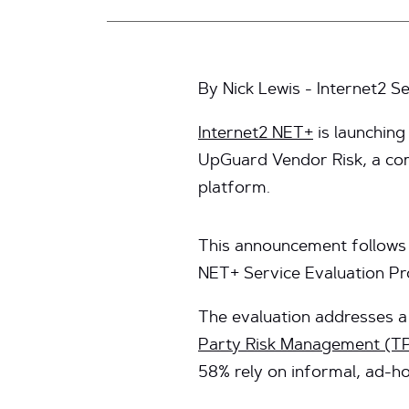
By Nick Lewis - Internet2 
Internet2 NET+
is launching
UpGuard Vendor Risk, a co
platform.
This announcement follows 
NET+ Service Evaluation Pr
The evaluation addresses a 
Party Risk Management (T
58% rely on informal, ad-h