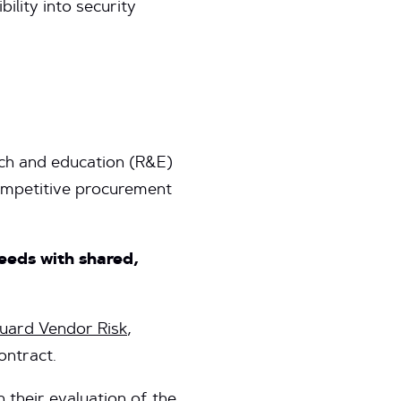
ility into security
ch and education (R&E)
competitive procurement
eeds with shared,
ard Vendor Risk
,
contract.
heir evaluation of the