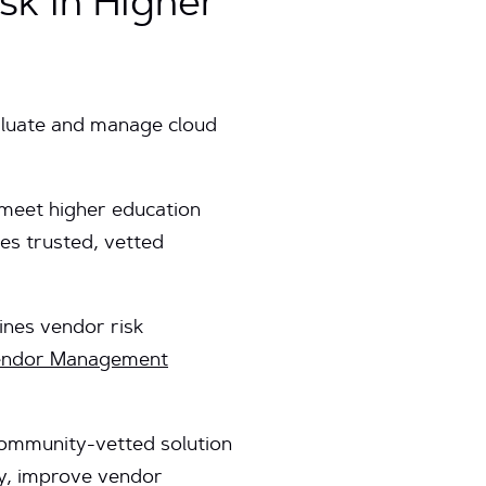
k in Higher
aluate and manage cloud
t meet higher education
es trusted, vetted
ines vendor risk
endor Management
 community-vetted solution
ty, improve vendor