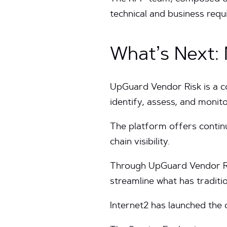
technical and business req
What’s Next:
UpGuard Vendor Risk is a c
identify, assess, and monit
The platform offers contin
chain visibility.
Through UpGuard Vendor Ris
streamline what has traditi
Internet2 has launched the