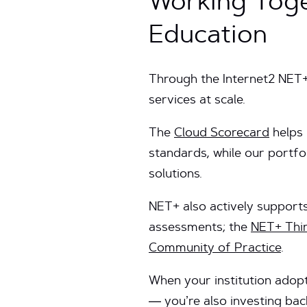
Working Toge
Education
Through the Internet2 NET
services at scale.
The
Cloud Scorecard
helps 
standards, while our portf
solutions.
NET+ also actively support
assessments; the
NET+ Thi
Community of Practice
.
When your institution adopt
— you’re also investing bac