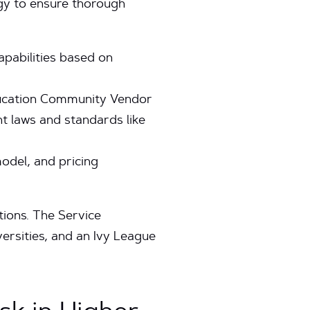
gy to ensure thorough
apabilities based on
Education Community Vendor
 laws and standards like
del, and pricing
utions. The Service
versities, and an Ivy League