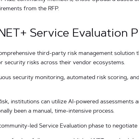
uirements from the RFP.
 NET+ Service Evaluation 
omprehensive third-party risk management solution t
or security risks across their vendor ecosystems.
uous security monitoring, automated risk scoring, and
k, institutions can utilize AI-powered assessments a
onally been a manual, time-intensive process.
 community-led Service Evaluation phase to negotiate