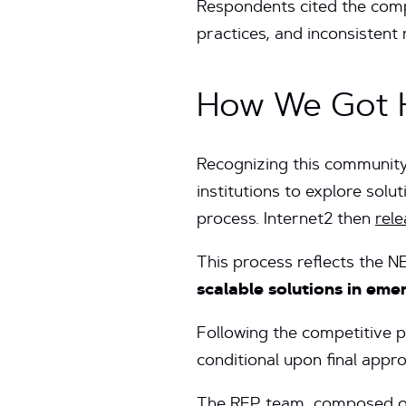
Respondents cited the comple
practices, and inconsistent
How We Got 
Recognizing this community
institutions to explore sol
process. Internet2 then
rel
This process reflects the
scalable solutions in em
Following the competitive
conditional upon final appr
The RFP team, composed of