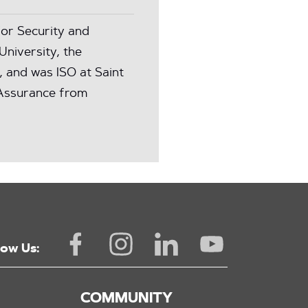
or Security and
University, the
, and was ISO at Saint
n Assurance from
low Us:
COMMUNITY