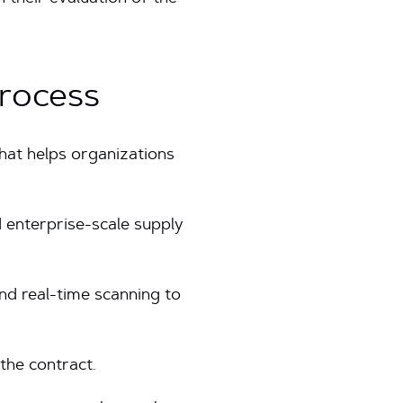
Process
hat helps organizations
 enterprise-scale supply
nd real-time scanning to
 the contract.