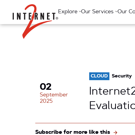
Return Home
Explore
Our Services
Our C
CLOUD
Security
02
Interne
September
2025
Evaluati
Subscribe for more like this