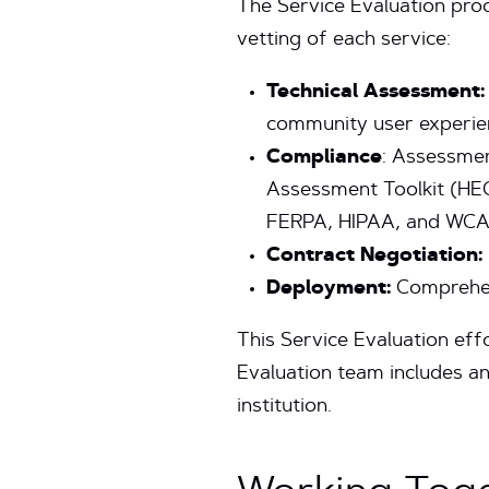
The Service Evaluation pro
vetting of each service:
Technical Assessment:
community user experie
Compliance
: Assessmen
Assessment Toolkit (HEC
FERPA, HIPAA, and WC
Contract Negotiation:
Deployment:
Comprehen
This Service Evaluation effo
Evaluation team includes an
institution.