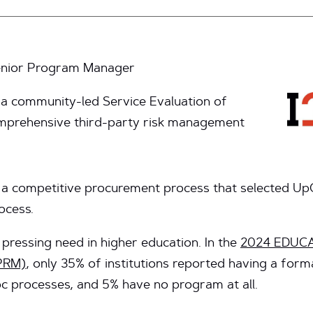
Senior Program Manager
 a community-led Service Evaluation of
mprehensive third-party risk management
a competitive procurement process that selected UpGu
ocess.
pressing need in higher education. In the
2024 EDUCAU
PRM)
, only 35% of institutions reported having a for
oc processes, and 5% have no program at all.