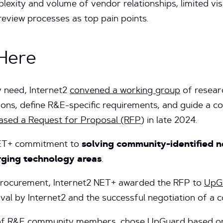
xity and volume of vendor relationships, limited visib
 review processes as top pain points.
Here
 need, Internet2
convened a working group
of resear
utions, define R&E-specific requirements, and guide a 
eased a Request for Proposal (RFP
) in late 2024.
 NET+ commitment to
solving community-identified n
erging technology areas
.
 procurement, Internet2 NET+ awarded the RFP to
UpGu
oval by Internet2 and the successful negotiation of a 
 R&E community members, chose UpGuard based on t