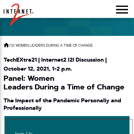
Return Home
/
I2I WOMEN LEADERS DURING A TIME OF CHANGE
TechEXtra21 | Internet2 I2I Discussion
|
October 12, 2021, 1-2 p.m.
Panel: Women
Leaders During a Time of Change
The Impact of the Pandemic Personally and
Professionally