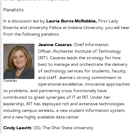
Panelists
In a discussion led by
Laurie Burns McRobbie,
First Lady
Emerita and University Fellow at Indiana University, you will hear
from the following panelists:
Jeanne Casares
, Chief Information
Officer, Rochester Institute of Technology
(RIT). Casares leads the strategy for how
best to manage and orchestrate the delivery
of technology services for students, faculty,
and staff. Jeanne’s strong commitment to
Casares
operational excellence, innovative approaches
to problems, and partnering cross functionally have
contributed to great synergies of IT at RIT. Under her
leadership, RIT has deployed rich and extensive technologies
including campus wireless, a new student information system,
and a new highly available data center.
Cindy Leavitt
, CIO, The Ohio State University