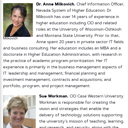
Dr. Anne Milkovich
, Chief Information Officer,
Nevada System of Higher Education. Dr.
Milkovich has over 14 years of experience in
higher education including CIO and related
roles at the University of Wisconsin-Oshkosh
and Montana State University. Prior to that,
Milkovich
Anne spent 20 years in private sector IT fields
and business consulting. Her education includes an MBA and a
doctorate in Higher Education Administration, with research in
the practice of academic program prioritization. Her IT
experience is primarily in the business management aspects of
IT: leadership and management; financial planning and
investment management; contracts and acquisitions; and
portfolio, program, and project management.
Sue Workman
, CIO Case Western University.
Workman is responsible for creating the
vision and strategies that enable the
delivery of technology solutions supporting
the university’s mission of teaching, learning,
and research, and security, along with the