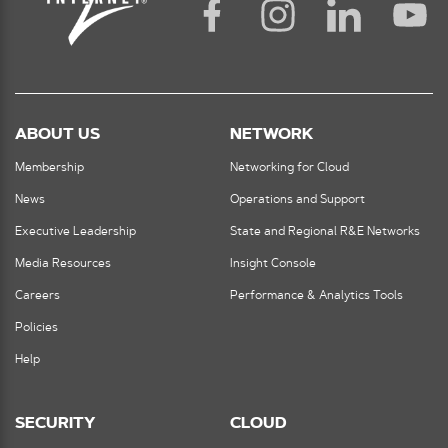
ABOUT US
NETWORK
Membership
Networking for Cloud
News
Operations and Support
Executive Leadership
State and Regional R&E Networks
Media Resources
Insight Console
Careers
Performance & Analytics Tools
Policies
Help
SECURITY
CLOUD