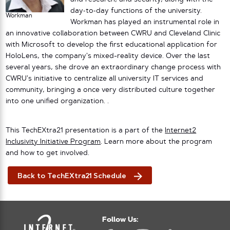
day‐to‐day functions of the university.
Workman
Workman has played an instrumental role in
an innovative collaboration between CWRU and Cleveland Clinic
with Microsoft to develop the first educational application for
HoloLens, the company’s mixed-reality device. Over the last
several years, she drove an extraordinary change process with
CWRU’s initiative to centralize all university IT services and
community, bringing a once very distributed culture together
into one unified organization. .
This TechEXtra21 presentation is a part of the
Internet2
Inclusivity Initiative Program
. Learn more about the program
and how to get involved.
Back to TechEXtra21 Schedule
Follow Us: