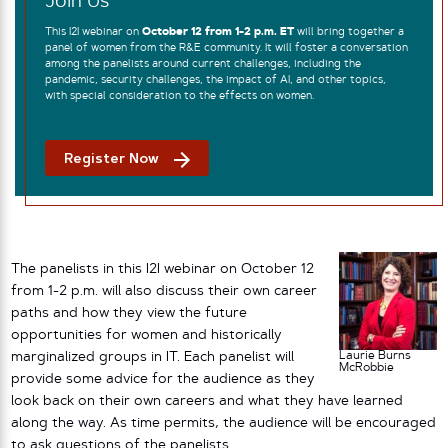
Join Us
This I2I webinar on
October 12 from 1-2 p.m. ET
will bring together a
panel of women from the R&E community. It will foster a conversation
among the panelists around current challenges, including the
pandemic, security challenges, the impact of AI, and other topics,
with special consideration to the effects on women.
Register Now
The panelists in this I2I webinar on October 12
from 1-2 p.m. will also discuss their own career
paths and how they view the future
opportunities for women and historically
Laurie Burns
marginalized groups in IT. Each panelist will
McRobbie
provide some advice for the audience as they
look back on their own careers and what they have learned
along the way. As time permits, the audience will be encouraged
to ask questions of the panelists.