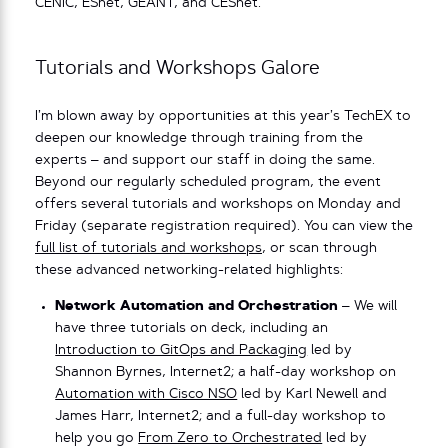
CENIC, ESnet, GÉANT, and CESnet.
Tutorials and Workshops Galore
I’m blown away by opportunities at this year’s TechEX to
deepen our knowledge through training from the
experts – and support our staff in doing the same.
Beyond our regularly scheduled program, the event
offers several tutorials and workshops on Monday and
Friday (separate registration required). You can view the
full list of tutorials and workshops
, or scan through
these advanced networking-related highlights:
Network Automation and Orchestration
– We will
have three tutorials on deck, including an
Introduction to GitOps and Packaging
led by
Shannon Byrnes, Internet2; a half-day workshop on
Automation with Cisco NSO
led by Karl Newell and
James Harr, Internet2; and a full-day workshop to
help you go
From Zero to Orchestrated
led by