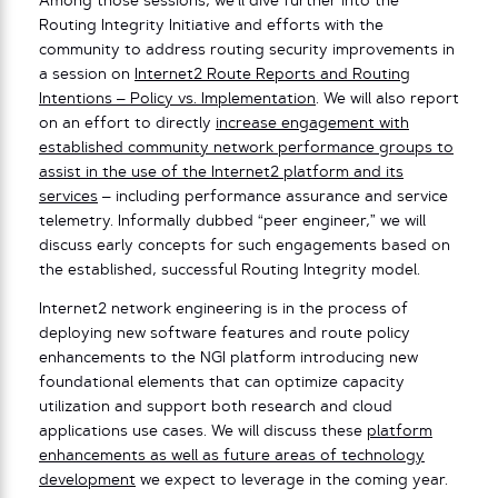
Among those sessions, we’ll dive further into the
Routing Integrity Initiative and efforts with the
community to address routing security improvements in
a session on
Internet2 Route Reports and Routing
Intentions – Policy vs. Implementation
. We will also report
on an effort to directly
increase engagement with
established community network performance groups to
assist in the use of the Internet2 platform and its
services
– including performance assurance and service
telemetry. Informally dubbed “peer engineer,” we will
discuss early concepts for such engagements based on
the established, successful Routing Integrity model.
Internet2 network engineering is in the process of
deploying new software features and route policy
enhancements to the NGI platform introducing new
foundational elements that can optimize capacity
utilization and support both research and cloud
applications use cases. We will discuss these
platform
enhancements as well as future areas of technology
development
we expect to leverage in the coming year.