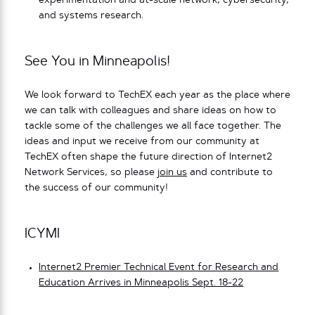
experimentation and at-scale network, cybersecurity,
and systems research.
See You in Minneapolis!
We look forward to TechEX each year as the place where
we can talk with colleagues and share ideas on how to
tackle some of the challenges we all face together. The
ideas and input we receive from our community at
TechEX often shape the future direction of Internet2
Network Services, so please
join us
and contribute to
the success of our community!
ICYMI
Internet2 Premier Technical Event for Research and
Education Arrives in Minneapolis Sept. 18-22