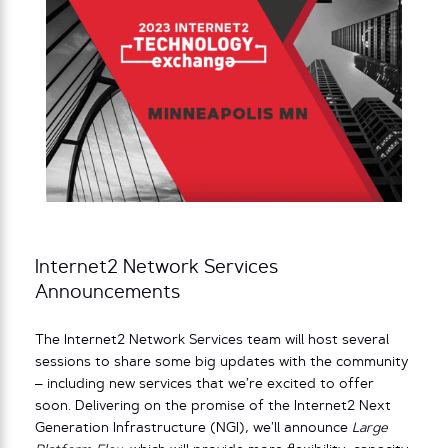
Internet2 Network Services
Announcements
The Internet2 Network Services team will host several
sessions to share some big updates with the community
– including new services that we’re excited to offer
soon. Delivering on the promise of the Internet2 Next
Generation Infrastructure (NGI), we’ll announce
Large