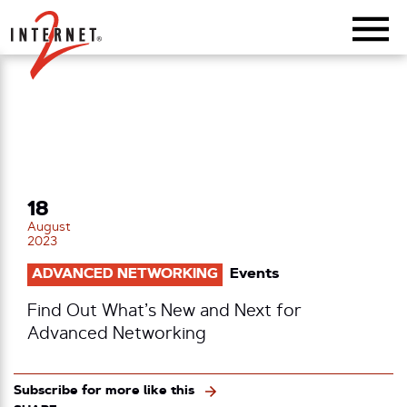
Return Home
18
August
2023
ADVANCED NETWORKING
Events
Find Out What’s New and Next for
Advanced Networking
Subscribe for more like this