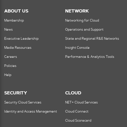
ABOUT US
NETWORK
Membership
Networking for Cloud
News
Operations and Support
Executive Leadership
State and Regional R&E Networks
Media Resources
Insight Console
Careers
Performance & Analytics Tools
Policies
Help
SECURITY
CLOUD
Security Cloud Services
NET+ Cloud Services
Identity and Access Management
Cloud Connect
Cloud Scorecard