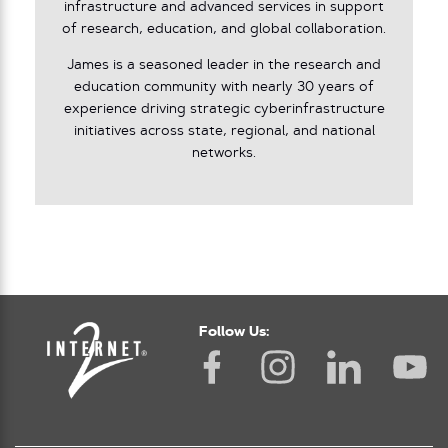
infrastructure and advanced services in support
of research, education, and global collaboration.
James is a seasoned leader in the research and
education community with nearly 30 years of
experience driving strategic cyberinfrastructure
initiatives across state, regional, and national
networks.
Follow Us: