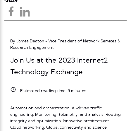
SHARE
By James Deaton - Vice President of Network Services &
Research Engagement
Join Us at the 2023 Internet2
Technology Exchange
Estimated reading time:
5
minutes
Automation and orchestration. AI-driven traffic
engineering. Monitoring, telemetry, and analysis. Routing
integrity and optimization. Innovative architectures.
Cloud networking. Global connectivity and science