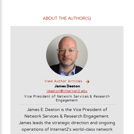
ABOUT THE AUTHOR(S)
View Author Articles
James Deaton
jdeaton@internet2.edu
Vice President of Network Services & Research
Engagement
James E. Deaton is the Vice President of
Network Services & Research Engagement.
James leads the strategic direction and ongoing
operations of Internet2’s world-class network