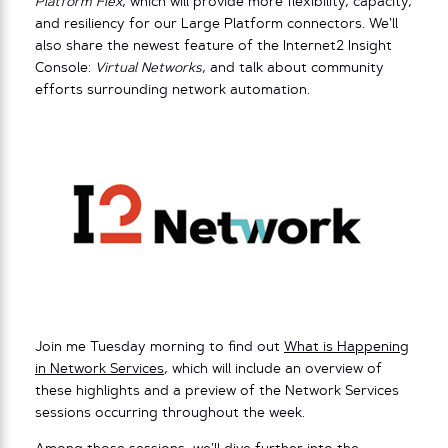
Platform Flex
, which will provide more flexibility, capacity,
and resiliency for our Large Platform connectors. We’ll
also share the newest feature of the Internet2 Insight
Console:
Virtual Networks
, and talk about community
efforts surrounding network automation.
Join me Tuesday morning to find out
What is Happening
in Network Services
, which will include an overview of
these highlights and a preview of the Network Services
sessions occurring throughout the week.