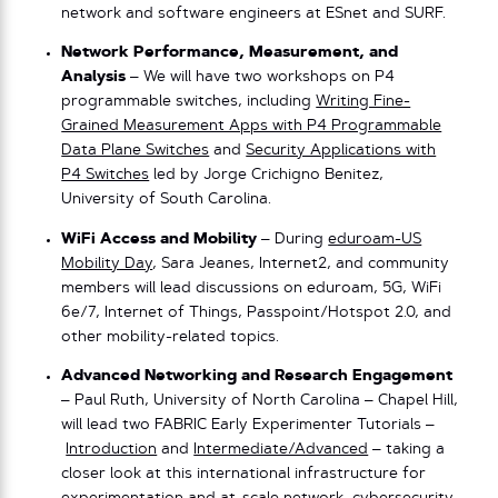
network and software engineers at ESnet and SURF.
Network Performance, Measurement, and
Analysis
– We will have two workshops on P4
programmable switches, including
Writing Fine-
Grained Measurement Apps with P4 Programmable
Data Plane Switches
and
Security Applications with
P4 Switches
led by Jorge Crichigno Benitez,
University of South Carolina.
WiFi Access and Mobility
– During
eduroam-US
Mobility Day
, Sara Jeanes, Internet2, and community
members will lead discussions on eduroam, 5G, WiFi
6e/7, Internet of Things, Passpoint/Hotspot 2.0, and
other mobility-related topics.
Advanced Networking and Research Engagement
– Paul Ruth, University of North Carolina – Chapel Hill,
will lead two FABRIC Early Experimenter Tutorials –
Introduction
and
Intermediate/Advanced
– taking a
closer look at this international infrastructure for