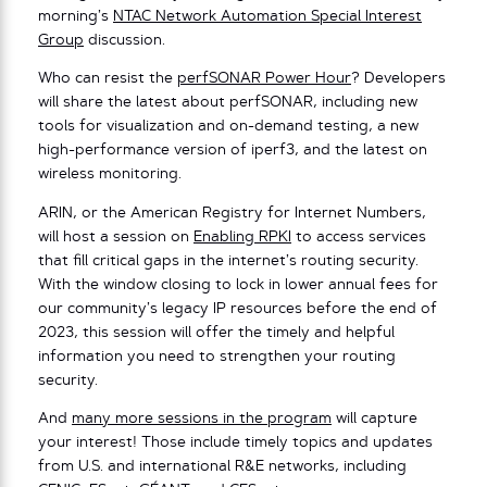
morning’s
NTAC Network Automation Special Interest
Group
discussion.
Who can resist the
perfSONAR Power Hour
? Developers
will share the latest about perfSONAR, including new
tools for visualization and on-demand testing, a new
high-performance version of iperf3, and the latest on
wireless monitoring.
ARIN, or the American Registry for Internet Numbers,
will host a session on
Enabling RPKI
to access services
that fill critical gaps in the internet’s routing security.
With the window closing to lock in lower annual fees for
our community’s legacy IP resources before the end of
2023, this session will offer the timely and helpful
information you need to strengthen your routing
security.
And
many more sessions in the program
will capture
your interest! Those include timely topics and updates
from U.S. and international R&E networks, including