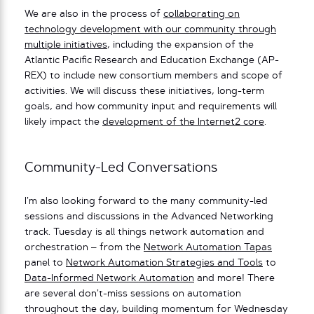
We are also in the process of
collaborating on
technology development with our community through
multiple initiatives
, including the expansion of the
Atlantic Pacific Research and Education Exchange (AP-
REX) to include new consortium members and scope of
activities. We will discuss these initiatives, long-term
goals, and how community input and requirements will
likely impact the
development of the Internet2 core
.
Community-Led Conversations
I’m also looking forward to the many community-led
sessions and discussions in the Advanced Networking
track. Tuesday is all things network automation and
orchestration – from the
Network Automation Tapas
panel to
Network Automation Strategies and Tools
to
Data-Informed Network Automation
and more! There
are several don’t-miss sessions on automation
throughout the day, building momentum for Wednesday