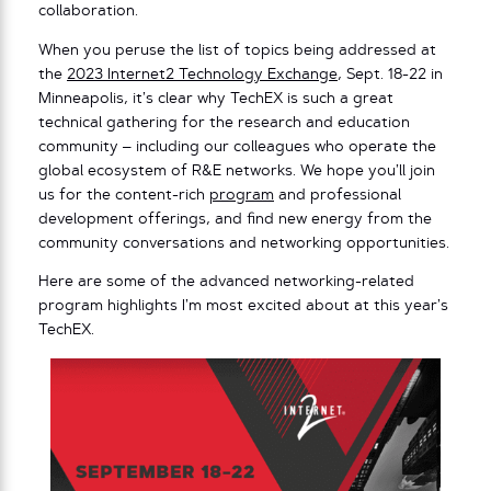
collaboration.
When you peruse the list of topics being addressed at
the
2023 Internet2 Technology Exchange
, Sept. 18-22 in
Minneapolis, it’s clear why TechEX is such a great
technical gathering for the research and education
community – including our colleagues who operate the
global ecosystem of R&E networks. We hope you’ll join
us for the content-rich
program
and professional
development offerings, and find new energy from the
community conversations and networking opportunities.
Here are some of the advanced networking-related
program highlights I’m most excited about at this year’s
TechEX.