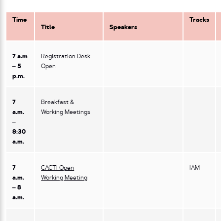
Time
Tracks
Title
Speakers
7 a.m
Registration Desk
– 5
Open
p.m.
7
Breakfast &
a.m.
Working Meetings
–
8:30
a.m.
7
CACTI Open
IAM
a.m.
Working Meeting
– 8
a.m.