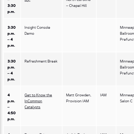
3:30
– Chapel Hill
p.m.
3:30
Insight Console
Minneap
p.m.
Demo
Ballroo
– 4
Prefunc
p.m.
3:30
Refreshment Break
Minneap
p.m.
Ballroo
– 4
Prefunc
p.m.
4
Get to Know the
Matt Growden,
IAM
Minneap
p.m.
InCommon
Provision IAM
Salon C
–
Catalysts
4:50
p.m.