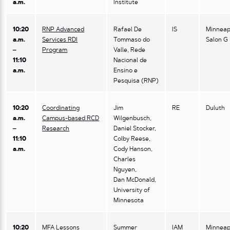
a.m.
Institute
10:20
RNP Advanced
Rafael De
IS
Minneap
a.m.
Services RDI
Tommaso do
Salon G
–
Program
Valle, Rede
11:10
Nacional de
a.m.
Ensino e
Pesquisa (RNP)
10:20
Coordinating
Jim
RE
Duluth
a.m.
Campus-based RCD
Wilgenbusch,
–
Research
Daniel Stocker,
11:10
Colby Reese,
a.m.
Cody Hanson,
Charles
Nguyen,
Dan McDonald,
University of
Minnesota
10:20
MFA Lessons
Summer
IAM
Minneap