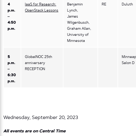
4
IaaS for Research:
Benjamin
RE
Duluth
p.m.
OpenStack Lessons
Lynch,
–
James
4:50
Wilgenbusch,
p.m.
Graham Allan,
University of
Minnesota
5
GlobalNOC 25th
Minneap
p.m.
anniversary
Salon D
–
RECEPTION
6:30
p.m.
Wednesday, September 20, 2023
All events are on Central Time