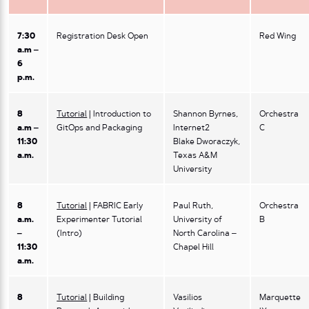
7:30
Registration Desk Open
Red Wing
a.m –
6
p.m.
8
Tutorial
| Introduction to
Shannon Byrnes,
Orchestra
a.m –
GitOps and Packaging
Internet2
C
11:30
Blake Dworaczyk,
a.m.
Texas A&M
University
8
Tutorial
| FABRIC Early
Paul Ruth,
Orchestra
a.m.
Experimenter Tutorial
University of
B
–
(Intro)
North Carolina –
11:30
Chapel Hill
a.m.
8
Tutorial
| Building
Vasilios
Marquette