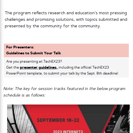
The program reflects research and education’s most pressing
challenges and promising solutions, with topics submitted and
presented by the community for the community.
For Presenters:
Guidelines to Submit Your Talk
Are you presenting at TechEX23?
Get the
presenter guidelines,
including the official TechEX23
PowerPoint template, to submit your talk by the Sept. 8th deadline!
Note: The key for session tracks featured in the below program
schedule is as follows: