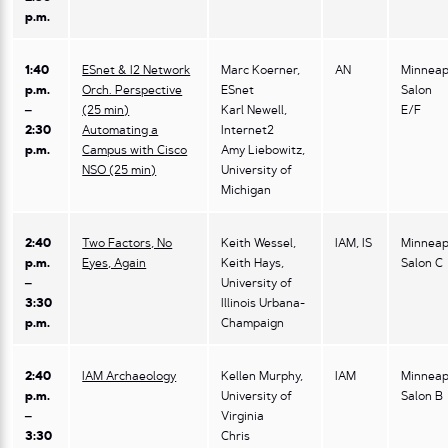
p.m.
1:40
ESnet & I2 Network
Marc Koerner,
AN
Minneap
p.m.
Orch. Perspective
ESnet
Salon
–
(25 min)
Karl Newell,
E/F
2:30
Automating a
Internet2
p.m.
Campus with Cisco
Amy Liebowitz,
NSO (25 min)
University of
Michigan
2:40
Two Factors, No
Keith Wessel,
IAM, IS
Minneap
p.m.
Eyes, Again
Keith Hays,
Salon C
–
University of
3:30
Illinois Urbana-
p.m.
Champaign
2:40
IAM Archaeology
Kellen Murphy,
IAM
Minneap
p.m.
University of
Salon B
–
Virginia
3:30
Chris