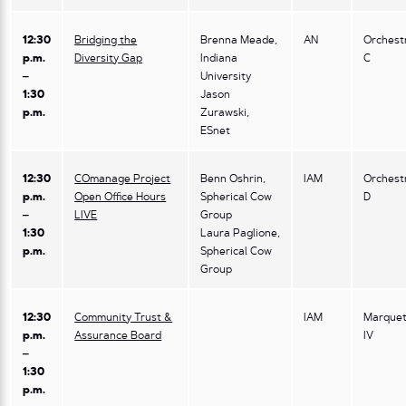
12:30
Bridging the
Brenna Meade,
AN
Orchest
p.m.
Diversity Gap
Indiana
C
–
University
1:30
Jason
p.m.
Zurawski,
ESnet
12:30
COmanage Project
Benn Oshrin,
IAM
Orchest
p.m.
Open Office Hours
Spherical Cow
D
–
LIVE
Group
1:30
Laura Paglione,
p.m.
Spherical Cow
Group
12:30
Community Trust &
IAM
Marquet
p.m.
Assurance Board
IV
–
1:30
p.m.