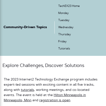
TechEX23 Home
Monday
Tuesday
Community-Driven Topics
Wednesday
Thursday
Friday
Tutorials
Explore Challenges, Discover Solutions
The 2023 Internet2 Technology Exchange program includes
expert-led sessions with exciting content in all five tracks,
along with
tutorials
, working meetings, and co-located
events. The event is held at the
Hilton Minneapolis in
Minneapolis, Minn
and
registration is open
.