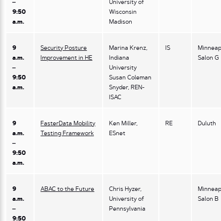
–
University of
9:50
Wisconsin
a.m.
Madison
9
Security Posture
Marina Krenz,
IS
Minneap
a.m.
Improvement in HE
Indiana
Salon G
–
University
9:50
Susan Coleman
a.m.
Snyder, REN-
ISAC
9
FasterData Mobility
Ken Miller,
RE
Duluth
a.m.
Testing Framework
ESnet
–
9:50
a.m.
9
ABAC to the Future
Chris Hyzer,
Minneap
a.m.
University of
Salon B
–
Pennsylvania
9:50