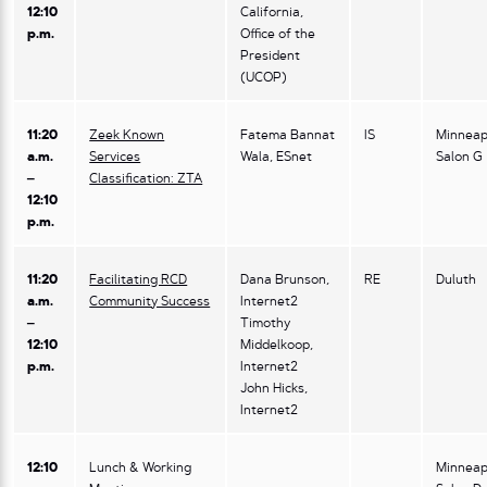
12:10
California,
p.m.
Office of the
President
(UCOP)
11:20
Zeek Known
Fatema Bannat
IS
Minneap
a.m.
Services
Wala, ESnet
Salon G
–
Classification: ZTA
12:10
p.m.
11:20
Facilitating RCD
Dana Brunson,
RE
Duluth
a.m.
Community Success
Internet2
–
Timothy
12:10
Middelkoop,
p.m.
Internet2
John Hicks,
Internet2
12:10
Lunch & Working
Minneap