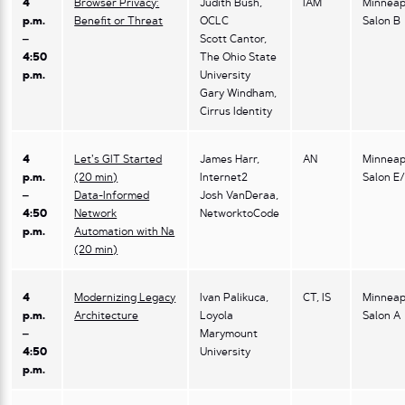
4
Browser Privacy:
Judith Bush,
IAM
Minneap
p.m.
Benefit or Threat
OCLC
Salon B
–
Scott Cantor,
4:50
The Ohio State
p.m.
University
Gary Windham,
Cirrus Identity
4
Let’s GIT Started
James Harr,
AN
Minneap
p.m.
(20 min)
Internet2
Salon E
–
Data-Informed
Josh VanDeraa,
4:50
Network
NetworktoCode
p.m.
Automation with Na
(20 min)
4
Modernizing Legacy
Ivan Palikuca,
CT, IS
Minneap
p.m.
Architecture
Loyola
Salon A
–
Marymount
4:50
University
p.m.