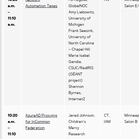
a.m.
Automation Tapas
GlobalNOC
Salon E
–
Amy Liebowitz,
11:10
University of
a.m.
Michigan
Frank Seesink,
University of
North Carolina
– Chapel Hill
Maria Isabel
Gandia,
CSUC/RedIRIS
(GÉANT
project)
Shannon
Byrnes,
Internet2
10:20
AzureAD Proxying
Jared Johnson,
CT,
Minneap
a.m.
for InCommon
Children’s
IAM
Salon B
–
Federation
Mercy
11:10
Research