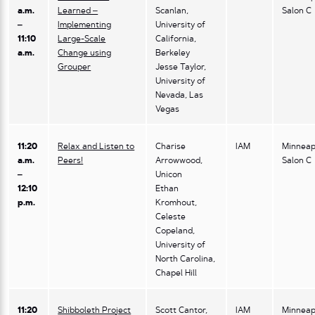
a.m.
Learned –
Scanlan,
Salon C
–
Implementing
University of
11:10
Large-Scale
California,
a.m.
Change using
Berkeley
Grouper
Jesse Taylor,
University of
Nevada, Las
Vegas
11:20
Relax and Listen to
Charise
IAM
Minneap
a.m.
Peers!
Arrowwood,
Salon C
–
Unicon
12:10
Ethan
p.m.
Kromhout,
Celeste
Copeland,
University of
North Carolina,
Chapel Hill
11:20
Shibboleth Project
Scott Cantor,
IAM
Minneap