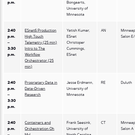
p.m.
Bongaarts,
University of
Minnesota
2:40
ESnet6 Production
Yatish Kumar,
AN
Minneap
p.m.
High Touch
ESnet
Salon E
–
Telemetry (25 min)
Christoper
3:30
Intro to The
Cummings,
p.m.
Workflow
ESnet
Orchestrator (25
min)
2:40
Proprietary Data in
Jesse Erdmann,
RE
Duluth
p.m.
Data-Driven
University of
–
Research
Minnesota
3:30
p.m.
2:40
Containers and
Frank Seesink,
CT
Minneap
p.m.
Orchestration Oh
University of
Salon A
–
My!
North Carolina