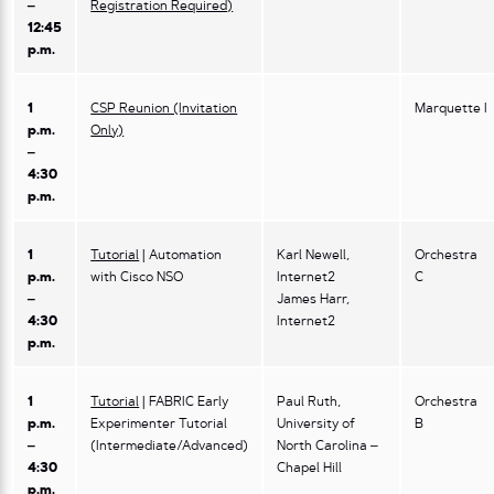
–
Registration Required)
12:45
p.m.
1
CSP Reunion (Invitation
Marquette I
p.m.
Only)
–
4:30
p.m.
1
Tutorial
| Automation
Karl Newell,
Orchestra
p.m.
with Cisco NSO
Internet2
C
–
James Harr,
4:30
Internet2
p.m.
1
Tutorial
| FABRIC Early
Paul Ruth,
Orchestra
p.m.
Experimenter Tutorial
University of
B
–
(Intermediate/Advanced)
North Carolina –
4:30
Chapel Hill
p.m.