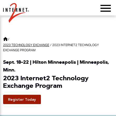
Return Home
/
2023 TECHNOLOGY EXCHANGE
/
2023 INTERNET2 TECHNOLOGY
EXCHANGE PROGRAM
Sept. 18-22 | Hilton Minneapolis | Minneapolis,
Minn.
2023 Internet2 Technology
Exchange Program
Register Today