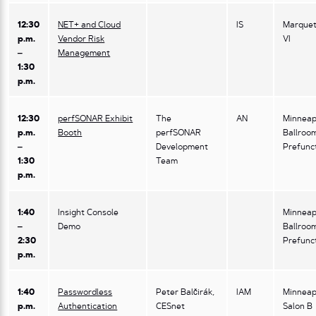
12:30
NET+ and Cloud
IS
Marquet
p.m.
Vendor Risk
VI
–
Management
1:30
p.m.
12:30
perfSONAR Exhibit
The
AN
Minneap
p.m.
Booth
perfSONAR
Ballroo
–
Development
Prefunc
1:30
Team
p.m.
1:40
Insight Console
Minneap
–
Demo
Ballroo
2:30
Prefunc
p.m.
1:40
Passwordless
Peter Balčirák,
IAM
Minneap
p.m.
Authentication
CESnet
Salon B