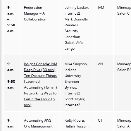
9
Federation
Johnny Lasker,
IAM
Minneap
a.m.
Manager – A
Internet2
Salon C
–
Collaboration
Mark Donnelly,
9:50
Painless
a.m.
Security
Jonathan
Gabel, Alfa
Jango
9
Insight Console: IAM
Mike Simpson,
AN
Minneap
a.m.
Deep Dive (30 min)
Indiana
Salon E
–
Ten Obscure Things
University
9:50
I Learned
Shannon
a.m.
Automating (15 min)
Byrnes,
Networking Ways to
Internet2
Fail in the Cloud (5
Scott Taylor,
min)
Internet2
9
Automating AWS
Kelly Rivera,
CT
Minneap
a.m.
Org Management
Hallah Hussein,
Salon A