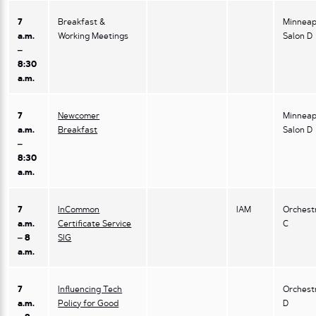
7
Breakfast &
Minneap
a.m.
Working Meetings
Salon D
–
8:30
a.m.
7
Newcomer
Minneap
a.m.
Breakfast
Salon D
–
8:30
a.m.
7
InCommon
IAM
Orchest
a.m.
Certificate Service
C
– 8
SIG
a.m.
7
Influencing Tech
Orchest
a.m.
Policy for Good
D