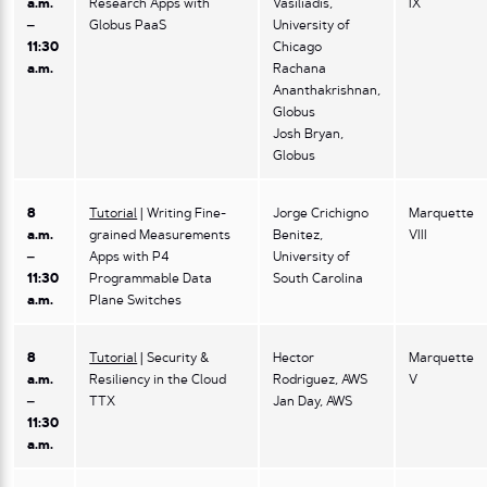
a.m.
Research Apps with
Vasiliadis,
IX
–
Globus PaaS
University of
11:30
Chicago
a.m.
Rachana
Ananthakrishnan,
Globus
Josh Bryan,
Globus
8
Tutorial
| Writing Fine-
Jorge Crichigno
Marquette
a.m.
grained Measurements
Benitez,
VIII
–
Apps with P4
University of
11:30
Programmable Data
South Carolina
a.m.
Plane Switches
8
Tutorial
| Security &
Hector
Marquette
a.m.
Resiliency in the Cloud
Rodriguez, AWS
V
–
TTX
Jan Day, AWS
11:30
a.m.