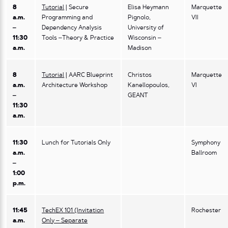
8
Tutorial
| Secure
Elisa Heymann
Marquette
a.m.
Programming and
Pignolo,
VII
–
Dependency Analysis
University of
11:30
Tools –Theory & Practice
Wisconsin –
a.m.
Madison
8
Tutorial
| AARC Blueprint
Christos
Marquette
a.m.
Architecture Workshop
Kanellopoulos,
VI
–
GEANT
11:30
a.m.
11:30
Lunch for Tutorials Only
Symphony
a.m.
Ballroom
–
1:00
p.m.
11:45
TechEX 101 (Invitation
Rochester
a.m.
Only – Separate