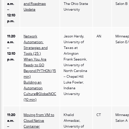
a.m.
and Roadmap
The Ohio State
Salon B
–
Update
University
12:10
p.m.
11:20
Network
Jason Hardy,
AN
Minneap
a.m.
Automation:
University of
Salon E
–
Strategies and
Texas at
12:10
Tools (25 )
Arlington
p.m.
When You Are
Frank Seesink,
Ready to GO
University of
Beyond PYTHON (15
North Carolina
min)
– Chapel Hill
Building an
Luke Fowler,
Automation
Indiana
Culture@GlobalNOC
University
(10 min)
11:20
Moving from VM to
Khalid
CT
Minneap
a.m.
Cloud Native
Ahmadzai,
Salon A
–
Container
University of