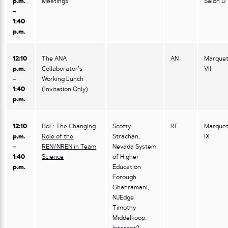
p.m.
Meetings
Salon D
–
1:40
p.m.
12:10
The ANA
AN
Marquet
p.m.
Collaborator’s
VII
–
Working Lunch
1:40
(Invitation Only)
p.m.
12:10
BoF: The Changing
Scotty
RE
Marquet
p.m.
Role of the
Strachan,
IX
–
REN/NREN in Team
Nevada System
1:40
Science
of Higher
p.m.
Education
Forough
Ghahramani,
NJEdge
Timothy
Middelkoop,