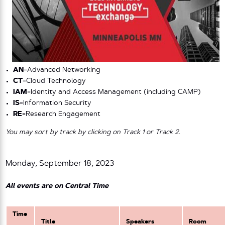
AN
=Advanced Networking
CT
=Cloud Technology
IAM
=Identity and Access Management (including CAMP)
IS
=Information Security
RE
=Research Engagement
You may sort by track by clicking on Track 1 or Track 2.
Monday, September 18, 2023
All events are on Central Time
Time
Title
Speakers
Room