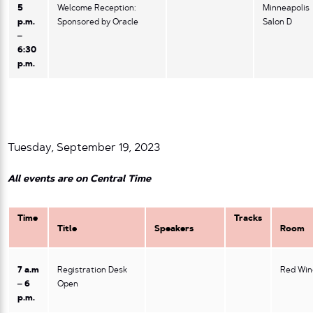
5
Welcome Reception:
Minneapolis
p.m.
Sponsored by Oracle
Salon D
–
6:30
p.m.
Tuesday, September 19, 2023
All events are on Central Time
Time
Tracks
Title
Speakers
Room
7 a.m
Registration Desk
Red Win
– 6
Open
p.m.