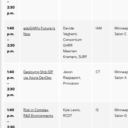
–
2:30
p.m.
1:40
eduGAIN’s Future Is
Davide
IAM
Minneap
p.m.
Now
Vaghetti,
Salon C
–
Consortium
2:30
GARR
p.m.
Maarten
Kremers, SURF
1:40
Deploying Shib IDP
Jason
CT
Minneap
p.m.
via Azure DevOps
Rappaport,
Salon A
–
Princeton
2:30
p.m.
1:40
Risk in Complex
Kyle Lewis,
IS
Minneap
p.m.
R&E Environments
RCDT
Salon G
–
2:30