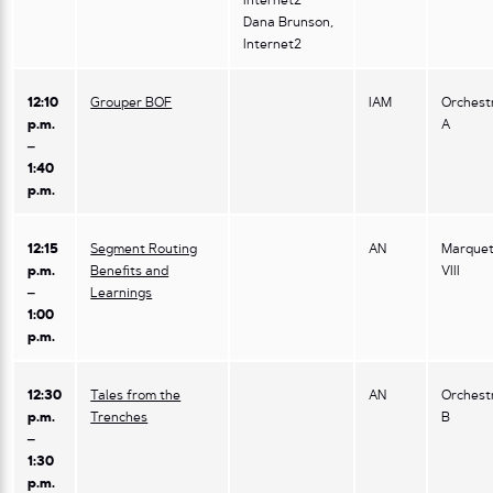
Internet2
Dana Brunson,
Internet2
12:10
Grouper BOF
IAM
Orchest
p.m.
A
–
1:40
p.m.
12:15
Segment Routing
AN
Marquet
p.m.
Benefits and
VIII
–
Learnings
1:00
p.m.
12:30
Tales from the
AN
Orchest
p.m.
Trenches
B
–
1:30
p.m.