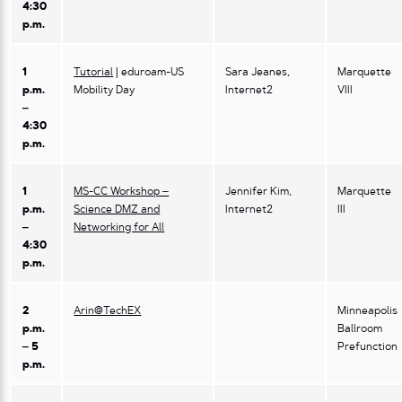
4:30
p.m.
1
Tutorial
| eduroam-US
Sara Jeanes,
Marquette
p.m.
Mobility Day
Internet2
VIII
–
4:30
p.m.
1
MS-CC Workshop –
Jennifer Kim,
Marquette
p.m.
Science DMZ and
Internet2
III
–
Networking for All
4:30
p.m.
2
Arin@TechEX
Minneapolis
p.m.
Ballroom
– 5
Prefunction
p.m.