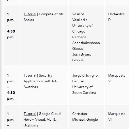
1
Tutorial
| Compute at All
Vasilios
Orchestra
p.m.
Scales
Vasiliadis,
D
–
University of
4:30
Chicago
p.m.
Rachana
Ananthakrishnan,
Globus
Josh Bryan,
Globus
1
Tutorial
| Security
Jorge Crichigno
Marquette
p.m.
Applications with P4
Benitez,
VI
–
Switches
University of
4:30
South Carolina
p.m.
1
Tutorial
| Google Cloud
Christian
Marquette
p.m.
Hero – Visual, ML, &
Michael, Google
VII
–
BigQuery