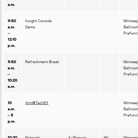
a.m.
9:50
Insight Console
Minneap
a.m.
Demo
Ballroo
–
Prefunc
12:10
p.m.
9:50
Refreshment Break
Minneap
a.m.
Ballroo
–
Prefunc
10:20
a.m.
10
Arin@TechEX
Minneap
a.m.
Ballroo
– 5
Prefunc
p.m.
10:20
Network
AJ Ragusa,
AN
Minneap