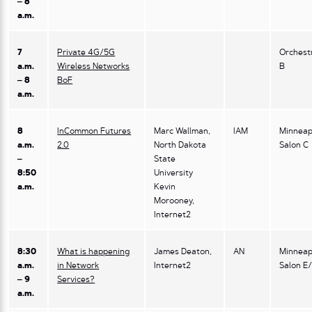
– 8
a.m.
7
Private 4G/5G
Orchest
a.m.
Wireless Networks
B
– 8
BoF
a.m.
8
InCommon Futures
Marc Wallman,
IAM
Minneap
a.m.
2.0
North Dakota
Salon C
–
State
8:50
University
a.m.
Kevin
Morooney,
Internet2
8:30
What is happening
James Deaton,
AN
Minneap
a.m.
in Network
Internet2
Salon E
– 9
Services?
a.m.