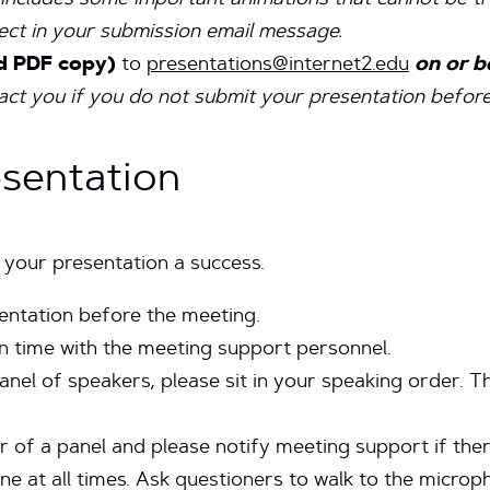
t includes some important animations that cannot be t
fect in your submission email message.
d PDF copy)
to
presentations@internet2.edu
on or be
t you if you do not submit your presentation before 
esentation
 your presentation a success.
sentation before the meeting.
n time with the meeting support personnel.
anel of speakers, please sit in your speaking order. Th
r of a panel and please notify meeting support if ther
ne at all times. Ask questioners to walk to the micro