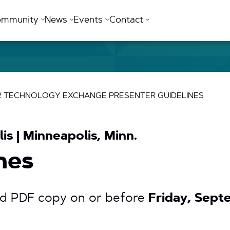
ommunity
News
Events
Contact
T2 TECHNOLOGY EXCHANGE PRESENTER GUIDELINES
is | Minneapolis, Minn.
nes
nd PDF copy on or before
Friday, Sept