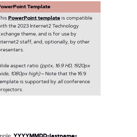
PowerPoint Template
This
PowerPoint template
is compatible
ith the 2023 Internet2 Technology
xchange theme, and is for use by
nternet2 staff, and, optionally, by other
resenters.
Wide aspect ratio
(pptx, 16:9 HD, 1920px
ide, 1080px high)
– Note that the 16:9
template is supported by
all
conference
rojectors.
mple:
YYYYMMDD-lastname-