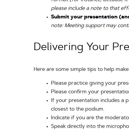
format (for instance, because i
please include a note to that ef
Submit your presentation (an
note:
Meeting support may contac
Delivering Your Pr
Here are some simple tips to help make
Please practice giving your pre
Please confirm your presentatio
If your presentation includes a p
closest to the podium.
Indicate if you are the moderato
Speak directly into the micropho