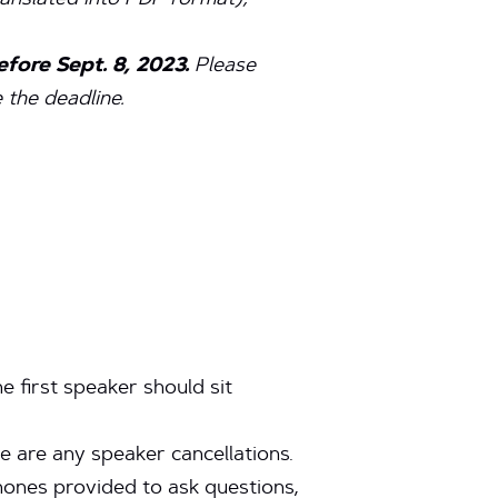
ranslated into PDF format),
fore Sept. 8, 2023.
Please
the deadline.
e first speaker should sit
e are any speaker cancellations.
phones provided to ask questions,