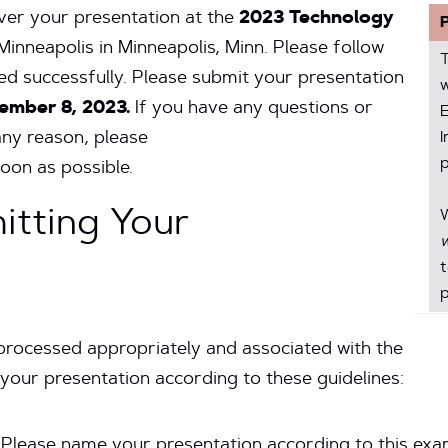
iver your presentation at the
2023 Technology
Minneapolis in Minneapolis, Minn. Please follow
ered successfully. Please submit your presentation
w
ember 8, 2023.
If you have any questions or
E
any reason, please
I
p
oon as possible.
itting Your
w
p
processed appropriately and associated with the
your presentation according to these guidelines:
Please name your presentation according to this exa