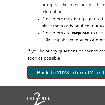
or repeat the question into the
microphone.
Presenters may bring a printed 
place them or hand them out to 
Presenters are
required
to use 
HDMI-capable computer or dongle
If you have any questions or cannot co
soon as possible.
Back to 2023 Internet2 Tec