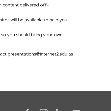
r content delivered off-
or will be available to help you
e so you should bring your own
tact
presentations@internet2.edu
as