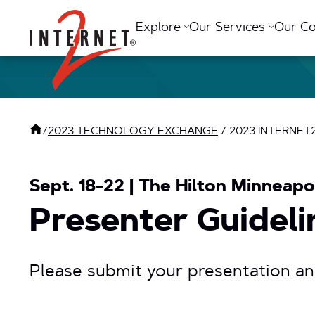
Return Home
Explore
Our Services
Our C
/
2023 TECHNOLOGY EXCHANGE
/
2023 INTERNE
Sept. 18-22 | The Hilton Minneapol
Presenter Guideli
Please submit your presentation a