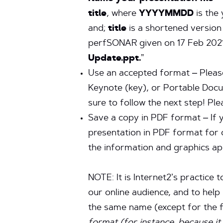
title
, where
YYYYMMDD
is the
and;
title
is a shortened version 
perfSONAR given on 17 Feb 202
Update.ppt.
”
Use an accepted format – Please
Keynote (key), or Portable Docum
sure to follow the next step! Pl
Save a copy in PDF format – If 
presentation in PDF format for 
the information and graphics ap
NOTE: It is Internet2’s practice 
our online audience, and to hel
the same name (except for the fi