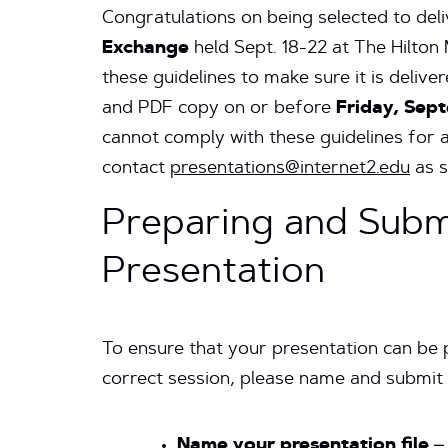
Congratulations on being selected to del
Exchange
held Sept. 18-22 at The Hilton 
these guidelines to make sure it is deliv
and PDF copy on or before
Friday, Sept
cannot comply with these guidelines for 
contact
presentations@internet2.edu
as s
Preparing and Subm
Presentation
To ensure that your presentation can be 
correct session, please name and submit 
Name your presentation file
– 