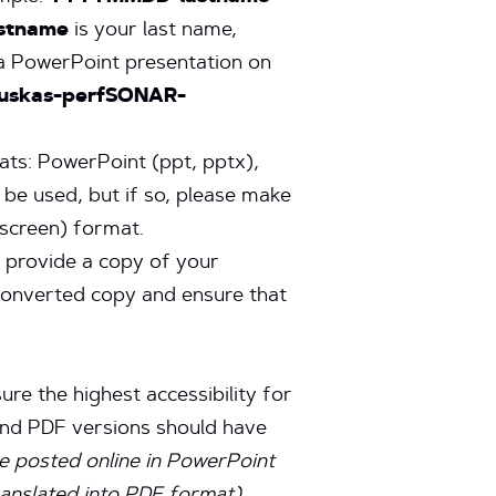
astname
is your last name,
, a PowerPoint presentation on
auskas-perfSONAR-
ats: PowerPoint (ppt, pptx),
 be used, but if so, please make
escreen) format.
e provide a copy of your
 converted copy and ensure that
ure the highest accessibility for
 and PDF versions should have
be posted online in PowerPoint