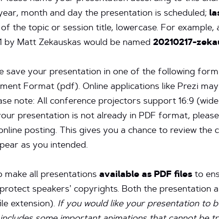
 year, month and day the presentation is scheduled;
l
of the topic or session title, lowercase. For example
1 by Matt Zekauskas would be named
20210217-zek
 save your presentation in one of the following form
ent Format (pdf). Online applications like Prezi may
ease note: All conference projectors support 16:9 (wid
your presentation is not already in PDF format, pleas
online posting. This gives you a chance to review the
pear as you intended.
to make all presentations
available as PDF files
to ens
p protect speakers’ copyrights. Both the presentation
le extension).
If you would like your presentation to 