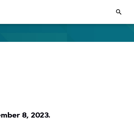
Search
ember 8, 2023.