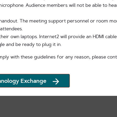
 microphone. Audience members will not be able to hea
handout. The meeting support personnel or room monit
attendees.
their own laptops. Internet2 will provide an HDMI cabl
 and be ready to plug it in.
mply with these guidelines for any reason, please con
hnology Exchange