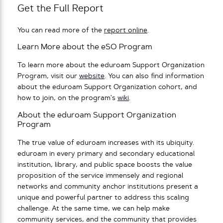
Get the Full Report
You can read more of the
report online
.
Learn More about the eSO Program
To learn more about the eduroam Support Organization
Program, visit our
website
. You can also find information
about the eduroam Support Organization cohort, and
how to join, on the program’s
wiki
.
About the eduroam Support Organization
Program
The true value of eduroam increases with its ubiquity.
eduroam in every primary and secondary educational
institution, library, and public space boosts the value
proposition of the service immensely and regional
networks and community anchor institutions present a
unique and powerful partner to address this scaling
challenge. At the same time, we can help make
community services, and the community that provides