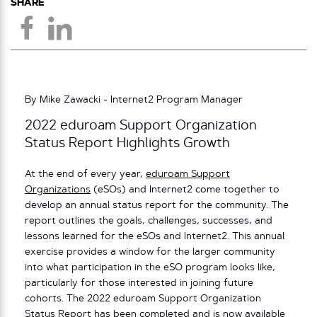
SHARE
By Mike Zawacki - Internet2 Program Manager
2022 eduroam Support Organization
Status Report Highlights Growth
At the end of every year,
eduroam Support
Organizations
(eSOs) and Internet2 come together to
develop an annual status report for the community. The
report outlines the goals, challenges, successes, and
lessons learned for the eSOs and Internet2. This annual
exercise provides a window for the larger community
into what participation in the eSO program looks like,
particularly for those interested in joining future
cohorts. The 2022 eduroam Support Organization
Status Report has been completed and is now available