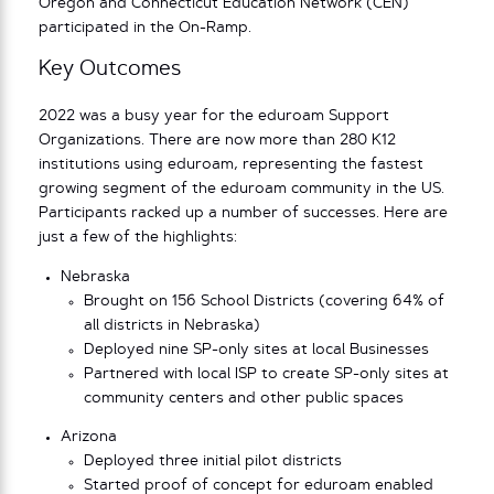
Oregon and Connecticut Education Network (CEN)
participated in the On-Ramp.
Key Outcomes
2022 was a busy year for the eduroam Support
Organizations. There are now more than 280 K12
institutions using eduroam, representing the fastest
growing segment of the eduroam community in the US.
Participants racked up a number of successes. Here are
just a few of the highlights:
Nebraska
Brought on 156 School Districts (covering 64% of
all districts in Nebraska)
Deployed nine SP-only sites at local Businesses
Partnered with local ISP to create SP-only sites at
community centers and other public spaces
Arizona
Deployed three initial pilot districts
Started proof of concept for eduroam enabled