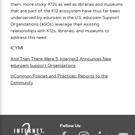
them, more sticky. K12s as well as libraries and museums
that are part of the K12 ecosystem have thus far been
underserved by eduroam in the U.S. eduroam Support
Organizations (eSOs) leverage their existing
relationships with K12s, libraries, and museums to
address this need.
ICYMI
And Then There Were 5: Internet2 Announces New
eduroam Support Organizations
InCommon Policies and Practices: Reports to the
Community
Follow Us: