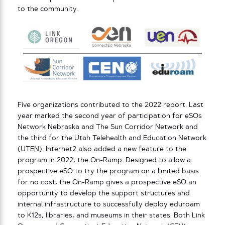
to the community.
Five organizations contributed to the 2022 report. Last
year marked the second year of participation for eSOs
Network Nebraska and The Sun Corridor Network and
the third for the Utah Telehealth and Education Network
(UTEN). Internet2 also added a new feature to the
program in 2022, the On-Ramp. Designed to allow a
prospective eSO to try the program on a limited basis
for no cost, the On-Ramp gives a prospective eSO an
opportunity to develop the support structures and
internal infrastructure to successfully deploy eduroam
to K12s, libraries, and museums in their states. Both Link