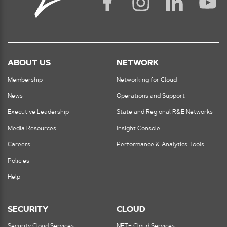
ABOUT US
NETWORK
Membership
Networking for Cloud
News
Operations and Support
Executive Leadership
State and Regional R&E Networks
Media Resources
Insight Console
Careers
Performance & Analytics Tools
Policies
Help
SECURITY
CLOUD
Security Cloud Services
NET+ Cloud Services