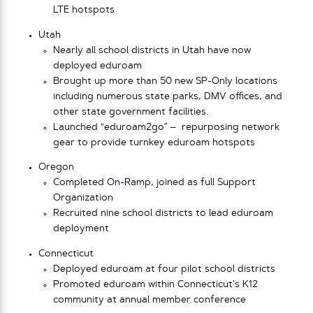
LTE hotspots
Utah
Nearly all school districts in Utah have now
deployed eduroam
Brought up more than 50 new SP-Only locations
including numerous state parks, DMV offices, and
other state government facilities.
Launched “eduroam2go” – repurposing network
gear to provide turnkey eduroam hotspots
Oregon
Completed On-Ramp, joined as full Support
Organization
Recruited nine school districts to lead eduroam
deployment
Connecticut
Deployed eduroam at four pilot school districts
Promoted eduroam within Connecticut’s K12
community at annual member conference