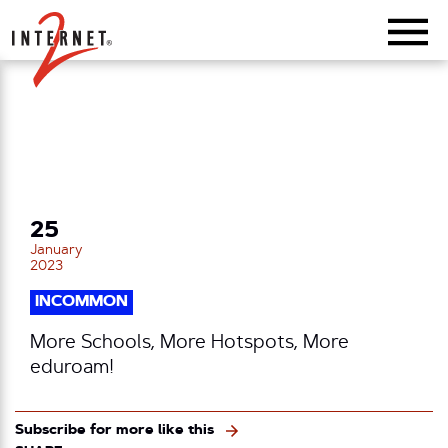
Return Home
25
January
2023
INCOMMON
More Schools, More Hotspots, More
eduroam!
Subscribe for more like this