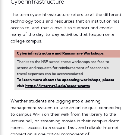
Cyberinfrastructure
The term cyberinfrastructure refers to all the different
technology tools and resources that an institution has
access to, and that allows it to support and enable
many of the day-to-day activities that happen on a
college campus.
Cyberinfrastructure and Ransomare Workshops
Thanks to the NSF award, these workshops are free to
attend and requests for reimbursement of reasonable
travel expenses can be accommodated.
To learn more about the upcoming workshops, please
visit
https://internet2.edu/mscc-events
.
Whether students are logging into a learning
management system to take an online quiz, connecting
to campus Wi-Fi on their walk from the library to the
lecture hall, or streaming movies in their campus dorm
rooms – access to a secure, fast, and reliable internet
connection is one critical component of