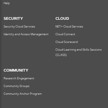
Help
SECURITY
CLOUD
Security Cloud Services
NET+ Cloud Services
Identity and Access Management
Cloud Connect
Cloud Scorecard
Cloud Learning and Skills Sessions
(CLASS)
COMMUNITY
Research Engagement
Community Groups
Community Anchor Program