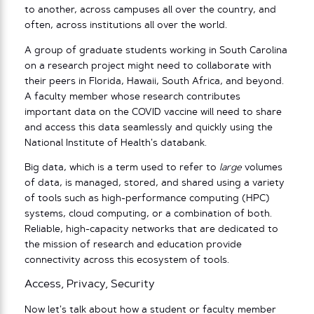
to another, across campuses all over the country, and
often, across institutions all over the world.
A group of graduate students working in South Carolina
on a research project might need to collaborate with
their peers in Florida, Hawaii, South Africa, and beyond.
A faculty member whose research contributes
important data on the COVID vaccine will need to share
and access this data seamlessly and quickly using the
National Institute of Health’s databank.
Big data, which is a term used to refer to
large
volumes
of data, is managed, stored, and shared using a variety
of tools such as high-performance computing (HPC)
systems, cloud computing, or a combination of both.
Reliable, high-capacity networks that are dedicated to
the mission of research and education provide
connectivity across this ecosystem of tools.
Access, Privacy, Security
Now let’s talk about how a student or faculty member