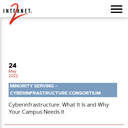
Return Home
24
May
2022
MINORITY SERVING –
CYBERINFRASTRUCTURE CONSORTIUM
Cyberinfrastructure: What It Is and Why
Your Campus Needs It