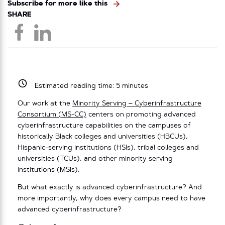
Subscribe for more like this
SHARE
Estimated reading time:
5
minutes
Our work at the
Minority Serving – Cyberinfrastructure
Consortium (MS-CC)
centers on promoting advanced
cyberinfrastructure capabilities on the campuses of
historically Black colleges and universities (HBCUs),
Hispanic-serving institutions (HSIs), tribal colleges and
universities (TCUs), and other minority serving
institutions (MSIs).
But what exactly is advanced cyberinfrastructure? And
more importantly, why does every campus need to have
advanced cyberinfrastructure?