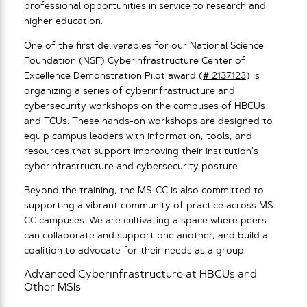
professional opportunities in service to research and
higher education.
One of the first deliverables for our National Science
Foundation (NSF) Cyberinfrastructure Center of
Excellence Demonstration Pilot award (
# 2137123
) is
organizing a
series of cyberinfrastructure and
cybersecurity workshops
on the campuses of HBCUs
and TCUs. These hands-on workshops are designed to
equip campus leaders with information, tools, and
resources that support improving their institution’s
cyberinfrastructure and cybersecurity posture.
Beyond the training, the MS-CC is also committed to
supporting a vibrant community of practice across MS-
CC campuses. We are cultivating a space where peers
can collaborate and support one another, and build a
coalition to advocate for their needs as a group.
Advanced Cyberinfrastructure at HBCUs and
Other MSIs