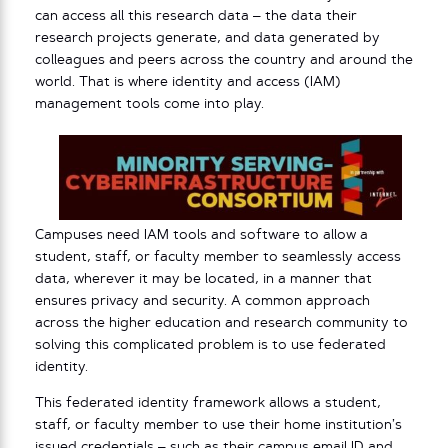
can access all this research data – the data their
research projects generate, and data generated by
colleagues and peers across the country and around the
world. That is where identity and access (IAM)
management tools come into play.
Campuses need IAM tools and software to allow a
student, staff, or faculty member to seamlessly access
data, wherever it may be located, in a manner that
ensures privacy and security. A common approach
across the higher education and research community to
solving this complicated problem is to use federated
identity.
This federated identity framework allows a student,
staff, or faculty member to use their home institution’s
issued credentials – such as their campus email ID and