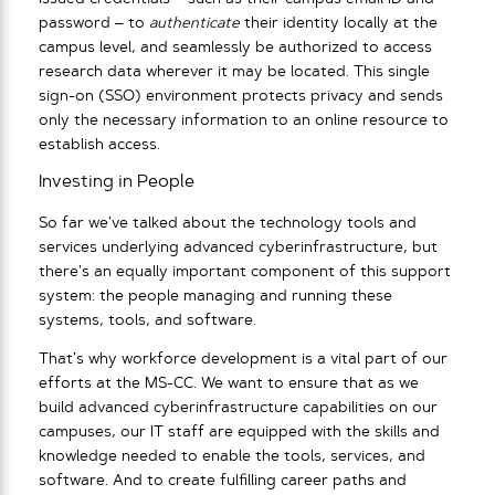
password – to
authenticate
their identity locally at the
campus level, and seamlessly be authorized to access
research data wherever it may be located. This single
sign-on (SSO) environment protects privacy and sends
only the necessary information to an online resource to
establish access.
Investing in People
So far we’ve talked about the technology tools and
services underlying advanced cyberinfrastructure, but
there’s an equally important component of this support
system: the people managing and running these
systems, tools, and software.
That’s why workforce development is a vital part of our
efforts at the MS-CC. We want to ensure that as we
build advanced cyberinfrastructure capabilities on our
campuses, our IT staff are equipped with the skills and
knowledge needed to enable the tools, services, and
software. And to create fulfilling career paths and