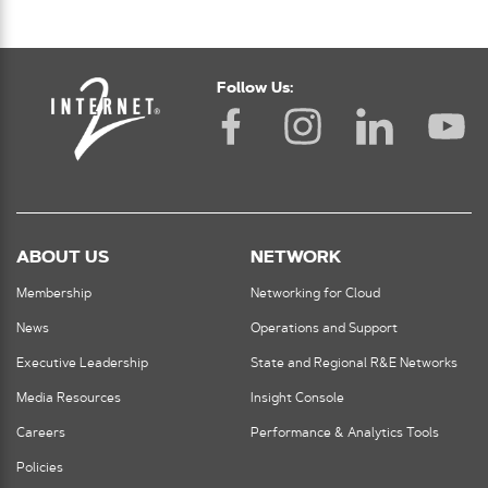
Follow Us:
ABOUT US
NETWORK
Membership
Networking for Cloud
News
Operations and Support
Executive Leadership
State and Regional R&E Networks
Media Resources
Insight Console
Careers
Performance & Analytics Tools
Policies