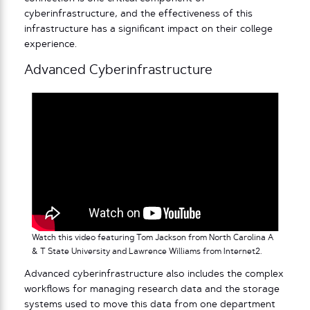
cyberinfrastructure, and the effectiveness of this
infrastructure has a significant impact on their college
experience.
Advanced Cyberinfrastructure
Watch this video featuring Tom Jackson from North Carolina A
& T State University and Lawrence Williams from Internet2.
Advanced
cyberinfrastructure also includes the complex
workflows for managing research data and the storage
systems used to move this data from one department