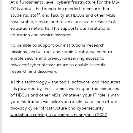
At a fundamental level, cyberinfrastructure for the MS-
CC is about the foundation needed to ensure that
students, staff, and faculty at HBCUs and other MSIs
have stable, secure, and reliable access to research &
education networks. This supports our institutions’
education and service missions.
To be able to support our institutions’ research
missions, and attract and retain faculty, we need to
enable secure and privacy-preserving access to
advanced
cyberinfrastructure to enable scientific
research and discovery.
All this technology – the tools, software, and resources
– is powered by the IT teams working on the campuses
of HBCUs and other MSIs. Whatever your IT role is with
your institution, we invite you to join us for one of our
two-day
cyberinfrastructure and
cybersecurity
workshops coming to a campus near you in 2022
.