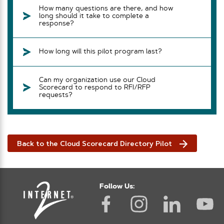
How many questions are there, and how
long should it take to complete a
response?
How long will this pilot program last?
Can my organization use our Cloud
Scorecard to respond to RFI/RFP
requests?
Back to the Cloud Scorecard Directory Pilot
Follow Us: