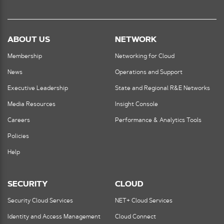
ABOUT US
NETWORK
Membership
Networking for Cloud
News
Operations and Support
Executive Leadership
State and Regional R&E Networks
Media Resources
Insight Console
Careers
Performance & Analytics Tools
Policies
Help
SECURITY
CLOUD
Security Cloud Services
NET+ Cloud Services
Identity and Access Management
Cloud Connect