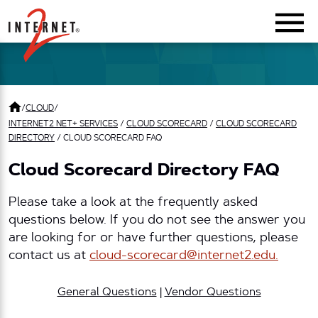
Return Home
/
CLOUD
/
INTERNET2 NET+ SERVICES
/
CLOUD SCORECARD
/
CLOUD SCORECARD
DIRECTORY
/
CLOUD SCORECARD FAQ
Cloud Scorecard Directory FAQ
Please take a look at the frequently asked
questions below. If you do not see the answer you
are looking for or have further questions, please
contact us at
cloud-scorecard@internet2.edu.
General Questions
|
Vendor Questions