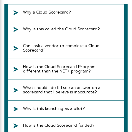
Why a Cloud Scorecard?
Why is this called the Cloud Scorecard?
Can I ask a vendor to complete a Cloud
Scorecard?
How is the Cloud Scorecard Program
different than the NET+ program?
What should I do if I see an answer on a
scorecard that I believe is inaccurate?
Why is this launching as a pilot?
How is the Cloud Scorecard funded?