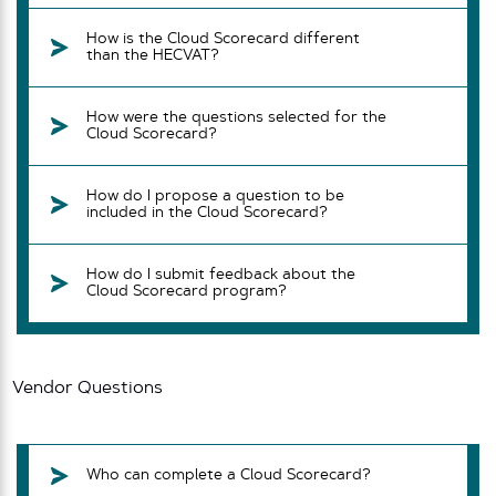
How is the Cloud Scorecard different
than the HECVAT?
How were the questions selected for the
Cloud Scorecard?
How do I propose a question to be
included in the Cloud Scorecard?
How do I submit feedback about the
Cloud Scorecard program?
Vendor Questions
Who can complete a Cloud Scorecard?