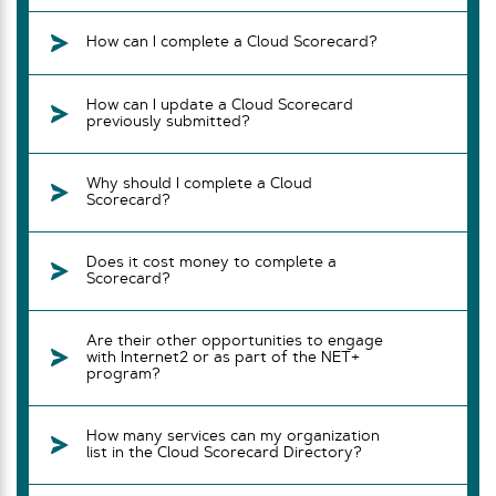
How can I complete a Cloud Scorecard?
How can I update a Cloud Scorecard
previously submitted?
Why should I complete a Cloud
Scorecard?
Does it cost money to complete a
Scorecard?
Are their other opportunities to engage
with Internet2 or as part of the NET+
program?
How many services can my organization
list in the Cloud Scorecard Directory?