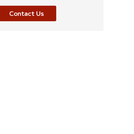
Contact Us