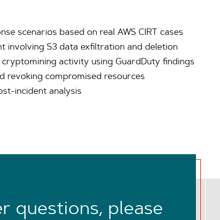
ponse scenarios based on real AWS CIRT cases
 involving S3 data exfiltration and deletion
cryptomining activity using GuardDuty findings
and revoking compromised resources
st-incident analysis
er questions, please