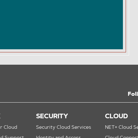
Fol
K
SECURITY
CLOUD
r Cloud
Security Cloud Services
NET+ Cloud Se
nd Support
Identity and Access
Cloud Connec