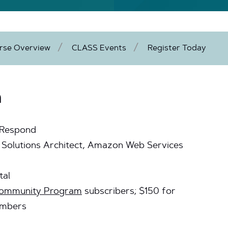
rse Overview
CLASS Events
Register Today
n
 Respond
al Solutions Architect, Amazon Web Services
tal
 Community Program
subscribers; $150 for
embers