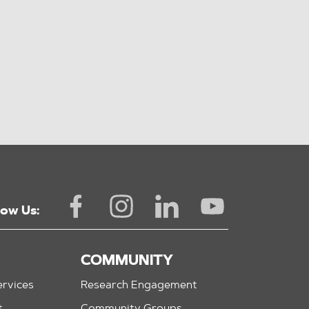
low Us:
COMMUNITY
rvices
Research Engagement
t
Community Groups