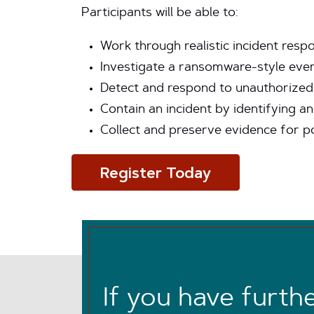
Participants will be able to:
Work through realistic incident res
Investigate a ransomware-style event
Detect and respond to unauthorized 
Contain an incident by identifying 
Collect and preserve evidence for po
Register Today
If you have furth