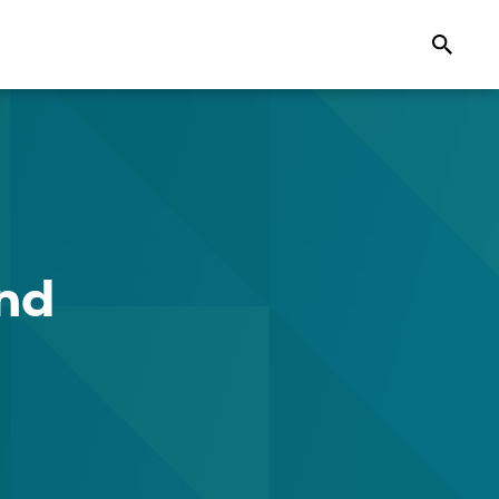
Search
ond