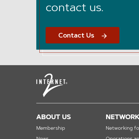
contact us.
Contact Us
ABOUT US
NETWOR
Membership
Networking fo
News
Operations a