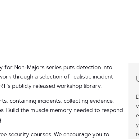
ty for Non-Majors series puts detection into
work through a selection of realistic incident
’s publicly released workshop library.
D
rts, containing incidents, collecting evidence,
v
s. Build the muscle memory needed to respond
e
.
y
r
three security courses. We encourage you to