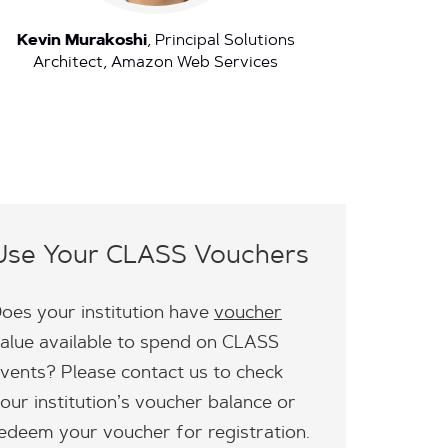
Kevin Murakoshi
, Principal Solutions
Architect, Amazon Web Services
Use Your CLASS Vouchers
oes your institution have
voucher
alue available to spend on CLASS
vents? Please contact us to check
our institution’s voucher balance or
edeem your voucher for registration.