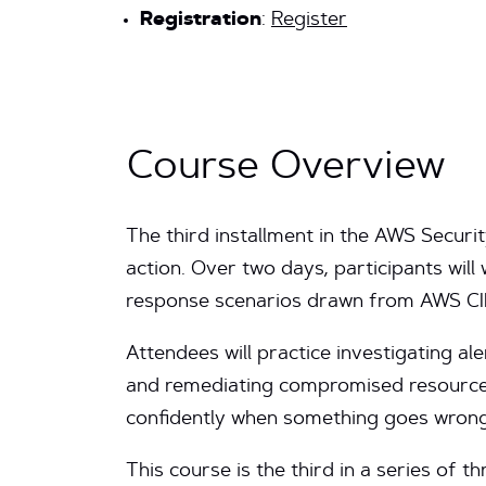
Registration
:
Register
Course Overview
The third installment in the AWS Securi
action. Over two days, participants will 
response scenarios drawn from AWS CIRT
Attendees will practice investigating ale
and remediating compromised resource
confidently when something goes wrong
This course is the third in a series of 