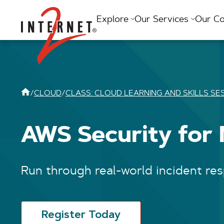
Return Home
Explore
Our Services
Our C
/
CLOUD
/
CLASS: CLOUD LEARNING AND SKILLS SE
AWS Security for
Run through real-world incident re
Register Today