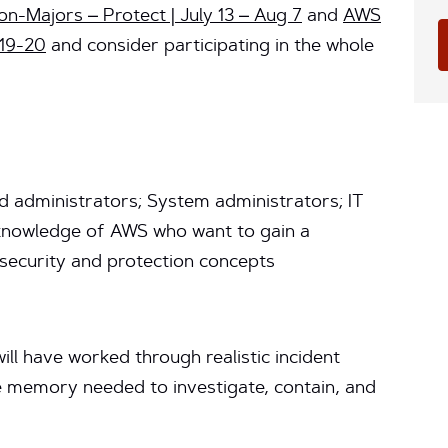
n-Majors – Protect | July 13 – Aug 7
and
AWS
 19-20
and consider participating in the whole
d administrators; System administrators; IT
 knowledge of AWS who want to gain a
security and protection concepts
ill have worked through realistic incident
e memory needed to investigate, contain, and