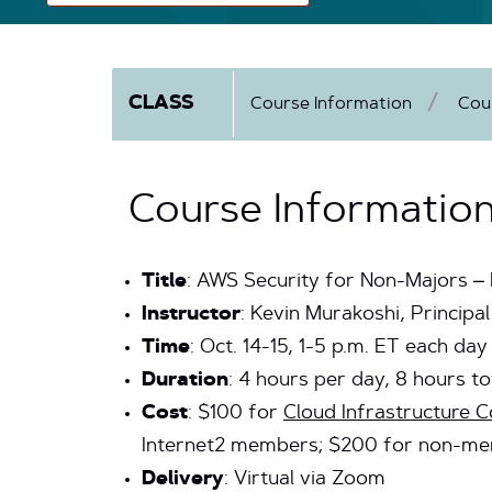
CLASS
Course Information
Cou
Course Informatio
Title
: AWS Security for Non-Majors –
Instructor
: Kevin Murakoshi, Princip
Time
: Oct. 14-15, 1-5 p.m. ET each day
Duration
: 4 hours per day, 8 hours to
Cost
: $100 for
Cloud Infrastructure
Internet2 members; $200 for non-m
Delivery
: Virtual via Zoom