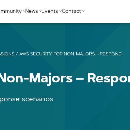
ommunity
News
Events
Contact
SSIONS
/
AWS SECURITY FOR NON-MAJORS – RESPOND
 Non-Majors – Resp
sponse scenarios