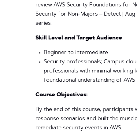
review
AWS Security Foundations for No
Security for Non-Majors – Detect | Aug
series.
Skill Level and Target Audience
Beginner to intermediate
Security professionals; Campus clou
professionals with minimal working
foundational understanding of AWS 
Course Objectives:
By the end of this course, participants w
response scenarios and built the muscl
remediate security events in AWS.