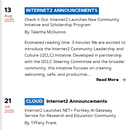
13
INTERNET2 ANNOUNCEMENTS
Aug
Check it Out: Internet2 Launches New Community
2025
Initiative and Scholarship Program
By
Taleitha McGuinnis
Estimated reading time: 3 minutes We are excited to
introduce the Internet2 Community Leadership and
Culture (I2CLC) Initiative. Developed in partnership
with the I2CLC Steering Committee and the broader
community, this initiative focuses on creating
welcoming, safe, and productive…
Read More
21
CLOUD
Internet2 Announcements
Jul
Internet2 Launches NET+ Portkey AI Gateway
2025
Service for Research and Education Community
By
Tiffany Frank