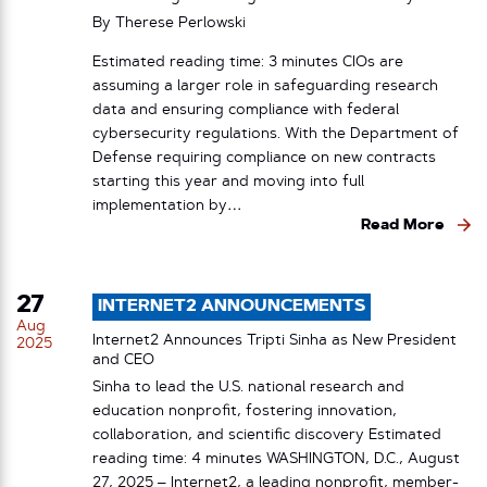
By
Therese Perlowski
Estimated reading time: 3 minutes CIOs are
assuming a larger role in safeguarding research
data and ensuring compliance with federal
cybersecurity regulations. With the Department of
Defense requiring compliance on new contracts
starting this year and moving into full
implementation by…
Read More
27
INTERNET2 ANNOUNCEMENTS
Aug
Internet2 Announces Tripti Sinha as New President
2025
and CEO
Sinha to lead the U.S. national research and
education nonprofit, fostering innovation,
collaboration, and scientific discovery Estimated
reading time: 4 minutes WASHINGTON, D.C., August
27, 2025 – Internet2, a leading nonprofit, member-