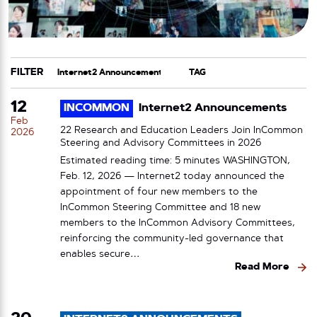
FILTER
CATEGORY
TAG
12
INCOMMON
Internet2 Announcements
Feb
22 Research and Education Leaders Join InCommon
2026
Steering and Advisory Committees in 2026
Estimated reading time: 5 minutes WASHINGTON,
Feb. 12, 2026 — Internet2 today announced the
appointment of four new members to the
InCommon Steering Committee and 18 new
members to the InCommon Advisory Committees,
reinforcing the community-led governance that
enables secure…
Read More