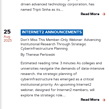
driven advanced technology corporation, has
named Tripti Sinha as its…
Read More
25
INTERNET2 ANNOUNCEMENTS
Aug
Don’t Miss This Member-Only Webinar: Advancing
2025
Institutional Research Through Strategic
Cyberinfrastructure Planning
By
Therese Perlowski
Estimated reading time: 3 minutes As colleges and
universities navigate the demands of data-intensive
research, the strategic planning of
cyberinfrastructure has emerged as a critical
institutional priority. An upcoming Internet2
webinar, designed for Internet2 members, will
explore the strategic role…
Read More