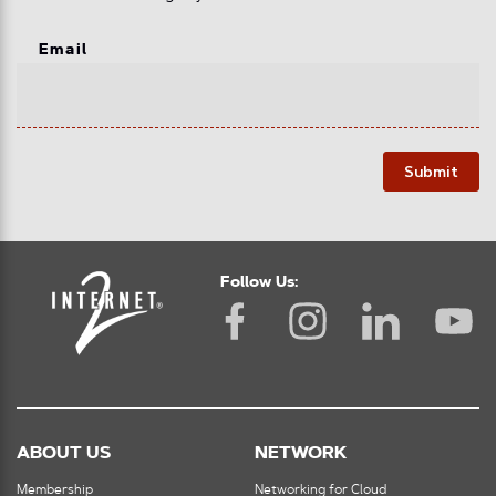
Email
Submit
Follow Us:
ABOUT US
NETWORK
Membership
Networking for Cloud