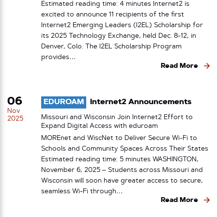
Estimated reading time: 4 minutes Internet2 is
excited to announce 11 recipients of the first
Internet2 Emerging Leaders (I2EL) Scholarship for
its 2025 Technology Exchange, held Dec. 8-12, in
Denver, Colo. The I2EL Scholarship Program
provides…
Read More
06
EDUROAM
Internet2 Announcements
Nov
Missouri and Wisconsin Join Internet2 Effort to
2025
Expand Digital Access with eduroam
MOREnet and WiscNet to Deliver Secure Wi-Fi to
Schools and Community Spaces Across Their States
Estimated reading time: 5 minutes WASHINGTON,
November 6, 2025 – Students across Missouri and
Wisconsin will soon have greater access to secure,
seamless Wi-Fi through…
Read More