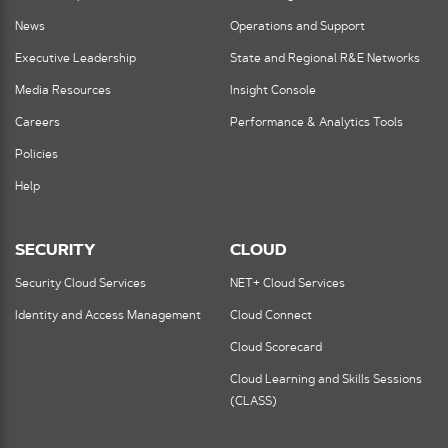
News
Operations and Support
Executive Leadership
State and Regional R&E Networks
Media Resources
Insight Console
Careers
Performance & Analytics Tools
Policies
Help
SECURITY
CLOUD
Security Cloud Services
NET+ Cloud Services
Identity and Access Management
Cloud Connect
Cloud Scorecard
Cloud Learning and Skills Sessions
(CLASS)