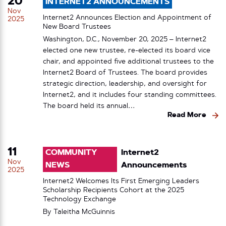
20
INTERNET2 ANNOUNCEMENTS
Nov
Internet2 Announces Election and Appointment of
2025
New Board Trustees
Washington, D.C., November 20, 2025 – Internet2
elected one new trustee, re-elected its board vice
chair, and appointed five additional trustees to the
Internet2 Board of Trustees. The board provides
strategic direction, leadership, and oversight for
Internet2, and it includes four standing committees.
The board held its annual…
Read More
11
COMMUNITY
Internet2
Nov
NEWS
Announcements
2025
Internet2 Welcomes Its First Emerging Leaders
Scholarship Recipients Cohort at the 2025
Technology Exchange
By
Taleitha McGuinnis