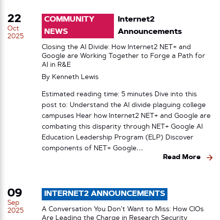
22
COMMUNITY
Internet2
Oct
NEWS
Announcements
2025
Closing the AI Divide: How Internet2 NET+ and
Google are Working Together to Forge a Path for
AI in R&E
By
Kenneth Lewis
Estimated reading time: 5 minutes Dive into this
post to: Understand the AI divide plaguing college
campuses Hear how Internet2 NET+ and Google are
combating this disparity through NET+ Google AI
Education Leadership Program (ELP) Discover
components of NET+ Google…
Read More
09
INTERNET2 ANNOUNCEMENTS
Sep
A Conversation You Don’t Want to Miss: How CIOs
2025
Are Leading the Charge in Research Security