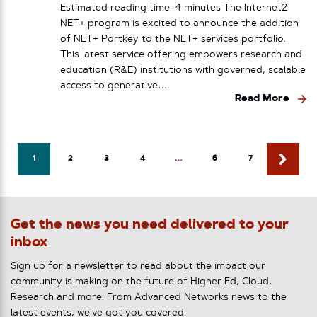
Estimated reading time: 4 minutes The Internet2
NET+ program is excited to announce the addition
of NET+ Portkey to the NET+ services portfolio.
This latest service offering empowers research and
education (R&E) institutions with governed, scalable
access to generative…
Read More
1
2
3
4
…
6
7
Get the news you need delivered to your
inbox
Sign up for a newsletter to read about the impact our
community is making on the future of Higher Ed, Cloud,
Research and more. From Advanced Networks news to the
latest events, we've got you covered.