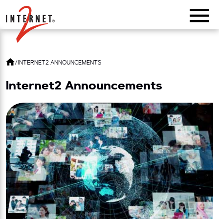
Return Home
/
INTERNET2 ANNOUNCEMENTS
Internet2 Announcements