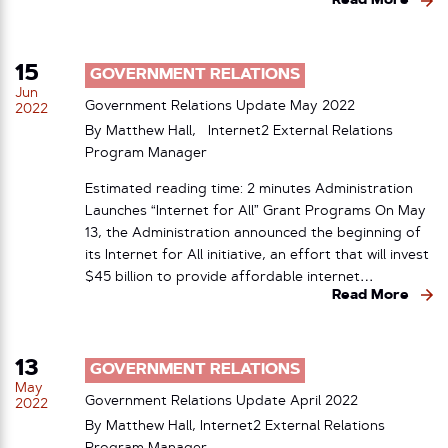
Read More
15
GOVERNMENT RELATIONS
Jun
Government Relations Update May 2022
2022
By Matthew Hall, Internet2 External Relations
Program Manager
Estimated reading time: 2 minutes Administration
Launches “Internet for All” Grant Programs On May
13, the Administration announced the beginning of
its Internet for All initiative, an effort that will invest
$45 billion to provide affordable internet…
Read More
13
GOVERNMENT RELATIONS
May
Government Relations Update April 2022
2022
By Matthew Hall, Internet2 External Relations