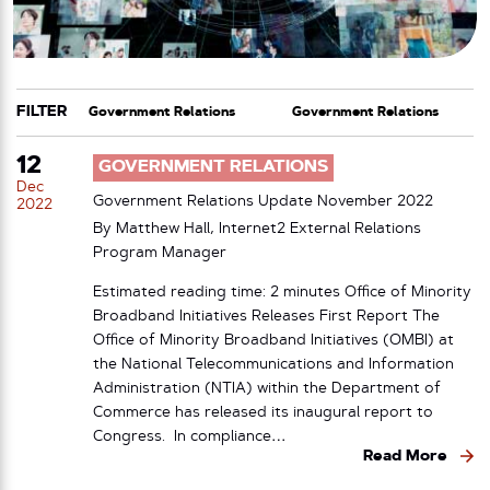
FILTER
CATEGORY
TAG
12
GOVERNMENT RELATIONS
Dec
Government Relations Update November 2022
2022
By Matthew Hall, Internet2 External Relations
Program Manager
Estimated reading time: 2 minutes Office of Minority
Broadband Initiatives Releases First Report The
Office of Minority Broadband Initiatives (OMBI) at
the National Telecommunications and Information
Administration (NTIA) within the Department of
Commerce has released its inaugural report to
Congress. In compliance…
Read More