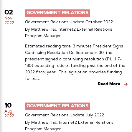
02
GOVERNMENT RELATIONS
Nov
Government Relations Update October 2022
2022
By Matthew Hall Internet2 External Relations
Program Manager
Estimated reading time: 3 minutes President Signs
Continuing Resolution On September 30, the
president signed a continuing resolution (P.L. 117-
180) extending federal funding past the end of the
2022 fiscal year. This legislation provides funding
for all…
Read More
10
GOVERNMENT RELATIONS
Aug
Government Relations Update July 2022
2022
By Matthew Hall, Internet2 External Relations
Program Manager