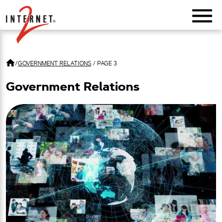
Return Home
/
GOVERNMENT RELATIONS
/
PAGE 3
Government Relations