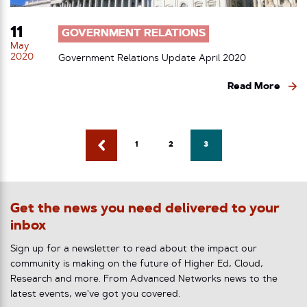
11
GOVERNMENT RELATIONS
May
2020
Government Relations Update April 2020
Read More
1
2
3
Get the news you need delivered to your
inbox
Sign up for a newsletter to read about the impact our
community is making on the future of Higher Ed, Cloud,
Research and more. From Advanced Networks news to the
latest events, we've got you covered.