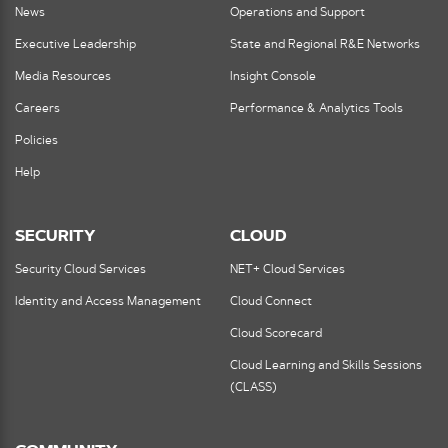
News
Operations and Support
Executive Leadership
State and Regional R&E Networks
Media Resources
Insight Console
Careers
Performance & Analytics Tools
Policies
Help
SECURITY
CLOUD
Security Cloud Services
NET+ Cloud Services
Identity and Access Management
Cloud Connect
Cloud Scorecard
Cloud Learning and Skills Sessions
(CLASS)