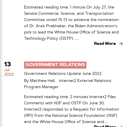
Estimated reading time: 1 minute On July 27, the
Senate Commerce, Science, and Transportation
Committee voted 15-13 to advance the nomination
of Dr. Arati Prabhakar, the Biden Administration’s
pick to lead the White House Office of Science and
Technology Policy (OSTP). …
Read More
13
GOVERNMENT RELATIONS
Jul
Government Relations Update June 2022
2022
By Matthew Hall, Internet2 External Relations
Program Manager
Estimated reading time: 2 minutes Internet2 Files
Comments with NSF and OSTP On June 30,
Internet2 responded to a Request for Information
(RFI) from the National Science Foundation (NSF)
and the White House Office of Science and…