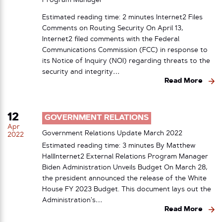
Program Manager
Estimated reading time: 2 minutes Internet2 Files
Comments on Routing Security On April 13,
Internet2 filed comments with the Federal
Communications Commission (FCC) in response to
its Notice of Inquiry (NOI) regarding threats to the
security and integrity…
Read More
12
GOVERNMENT RELATIONS
Apr
Government Relations Update March 2022
2022
Estimated reading time: 3 minutes By Matthew
HallInternet2 External Relations Program Manager
Biden Administration Unveils Budget On March 28,
the president announced the release of the White
House FY 2023 Budget. This document lays out the
Administration’s…
Read More