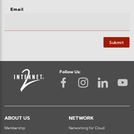
Email
Submit
Follow Us:
ABOUT US
NETWORK
Membership
Networking for Cloud