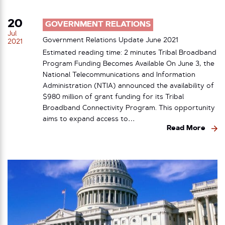
20
GOVERNMENT RELATIONS
Jul
Government Relations Update June 2021
2021
Estimated reading time: 2 minutes Tribal Broadband
Program Funding Becomes Available On June 3, the
National Telecommunications and Information
Administration (NTIA) announced the availability of
$980 million of grant funding for its Tribal
Broadband Connectivity Program. This opportunity
aims to expand access to…
Read More