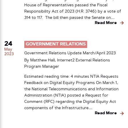
House of Representatives passed the Fiscal
Responsibility Act of 2023 (H.R. 3746) by a vote of
314 to 117. The bill then passed the Senate on…
Read More
24
GOVERNMENT RELATIONS
May
Government Relations Update March/April 2023
2023
By Matthew Hall, Internet2 External Relations
Program Manager
Estimated reading time: 4 minutes NTIA Requests
Feedback on Digital Equity Programs On March 1,
the National Telecommunications and Information
Administration (NTIA) posted a Request for
Comment (RFC) regarding the Digital Equity Act
components of the Infrastructure…
Read More