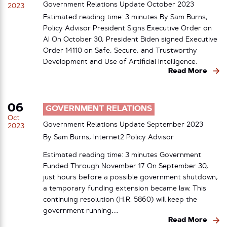
Government Relations Update October 2023
2023
Estimated reading time: 3 minutes By Sam Burns,
Policy Advisor President Signs Executive Order on
AI On October 30, President Biden signed Executive
Order 14110 on Safe, Secure, and Trustworthy
Development and Use of Artificial Intelligence.
Read More
06
GOVERNMENT RELATIONS
Oct
Government Relations Update September 2023
2023
By Sam Burns, Internet2 Policy Advisor
Estimated reading time: 3 minutes Government
Funded Through November 17 On September 30,
just hours before a possible government shutdown,
a temporary funding extension became law. This
continuing resolution (H.R. 5860) will keep the
government running…
Read More