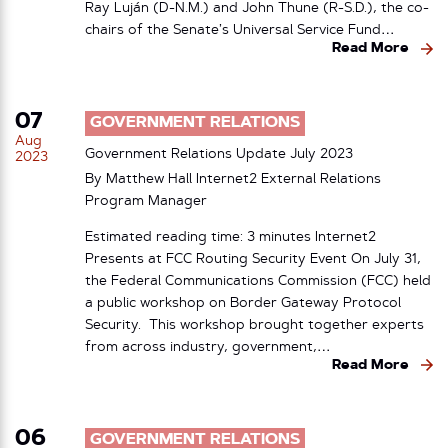
Ray Luján (D-N.M.) and John Thune (R-S.D.), the co-
chairs of the Senate’s Universal Service Fund…
Read More
07
GOVERNMENT RELATIONS
Aug
Government Relations Update July 2023
2023
By Matthew Hall Internet2 External Relations
Program Manager
Estimated reading time: 3 minutes Internet2
Presents at FCC Routing Security Event On July 31,
the Federal Communications Commission (FCC) held
a public workshop on Border Gateway Protocol
Security. This workshop brought together experts
from across industry, government,…
Read More
06
GOVERNMENT RELATIONS