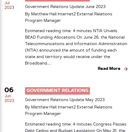
Jul
Government Relations Update June 2023
2023
By Matthew Hall Internet2 External Relations
Program Manager
Estimated reading time: 4 minutes NTIA Unveils
BEAD Funding Allocations On June 26, the National
Telecommunications and Information Administration
(NTIA) announced the amount of funding each
state and territory would receive under the
Broadband…
Read More
06
GOVERNMENT RELATIONS
Jun
Government Relations Update May 2023
2023
By Matthew Hall Internet2 External Relations
Program Manager
Estimated reading time: 4 minutes Congress Passes
Debt Ceiling and Budget Legislation On May 31, the