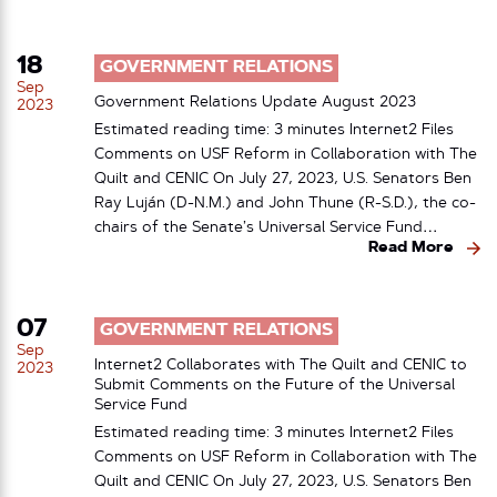
18
GOVERNMENT RELATIONS
Sep
Government Relations Update August 2023
2023
Estimated reading time: 3 minutes Internet2 Files
Comments on USF Reform in Collaboration with The
Quilt and CENIC On July 27, 2023, U.S. Senators Ben
Ray Luján (D-N.M.) and John Thune (R-S.D.), the co-
chairs of the Senate’s Universal Service Fund…
Read More
07
GOVERNMENT RELATIONS
Sep
Internet2 Collaborates with The Quilt and CENIC to
2023
Submit Comments on the Future of the Universal
Service Fund
Estimated reading time: 3 minutes Internet2 Files
Comments on USF Reform in Collaboration with The
Quilt and CENIC On July 27, 2023, U.S. Senators Ben