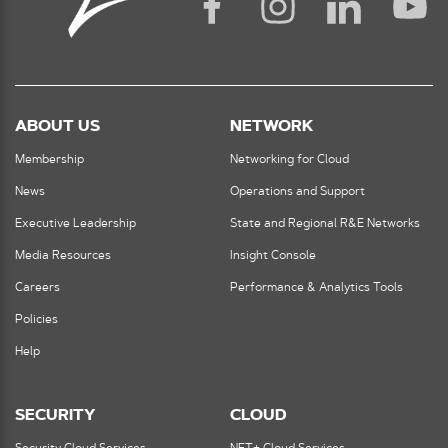
ABOUT US
NETWORK
Membership
Networking for Cloud
News
Operations and Support
Executive Leadership
State and Regional R&E Networks
Media Resources
Insight Console
Careers
Performance & Analytics Tools
Policies
Help
SECURITY
CLOUD