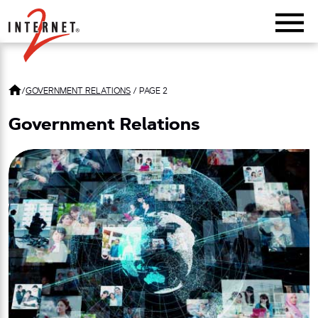
Return Home
/
GOVERNMENT RELATIONS
/
PAGE 2
Government Relations