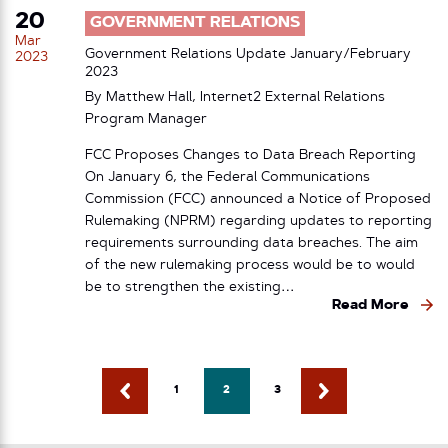
20
GOVERNMENT RELATIONS
Mar
Government Relations Update January/February
2023
2023
By Matthew Hall, Internet2 External Relations
Program Manager
FCC Proposes Changes to Data Breach Reporting
On January 6, the Federal Communications
Commission (FCC) announced a Notice of Proposed
Rulemaking (NPRM) regarding updates to reporting
requirements surrounding data breaches. The aim
of the new rulemaking process would be to would
be to strengthen the existing…
Read More
1
2
3