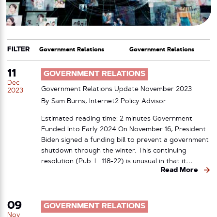
FILTER
CATEGORY
TAG
11
GOVERNMENT RELATIONS
Dec
Government Relations Update November 2023
2023
By Sam Burns, Internet2 Policy Advisor
Estimated reading time: 2 minutes Government
Funded Into Early 2024 On November 16, President
Biden signed a funding bill to prevent a government
shutdown through the winter. This continuing
resolution (Pub. L. 118-22) is unusual in that it…
Read More
09
GOVERNMENT RELATIONS
Nov