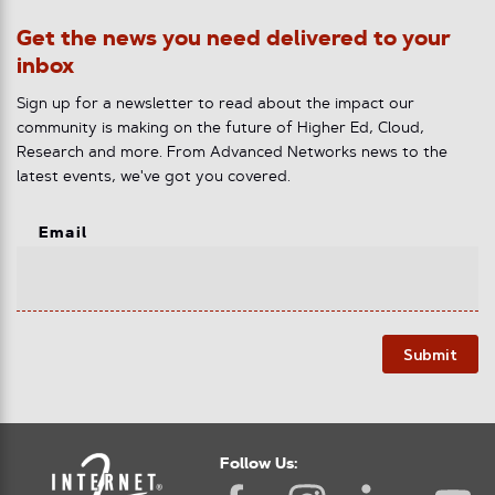
Get the news you need delivered to your
inbox
Sign up for a newsletter to read about the impact our
community is making on the future of Higher Ed, Cloud,
Research and more. From Advanced Networks news to the
latest events, we've got you covered.
Email
Submit
Follow Us: