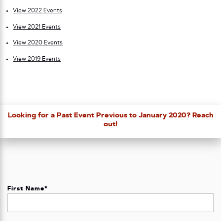
View 2022 Events
View 2021 Events
View 2020 Events
View 2019 Events
Looking for a Past Event Previous to January 2020? Reach
out!
First Name
*