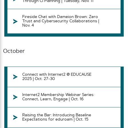
Through CI Planning | Tuesday, Nov. 11
Fireside Chat with Dameion Brown: Zero
Trust and Cybersecurity Collaborations |
Nov. 4
October
Connect with Internet2 @ EDUCAUSE
2025 | Oct. 27-30
Internet2 Membership Webinar Series:
Connect, Learn, Engage | Oct. 16
Raising the Bar: Introducing Baseline
Expectations for eduroam | Oct. 15