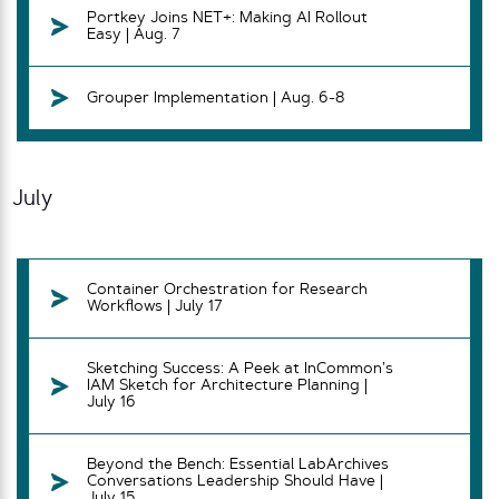
Portkey Joins NET+: Making AI Rollout
Easy | Aug. 7
Grouper Implementation | Aug. 6-8
July
Container Orchestration for Research
Workflows | July 17
Sketching Success: A Peek at InCommon’s
IAM Sketch for Architecture Planning |
July 16
Beyond the Bench: Essential LabArchives
Conversations Leadership Should Have |
July 15