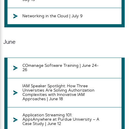
Networking in the Cloud | July 9
June
COmanage Software Training | June 24-
26
IAM Speaker Spotlight: How Three
Universities Are Solving Authorization
Complexities with Innovative IAM
Approaches | June 18
Application Streaming 101:
AppsAnywhere at Purdue University – A
Case Study | June 12