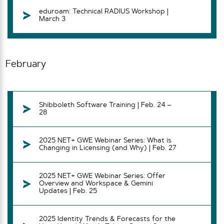
eduroam: Technical RADIUS Workshop |
March 3
February
Shibboleth Software Training | Feb. 24 –
28
2025 NET+ GWE Webinar Series: What is
Changing in Licensing (and Why) | Feb. 27
2025 NET+ GWE Webinar Series: Offer
Overview and Workspace & Gemini
Updates | Feb. 25
2025 Identity Trends & Forecasts for the