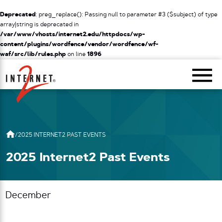
Deprecated
: preg_replace(): Passing null to parameter #3 ($subject) of type
array|string is deprecated in
/var/www/vhosts/internet2.edu/httpdocs/wp-
content/plugins/wordfence/vendor/wordfence/wf-
waf/src/lib/rules.php
on line
1896
Return Home
/
2025 INTERNET2 PAST EVENTS
2025 Internet2 Past Events
December