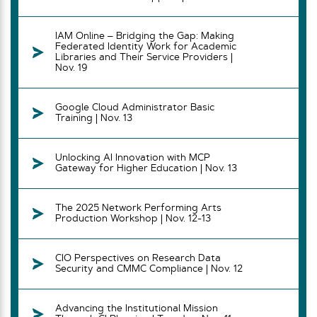
IAM Online – Bridging the Gap: Making
Federated Identity Work for Academic
Libraries and Their Service Providers |
Nov. 19
Google Cloud Administrator Basic
Training | Nov. 13
Unlocking AI Innovation with MCP
Gateway for Higher Education | Nov. 13
The 2025 Network Performing Arts
Production Workshop | Nov. 12-13
CIO Perspectives on Research Data
Security and CMMC Compliance | Nov. 12
Advancing the Institutional Mission