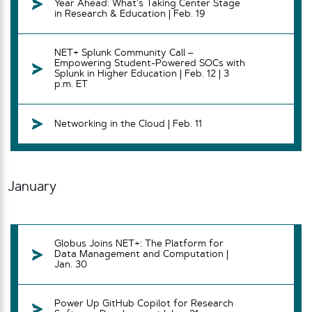
Year Ahead: What’s Taking Center Stage
in Research & Education | Feb. 19
NET+ Splunk Community Call –
Empowering Student-Powered SOCs with
Splunk in Higher Education | Feb. 12 | 3
p.m. ET
Networking in the Cloud | Feb. 11
January
Globus Joins NET+: The Platform for
Data Management and Computation |
Jan. 30
Power Up GitHub Copilot for Research