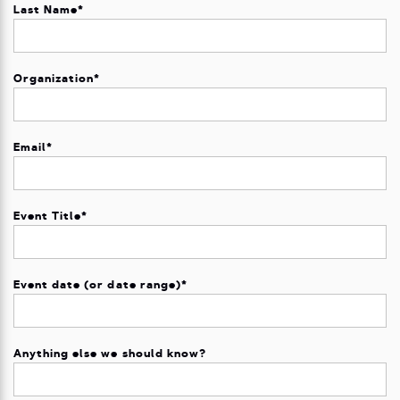
Last Name
*
Organization
*
Email
*
Event Title
*
Event date (or date range)
*
Anything else we should know?