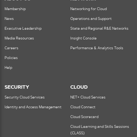
Membership
Networking for Cloud
News
Operations and Support
Executive Leadership
State and Regional R&E Networks
Media Resources
Insight Console
Careers
Performance & Analytics Tools
Policies
Help
SECURITY
CLOUD
Security Cloud Services
NET+ Cloud Services
Identity and Access Management
Cloud Connect
Cloud Scorecard
Cloud Learning and Skills Sessions
(CLASS)