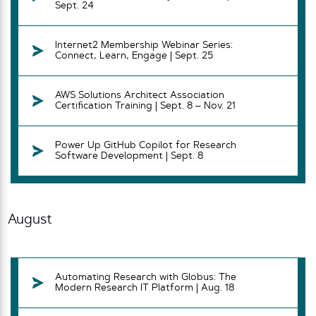
Sept. 24
Internet2 Membership Webinar Series:
Connect, Learn, Engage | Sept. 25
AWS Solutions Architect Association
Certification Training | Sept. 8 – Nov. 21
Power Up GitHub Copilot for Research
Software Development | Sept. 8
August
Automating Research with Globus: The
Modern Research IT Platform | Aug. 18