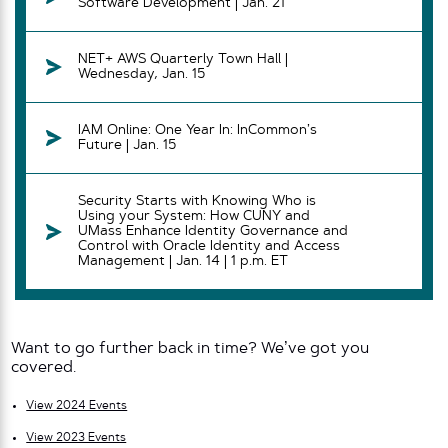
Software Development | Jan. 21
NET+ AWS Quarterly Town Hall |
Wednesday, Jan. 15
IAM Online: One Year In: InCommon’s
Future | Jan. 15
Security Starts with Knowing Who is
Using your System: How CUNY and
UMass Enhance Identity Governance and
Control with Oracle Identity and Access
Management | Jan. 14 | 1 p.m. ET
Want to go further back in time? We’ve got you
covered.
View 2024 Events
View 2023 Events