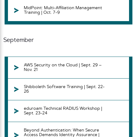
MidPoint: Multi-Affiliation Management
Training | Oct. 7-9
September
AWS Security on the Cloud | Sept. 29 –
Nov. 21
Shibboleth Software Training | Sept. 22-
26
eduroam Technical RADIUS Workshop |
Sept. 23-24
Beyond Authentication: When Secure
Access Demands Identity Assurance |