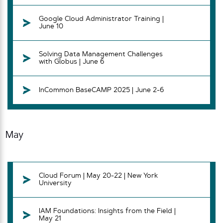
Google Cloud Administrator Training |
June 10
Solving Data Management Challenges
with Globus | June 6
InCommon BaseCAMP 2025 | June 2-6
May
Cloud Forum | May 20-22 | New York
University
IAM Foundations: Insights from the Field |
May 21