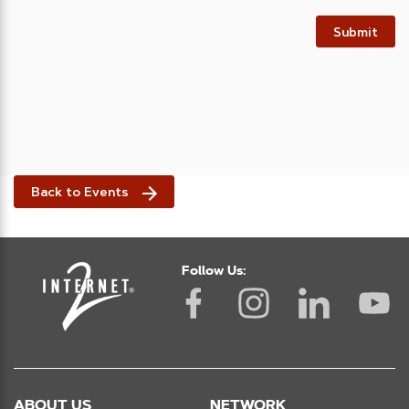
Submit
Back to Events
Follow Us:
ABOUT US
NETWORK