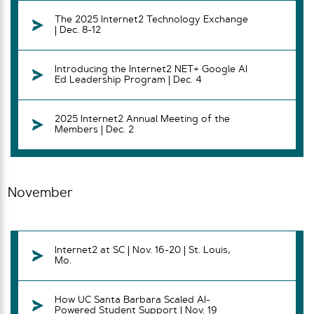
The 2025 Internet2 Technology Exchange
| Dec. 8-12
Introducing the Internet2 NET+ Google AI
Ed Leadership Program | Dec. 4
2025 Internet2 Annual Meeting of the
Members | Dec. 2
November
Internet2 at SC | Nov. 16-20 | St. Louis,
Mo.
How UC Santa Barbara Scaled AI-
Powered Student Support | Nov. 19