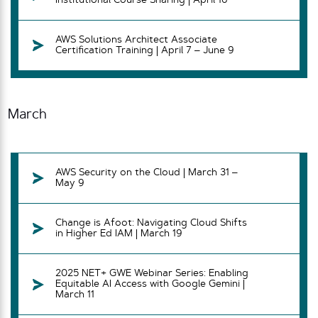
Institutional Course Sharing | April 16
AWS Solutions Architect Associate
Certification Training | April 7 – June 9
March
AWS Security on the Cloud | March 31 –
May 9
Change is Afoot: Navigating Cloud Shifts
in Higher Ed IAM | March 19
2025 NET+ GWE Webinar Series: Enabling
Equitable AI Access with Google Gemini |
March 11