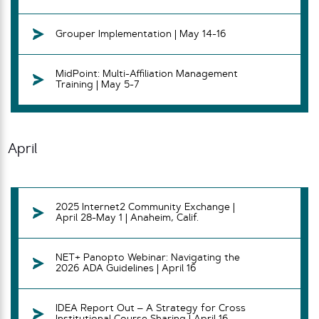
Grouper Implementation | May 14-16
MidPoint: Multi-Affiliation Management
Training | May 5-7
April
2025 Internet2 Community Exchange |
April 28-May 1 | Anaheim, Calif.
NET+ Panopto Webinar: Navigating the
2026 ADA Guidelines | April 16
IDEA Report Out – A Strategy for Cross