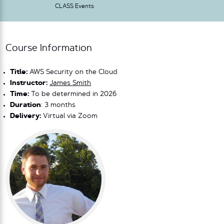
CLASS Events
Course Information
Title:
AWS Security on the Cloud
Instructor:
James Smith
Time:
To be determined in 2026
Duration
: 3 months
Delivery:
Virtual via Zoom