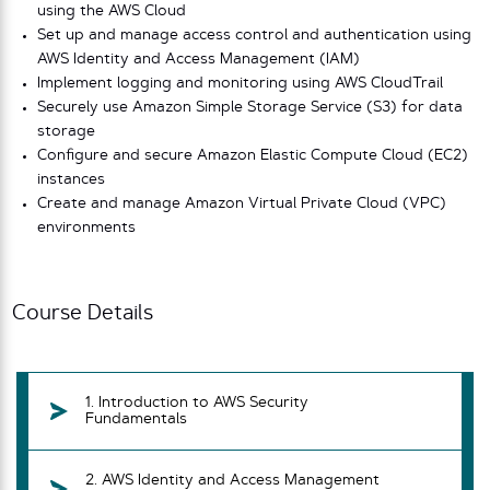
using the AWS Cloud
Set up and manage access control and authentication using
AWS Identity and Access Management (IAM)
Implement logging and monitoring using AWS CloudTrail
Securely use Amazon Simple Storage Service (S3) for data
storage
Configure and secure Amazon Elastic Compute Cloud (EC2)
instances
Create and manage Amazon Virtual Private Cloud (VPC)
environments
Course Details
1. Introduction to AWS Security
Fundamentals
2. AWS Identity and Access Management