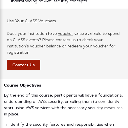
understanding of AWS security concepts
Use Your CLASS Vouchers
Does your institution have
voucher
value available to spend
on CLASS events? Please contact us to check your
institution’s voucher balance or redeem your voucher for
registration.
Contact Us
Course Objectives
By the end of this course, participants will have a foundational
understanding of AWS security, enabling them to confidently
start using AWS services with the necessary security measures
in place.
Identify the security features and responsibilities when