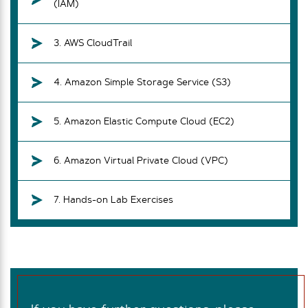
(IAM)
3. AWS CloudTrail
4. Amazon Simple Storage Service (S3)
5. Amazon Elastic Compute Cloud (EC2)
6. Amazon Virtual Private Cloud (VPC)
7. Hands-on Lab Exercises