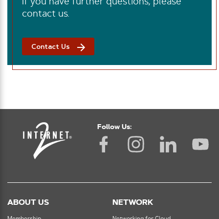
If you have further questions, please
contact us.
Contact Us
Follow Us:
ABOUT US
NETWORK
Membership
Networking for Cloud