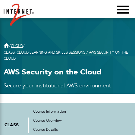
Return Home
/
CLOUD
/
CLASS: CLOUD LEARNING AND SKILLS SESSIONS
/
AWS SECURITY ON THE
CLOUD
AWS Security on the Cloud
Secure your institutional AWS environment
Course Information
Course Overview
CLASS
Course Details