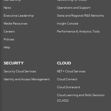
News
Operations and Support
Executive Leadership
State and Regional R&E Networks
Media Resources
Insight Console
Careers
Performance & Analytics Tools
Policies
Help
SECURITY
CLOUD
Security Cloud Services
NET+ Cloud Services
Identity and Access Management
Cloud Connect
Cloud Scorecard
Cloud Learning and Skills Sessions
(CLASS)