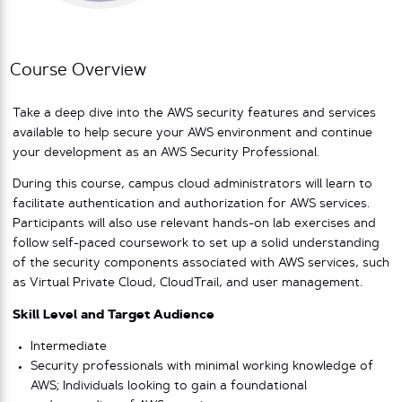
Course Overview
Take a deep dive into the AWS security features and services
available to help secure your AWS environment and continue
your development as an AWS Security Professional.
During this course, campus cloud administrators will learn to
facilitate authentication and authorization for AWS services.
Participants will also use relevant hands-on lab exercises and
follow self-paced coursework to set up a solid understanding
of the security components associated with AWS services, such
as Virtual Private Cloud, CloudTrail, and user management.
Skill Level and Target Audience
Intermediate
Security professionals with minimal working knowledge of
AWS; Individuals looking to gain a foundational