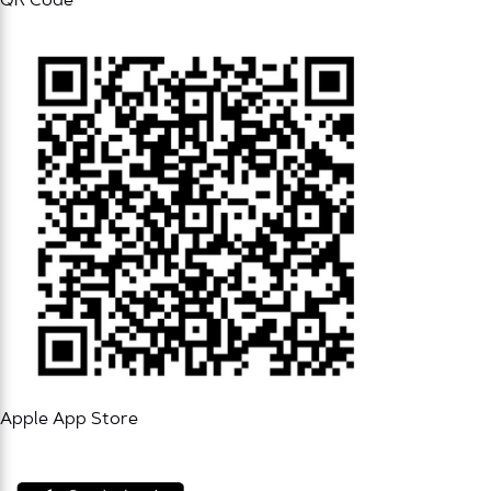
QR Code
Apple App Store