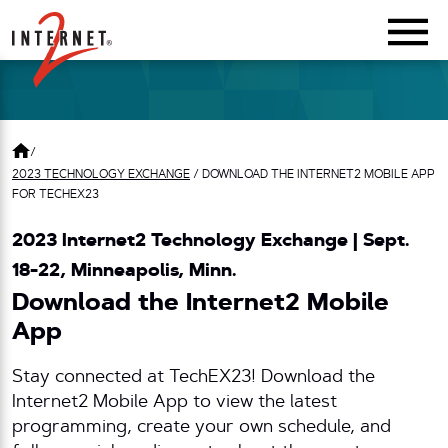
Return Home
/
2023 TECHNOLOGY EXCHANGE
/
DOWNLOAD THE INTERNET2 MOBILE APP
FOR TECHEX23
2023 Internet2 Technology Exchange | Sept.
18-22, Minneapolis, Minn.
Download the Internet2 Mobile
App
Stay connected at TechEX23! Download the
Internet2 Mobile App to view the latest
programming, create your own schedule, and