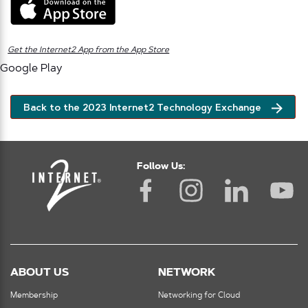
Get the Internet2 App from the App Store
Google Play
Back to the 2023 Internet2 Technology Exchange
Follow Us:
ABOUT US
NETWORK
Membership
Networking for Cloud