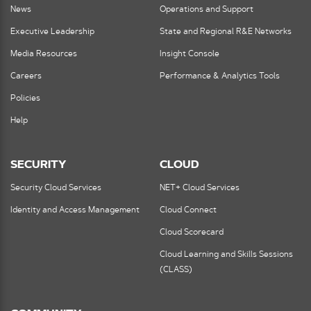
News
Operations and Support
Executive Leadership
State and Regional R&E Networks
Media Resources
Insight Console
Careers
Performance & Analytics Tools
Policies
Help
SECURITY
CLOUD
Security Cloud Services
NET+ Cloud Services
Identity and Access Management
Cloud Connect
Cloud Scorecard
Cloud Learning and Skills Sessions
(CLASS)