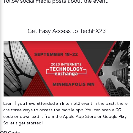
follow social media posts about the event.
Get Easy Access to TechEX23
Even if you have attended an Internet2 event in the past, there
are three ways to access the mobile app. You can scan a QR
code or download it from the Apple App Store or Google Play.
So let’s get started!