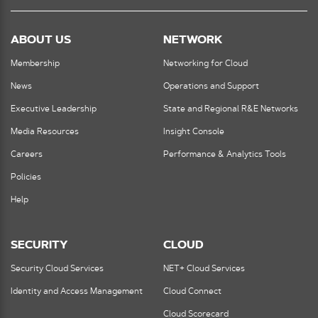
ABOUT US
NETWORK
Membership
Networking for Cloud
News
Operations and Support
Executive Leadership
State and Regional R&E Networks
Media Resources
Insight Console
Careers
Performance & Analytics Tools
Policies
Help
SECURITY
CLOUD
Security Cloud Services
NET+ Cloud Services
Identity and Access Management
Cloud Connect
Cloud Scorecard