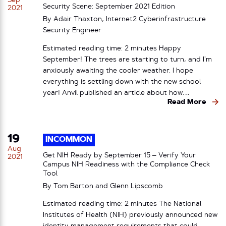
Sep
Security Scene: September 2021 Edition
2021
By Adair Thaxton, Internet2 Cyberinfrastructure
Security Engineer
Estimated reading time: 2 minutes Happy
September! The trees are starting to turn, and I’m
anxiously awaiting the cooler weather. I hope
everything is settling down with the new school
year! Anvil published an article about how…
Read More
19
INCOMMON
Aug
Get NIH Ready by September 15 – Verify Your
2021
Campus NIH Readiness with the Compliance Check
Tool
By Tom Barton and Glenn Lipscomb
Estimated reading time: 2 minutes The National
Institutes of Health (NIH) previously announced new