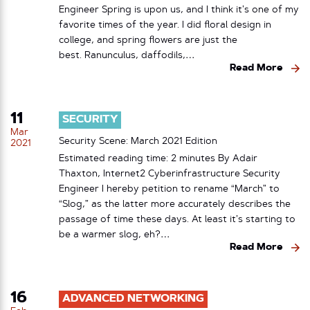
Engineer Spring is upon us, and I think it’s one of my
favorite times of the year. I did floral design in
college, and spring flowers are just the
best. Ranunculus, daffodils,…
Read More
11
SECURITY
Mar
Security Scene: March 2021 Edition
2021
Estimated reading time: 2 minutes By Adair
Thaxton, Internet2 Cyberinfrastructure Security
Engineer I hereby petition to rename “March” to
“Slog,” as the latter more accurately describes the
passage of time these days. At least it’s starting to
be a warmer slog, eh?…
Read More
16
ADVANCED NETWORKING