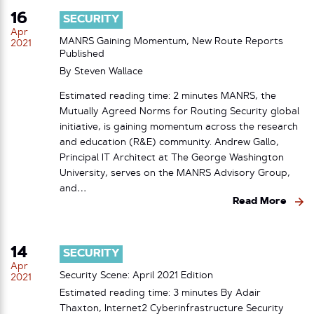
16
SECURITY
Apr
MANRS Gaining Momentum, New Route Reports
2021
Published
By
Steven Wallace
Estimated reading time: 2 minutes MANRS, the
Mutually Agreed Norms for Routing Security global
initiative, is gaining momentum across the research
and education (R&E) community. Andrew Gallo,
Principal IT Architect at The George Washington
University, serves on the MANRS Advisory Group,
and…
Read More
14
SECURITY
Apr
Security Scene: April 2021 Edition
2021
Estimated reading time: 3 minutes By Adair
Thaxton, Internet2 Cyberinfrastructure Security