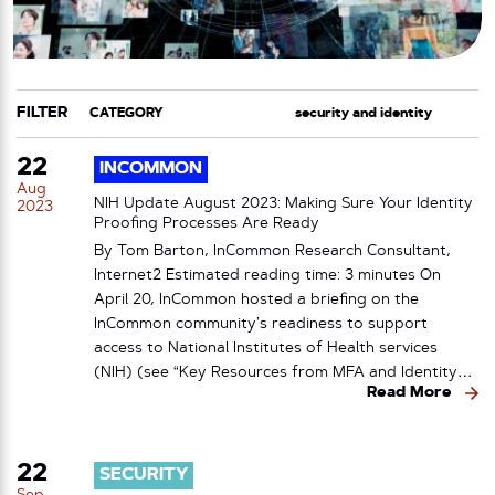
FILTER
CATEGORY
TAG
22
INCOMMON
Aug
NIH Update August 2023: Making Sure Your Identity
2023
Proofing Processes Are Ready
By Tom Barton, InCommon Research Consultant,
Internet2 Estimated reading time: 3 minutes On
April 20, InCommon hosted a briefing on the
InCommon community’s readiness to support
access to National Institutes of Health services
(NIH) (see “Key Resources from MFA and Identity…
Read More
22
SECURITY