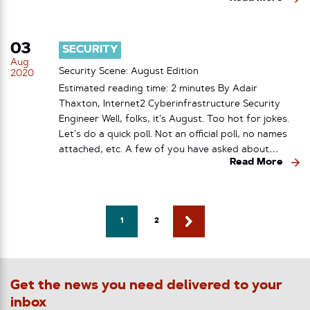
03
SECURITY
Aug
Security Scene: August Edition
2020
Estimated reading time: 2 minutes By Adair
Thaxton, Internet2 Cyberinfrastructure Security
Engineer Well, folks, it’s August. Too hot for jokes.
Let’s do a quick poll. Not an official poll, no names
attached, etc. A few of you have asked about…
Read More
1
2
Get the news you need delivered to your
inbox