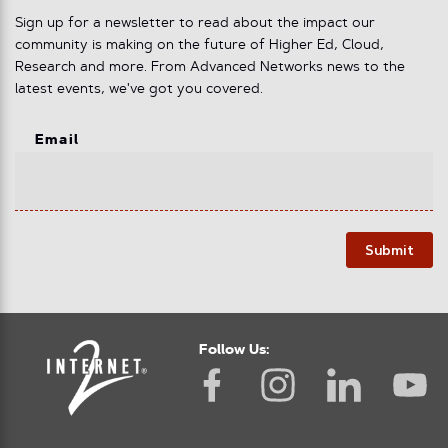
Sign up for a newsletter to read about the impact our
community is making on the future of Higher Ed, Cloud,
Research and more. From Advanced Networks news to the
latest events, we've got you covered.
Email
Submit
Follow Us: