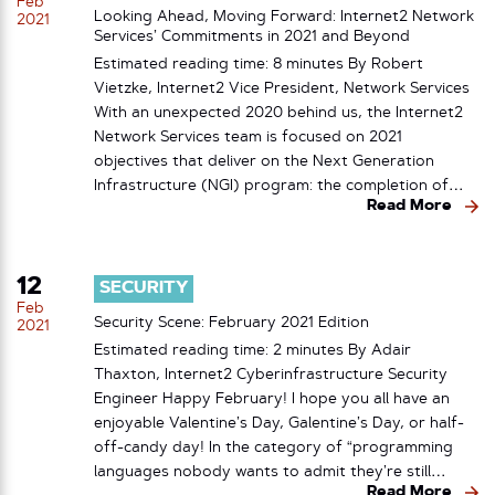
Feb
Looking Ahead, Moving Forward: Internet2 Network
2021
Services’ Commitments in 2021 and Beyond
Estimated reading time: 8 minutes By Robert
Vietzke, Internet2 Vice President, Network Services
With an unexpected 2020 behind us, the Internet2
Network Services team is focused on 2021
objectives that deliver on the Next Generation
Infrastructure (NGI) program: the completion of…
Read More
12
SECURITY
Feb
Security Scene: February 2021 Edition
2021
Estimated reading time: 2 minutes By Adair
Thaxton, Internet2 Cyberinfrastructure Security
Engineer Happy February! I hope you all have an
enjoyable Valentine’s Day, Galentine’s Day, or half-
off-candy day! In the category of “programming
languages nobody wants to admit they’re still…
Read More