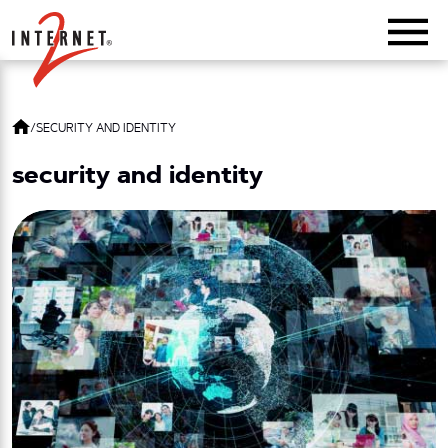
Return Home
/
SECURITY AND IDENTITY
security and identity