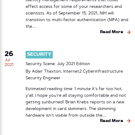
identity management requirements that could
affect access for some of your researchers and
scientists. As of September 15, 2021, NIH will
transition to multi-factor authentication (MFA) and
the…
Read More
26
SECURITY
Jul
Security Scene: July 2021 Edition
2021
By Adair Thaxton, Internet2 Cyberinfrastructure
Security Engineer
Estimated reading time: 1 minute It’s far too hot,
y’all. I hope you’re all staying comfortable and not
getting sunburned! Brian Krebs reports on a new
development in card skimmers. The skimming
hardware isn’t visible from outside the…
Read More