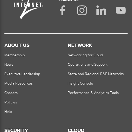
Follow Us:
ABOUT US
NETWORK
Membership
Networking for Cloud
News
Operations and Support
Executive Leadership
State and Regional R&E Networks
Media Resources
Insight Console
Careers
Performance & Analytics Tools
Policies
Help
SECURITY
CLOUD