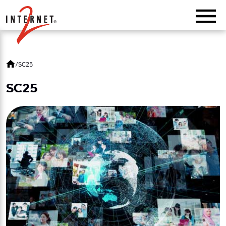
Return Home
/
SC25
SC25