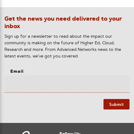
Get the news you need delivered to your
inbox
Sign up for a newsletter to read about the impact our
community is making on the future of Higher Ed, Cloud,
Research and more. From Advanced Networks news to the
latest events, we've got you covered.
Email
Submit