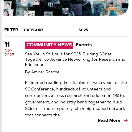
FILTER
CATEGORY
TAG
11
COMMUNITY NEWS
Events
Nov
See You in St. Louis for SC25: Building SCinet
2025
Together to Advance Networking for Research and
Education
By
Amber Rasche
Estimated reading time: 5 minutes Each year for the
SC Conference, hundreds of volunteers and
contributors across research and education (R&E),
government, and industry band together to build
SCinet — the temporary, ultra-high-speed network
that connects the…
Read More