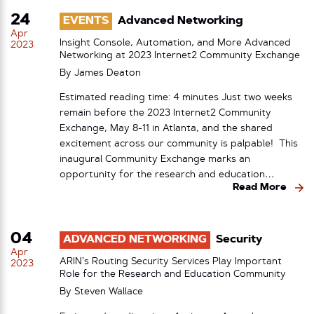
24
EVENTS
Advanced Networking
Apr
Insight Console, Automation, and More Advanced
2023
Networking at 2023 Internet2 Community Exchange
By
James Deaton
Estimated reading time: 4 minutes Just two weeks
remain before the 2023 Internet2 Community
Exchange, May 8-11 in Atlanta, and the shared
excitement across our community is palpable! This
inaugural Community Exchange marks an
opportunity for the research and education…
Read More
04
ADVANCED NETWORKING
Security
Apr
ARIN’s Routing Security Services Play Important
2023
Role for the Research and Education Community
By
Steven Wallace