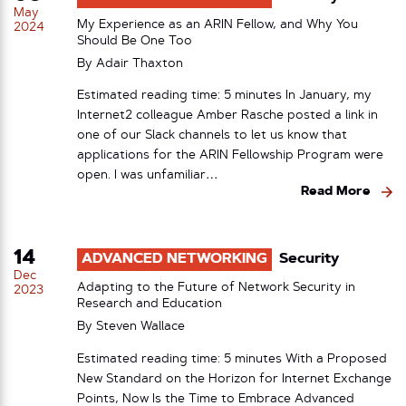
May
My Experience as an ARIN Fellow, and Why You
2024
Should Be One Too
By
Adair Thaxton
Estimated reading time: 5 minutes In January, my
Internet2 colleague Amber Rasche posted a link in
one of our Slack channels to let us know that
applications for the ARIN Fellowship Program were
open. I was unfamiliar…
Read More
14
ADVANCED NETWORKING
Security
Dec
Adapting to the Future of Network Security in
2023
Research and Education
By
Steven Wallace
Estimated reading time: 5 minutes With a Proposed
New Standard on the Horizon for Internet Exchange
Points, Now Is the Time to Embrace Advanced