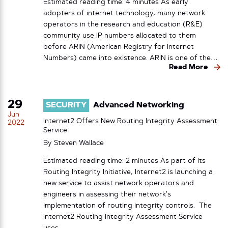
Estimated reading time: 4 minutes As early
adopters of internet technology, many network
operators in the research and education (R&E)
community use IP numbers allocated to them
before ARIN (American Registry for Internet
Numbers) came into existence. ARIN is one of the…
Read More
29
SECURITY
Advanced Networking
Jun
Internet2 Offers New Routing Integrity Assessment
2022
Service
By
Steven Wallace
Estimated reading time: 2 minutes As part of its
Routing Integrity Initiative, Internet2 is launching a
new service to assist network operators and
engineers in assessing their network’s
implementation of routing integrity controls. The
Internet2 Routing Integrity Assessment Service