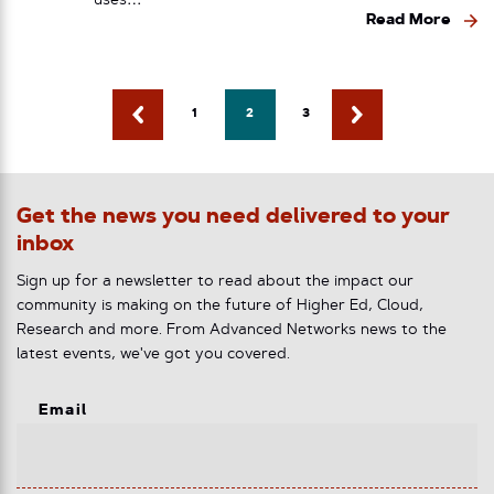
uses…
Read More
1
2
3
Get the news you need delivered to your
inbox
Sign up for a newsletter to read about the impact our
community is making on the future of Higher Ed, Cloud,
Research and more. From Advanced Networks news to the
latest events, we've got you covered.
Email