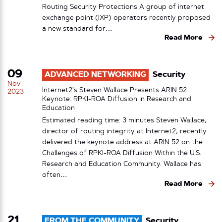
Routing Security Protections A group of internet
exchange point (IXP) operators recently proposed
a new standard for…
Read More
09
ADVANCED NETWORKING
Security
Nov
Internet2’s Steven Wallace Presents ARIN 52
2023
Keynote: RPKI-ROA Diffusion in Research and
Education
Estimated reading time: 3 minutes Steven Wallace,
director of routing integrity at Internet2, recently
delivered the keynote address at ARIN 52 on the
Challenges of RPKI-ROA Diffusion Within the U.S.
Research and Education Community. Wallace has
often…
Read More
21
FROM THE COMMUNITY
Security