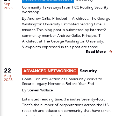
Sep
Community Takeaways From FCC Routing Security
2023
Workshop
By Andrew Gallo, Principal IT Architect, The George
Washington University Estimated reading time: 7
minutes This blog post is submitted by Internet2
community member Andrew Gallo, Principal IT
Architect at The George Washington University.
Viewpoints expressed in this post are those…
Read More
22
ADVANCED NETWORKING
Security
Aug
Goals Turn Into Action as Community Works to
2023
Secure Legacy Networks Before Year-End
By
Steven Wallace
Estimated reading time: 3 minutes Seventy-four.
That’s the number of organizations across the U.S.
research and education community that have taken