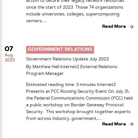
action to secure their legacy network resources
since the start of 2023. Those 74 organizations
include universities, colleges, supercomputing
centers,…
Read More
07
GOVERNMENT RELATIONS
Aug
Government Relations Update July 2023
2023
By Matthew Hall Internet2 External Relations
Program Manager
Estimated reading time: 3 minutes Internet2
Presents at FCC Routing Security Event On July 31,
the Federal Communications Commission (FCC) held
a public workshop on Border Gateway Protocol
Security. This workshop brought together experts
from across industry, government,…
Read More