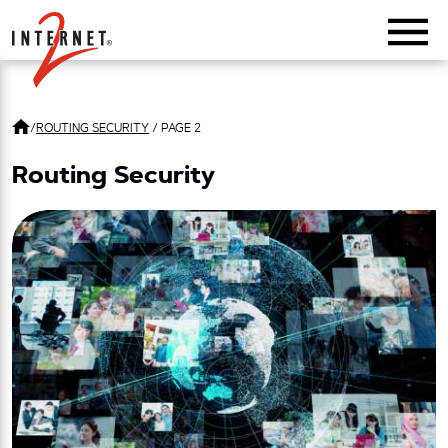
Return Home
/
ROUTING SECURITY
/
PAGE 2
Routing Security