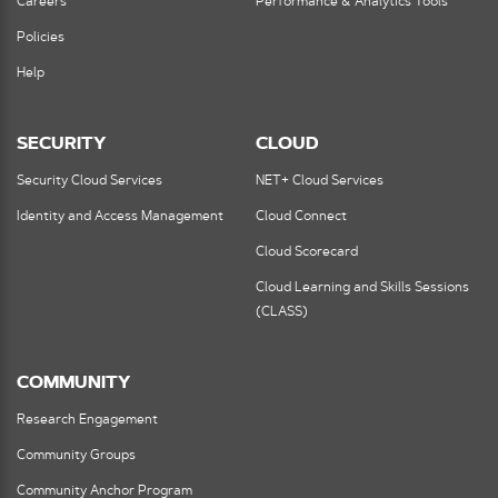
Careers
Performance & Analytics Tools
Policies
Help
SECURITY
CLOUD
Security Cloud Services
NET+ Cloud Services
Identity and Access Management
Cloud Connect
Cloud Scorecard
Cloud Learning and Skills Sessions
(CLASS)
COMMUNITY
Research Engagement
Community Groups
Community Anchor Program