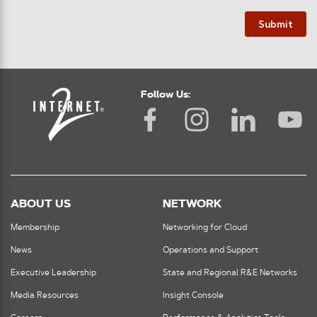
Submit
Follow Us:
ABOUT US
NETWORK
Membership
Networking for Cloud
News
Operations and Support
Executive Leadership
State and Regional R&E Networks
Media Resources
Insight Console