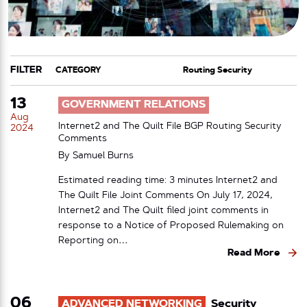
FILTER
CATEGORY
TAG
13
GOVERNMENT RELATIONS
Aug
Internet2 and The Quilt File BGP Routing Security
2024
Comments
By
Samuel Burns
Estimated reading time: 3 minutes Internet2 and
The Quilt File Joint Comments On July 17, 2024,
Internet2 and The Quilt filed joint comments in
response to a Notice of Proposed Rulemaking on
Reporting on…
Read More
06
ADVANCED NETWORKING
Security