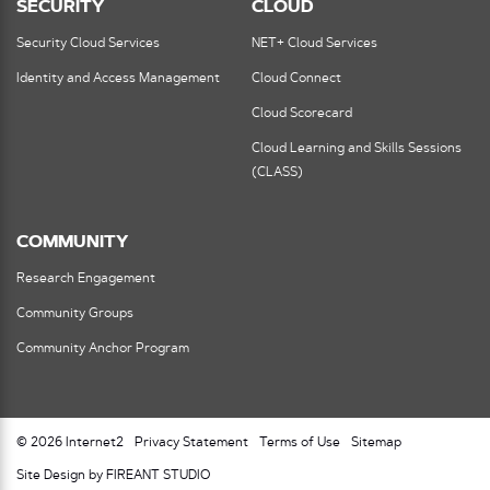
SECURITY
CLOUD
Security Cloud Services
NET+ Cloud Services
Identity and Access Management
Cloud Connect
Cloud Scorecard
Cloud Learning and Skills Sessions
(CLASS)
COMMUNITY
Research Engagement
Community Groups
Community Anchor Program
© 2026 Internet2
Privacy Statement
Terms of Use
Sitemap
Site Design by FIREANT STUDIO