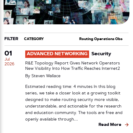
FILTER
CATEGORY
TAG
01
ADVANCED NETWORKING
Security
Jul
R&E Topology Report Gives Network Operators
2026
New Visibility Into How Traffic Reaches Internet2
By
Steven Wallace
Estimated reading time: 4 minutes In this blog
series, we take a closer look at a growing toolkit
designed to make routing security more visible,
understandable, and actionable for the research
and education community. The tools are free and
openly available through…
Read More