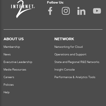
Follow Us:
ABOUT US
NETWORK
Membership
Networking for Cloud
News
Operations and Support
Executive Leadership
State and Regional R&E Networks
Media Resources
Insight Console
Careers
Performance & Analytics Tools
Policies
Help