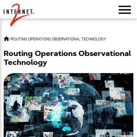
Return Home
/
ROUTING OPERATIONS OBSERVATIONAL TECHNOLOGY
Routing Operations Observational
Technology