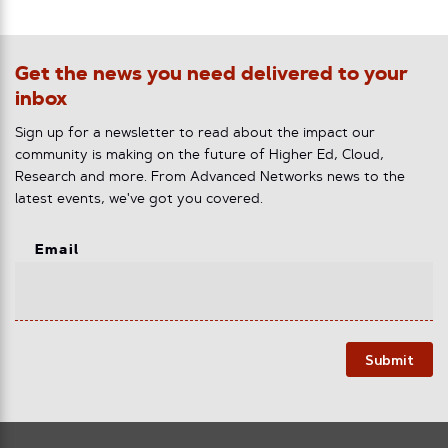
Get the news you need delivered to your
inbox
Sign up for a newsletter to read about the impact our
community is making on the future of Higher Ed, Cloud,
Research and more. From Advanced Networks news to the
latest events, we've got you covered.
Email
Submit