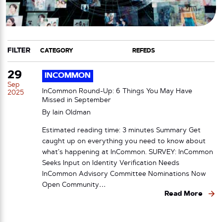
FILTER
CATEGORY
TAG
29
INCOMMON
Sep
InCommon Round-Up: 6 Things You May Have
2025
Missed in September
By
Iain Oldman
Estimated reading time: 3 minutes Summary Get
caught up on everything you need to know about
what’s happening at InCommon. SURVEY: InCommon
Seeks Input on Identity Verification Needs
InCommon Advisory Committee Nominations Now
Open Community…
Read More