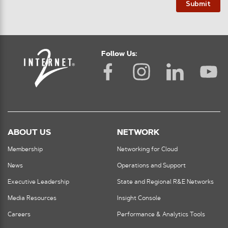
Submit
Follow Us:
ABOUT US
NETWORK
Membership
Networking for Cloud
News
Operations and Support
Executive Leadership
State and Regional R&E Networks
Media Resources
Insight Console
Careers
Performance & Analytics Tools