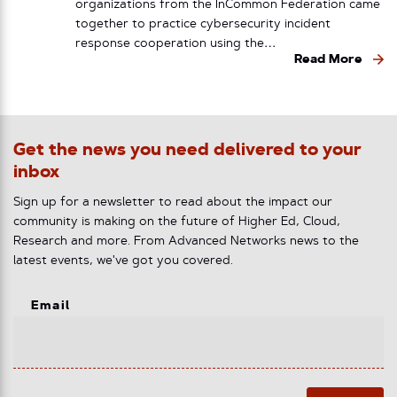
organizations from the InCommon Federation came
together to practice cybersecurity incident
response cooperation using the…
Read More
Get the news you need delivered to your
inbox
Sign up for a newsletter to read about the impact our
community is making on the future of Higher Ed, Cloud,
Research and more. From Advanced Networks news to the
latest events, we've got you covered.
Email