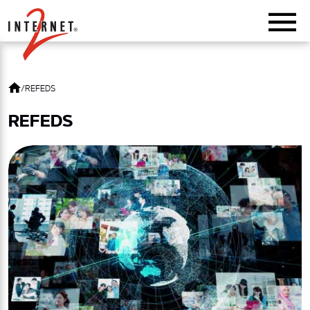
Return Home
/
REFEDS
REFEDS