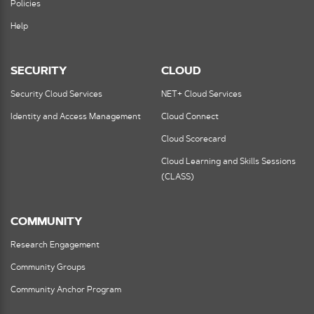
Policies
Help
SECURITY
CLOUD
Security Cloud Services
NET+ Cloud Services
Identity and Access Management
Cloud Connect
Cloud Scorecard
Cloud Learning and Skills Sessions
(CLASS)
COMMUNITY
Research Engagement
Community Groups
Community Anchor Program