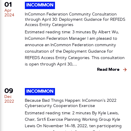
01
INCOMMON
Apr
InCommon Federation Community Consultation
2024
through April 30: Deployment Guidance for REFEDS
Access Entity Categories
Estimated reading time: 3 minutes By Albert Wu,
InCommon Federation Manager I am pleased to
announce an InCommon Federation community
consultation of the Deployment Guidance for
REFEDS Access Entity Categories. This consultation
is open through April 30,…
Read More
09
INCOMMON
Dec
Because Bad Things Happen: InCommon’s 2022
2022
Cybersecurity Cooperation Exercise
Estimated reading time: 2 minutes By Kyle Lewis,
Chair, Sirtfi Exercise Planning Working Group Kyle
Lewis On November 14–18, 2022, ten participating