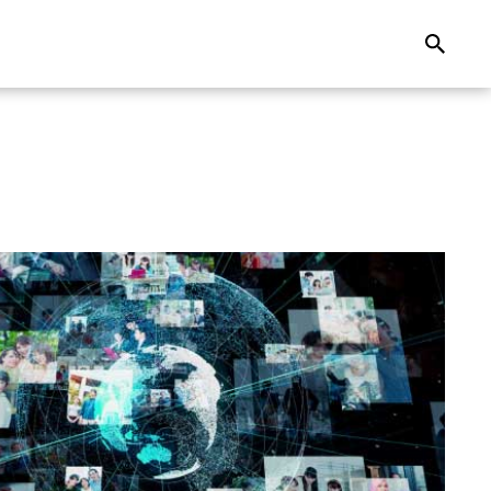
Search