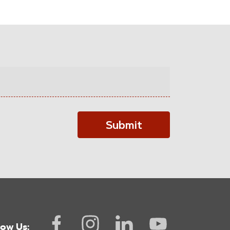
Submit
low Us: