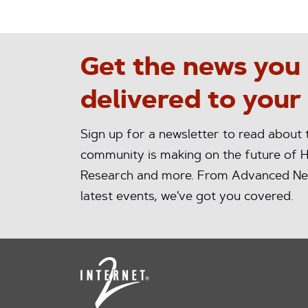
Get the news you
delivered to your
Sign up for a newsletter to read about
community is making on the future of H
Research and more. From Advanced Ne
latest events, we've got you covered.