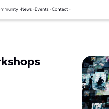
ommunity
News
Events
Contact
rkshops