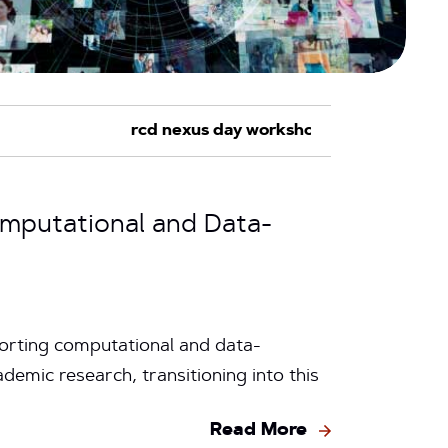
omputational and Data-
orting computational and data-
emic research, transitioning into this
Read More