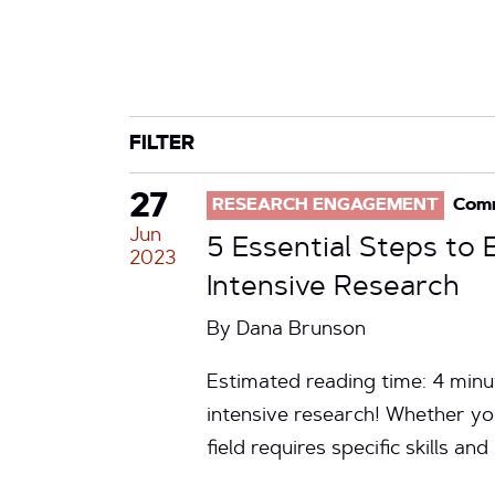
CATEGORY
TAG
FILTER
27
RESEARCH ENGAGEMENT
Com
Jun
5 Essential Steps to
2023
Intensive Research
By
Dana Brunson
Estimated reading time: 4 min
intensive research! Whether yo
field requires specific skills a