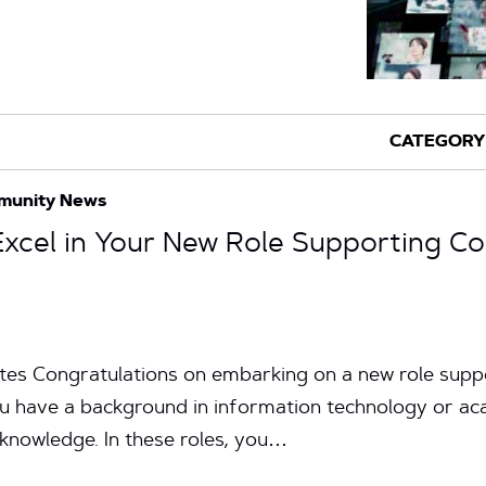
munity News
 Excel in Your New Role Supporting C
utes Congratulations on embarking on a new role supp
u have a background in information technology or acad
nd knowledge. In these roles, you…