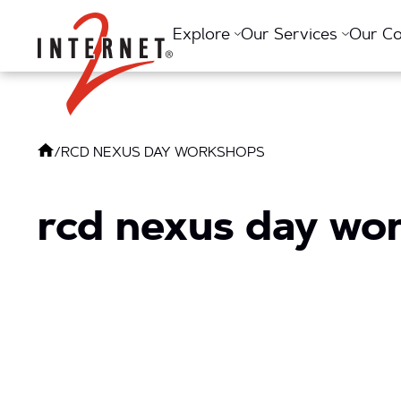
Return Home
Explore
Our Services
Our C
/
RCD NEXUS DAY WORKSHOPS
rcd nexus day wo