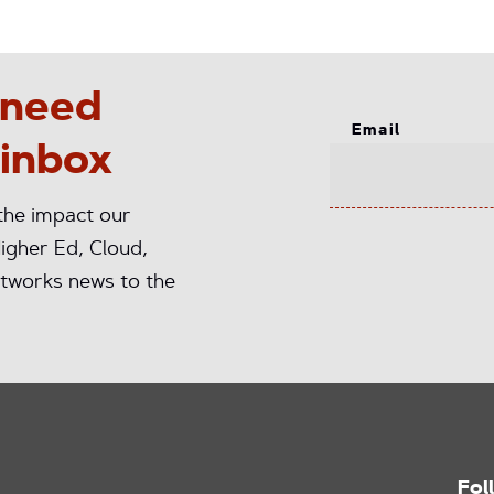
 need
Email
 inbox
 the impact our
igher Ed, Cloud,
tworks news to the
Fol