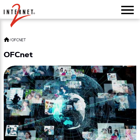
Return Home
/
OFCNET
OFCnet