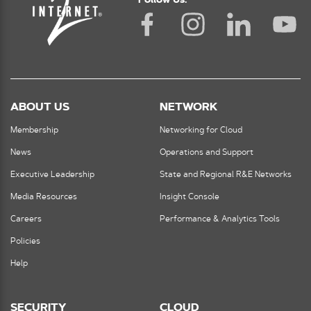
Follow Us:
ABOUT US
NETWORK
Membership
Networking for Cloud
News
Operations and Support
Executive Leadership
State and Regional R&E Networks
Media Resources
Insight Console
Careers
Performance & Analytics Tools
Policies
Help
SECURITY
CLOUD