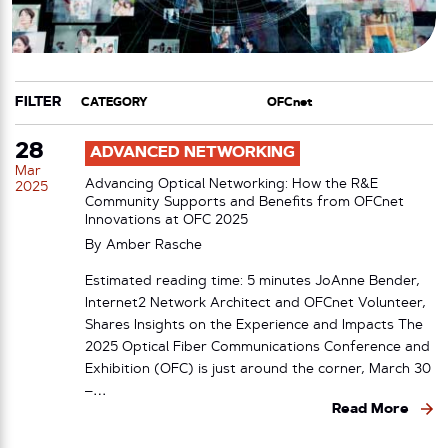
FILTER
CATEGORY
TAG
28
ADVANCED NETWORKING
Mar
Advancing Optical Networking: How the R&E
2025
Community Supports and Benefits from OFCnet
Innovations at OFC 2025
By
Amber Rasche
Estimated reading time: 5 minutes JoAnne Bender,
Internet2 Network Architect and OFCnet Volunteer,
Shares Insights on the Experience and Impacts The
2025 Optical Fiber Communications Conference and
Exhibition (OFC) is just around the corner, March 30
–…
Read More