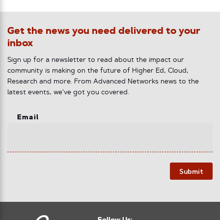
Get the news you need delivered to your
inbox
Sign up for a newsletter to read about the impact our
community is making on the future of Higher Ed, Cloud,
Research and more. From Advanced Networks news to the
latest events, we've got you covered.
Email
Submit