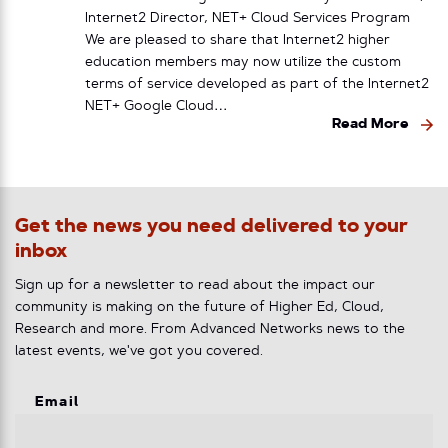
Internet2 Director, NET+ Cloud Services Program
We are pleased to share that Internet2 higher
education members may now utilize the custom
terms of service developed as part of the Internet2
NET+ Google Cloud…
Read More
Get the news you need delivered to your
inbox
Sign up for a newsletter to read about the impact our
community is making on the future of Higher Ed, Cloud,
Research and more. From Advanced Networks news to the
latest events, we've got you covered.
Email