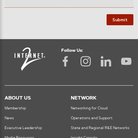
Submit
Follow Us:
ABOUT US
NETWORK
Membership
Networking for Cloud
News
Operations and Support
Executive Leadership
State and Regional R&E Networks
Media Resources
Insight Console