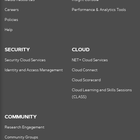
Careers
Performance & Analytics Tools
Policies
Help
SECURITY
CLOUD
Security Cloud Services
NET+ Cloud Services
Identity and Access Management
Cloud Connect
Cloud Scorecard
Cloud Learning and Skills Sessions
(CLASS)
COMMUNITY
Research Engagement
Community Groups