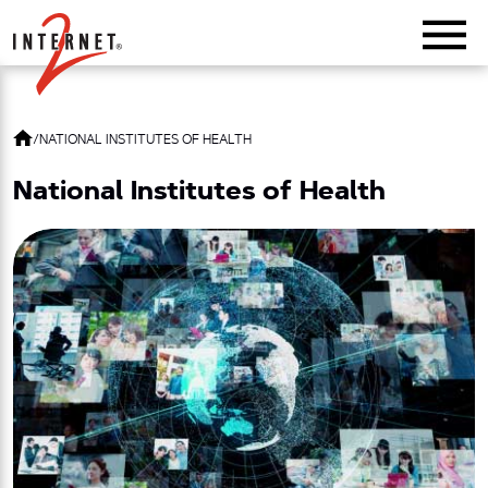
Return Home
/
NATIONAL INSTITUTES OF HEALTH
National Institutes of Health