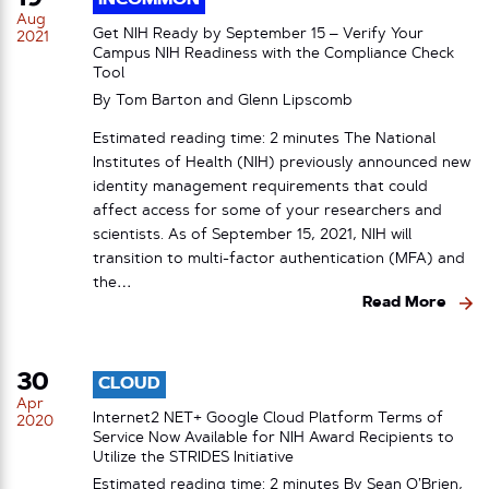
Aug
Get NIH Ready by September 15 – Verify Your
2021
Campus NIH Readiness with the Compliance Check
Tool
By Tom Barton and Glenn Lipscomb
Estimated reading time: 2 minutes The National
Institutes of Health (NIH) previously announced new
identity management requirements that could
affect access for some of your researchers and
scientists. As of September 15, 2021, NIH will
transition to multi-factor authentication (MFA) and
the…
Read More
30
CLOUD
Apr
Internet2 NET+ Google Cloud Platform Terms of
2020
Service Now Available for NIH Award Recipients to
Utilize the STRIDES Initiative
Estimated reading time: 2 minutes By Sean O’Brien,