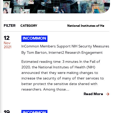
FILTER
CATEGORY
TAG
12
INCOMMON
Nov
InCommon Members Support NIH Security Measures
2021
By Tom Barton, Internet2 Research Engagement
Estimated reading time: 3 minutes In the Fall of
2020, the National Institutes of Health (NIH)
announced that they were making changes to
increase the security of many of their services to
better protect the sensitive data shared with
researchers. Among those…
Read More
19
INCOMMON