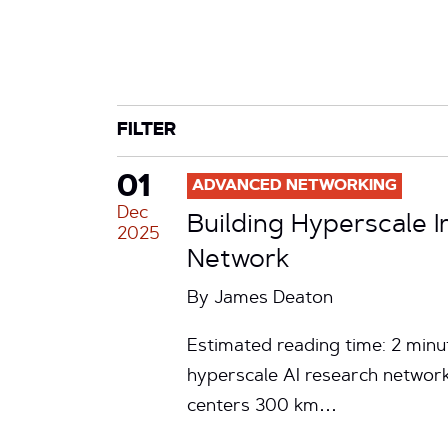
CATEGORY
TAG
FILTER
01
ADVANCED NETWORKING
Dec
Building Hyperscale I
2025
Network
By
James Deaton
Estimated reading time: 2 minu
hyperscale AI research network
centers 300 km…