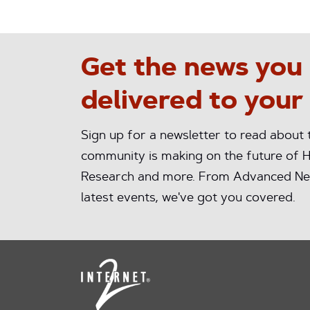
Get the news you
delivered to your
Sign up for a newsletter to read about
community is making on the future of H
Research and more. From Advanced Ne
latest events, we've got you covered.