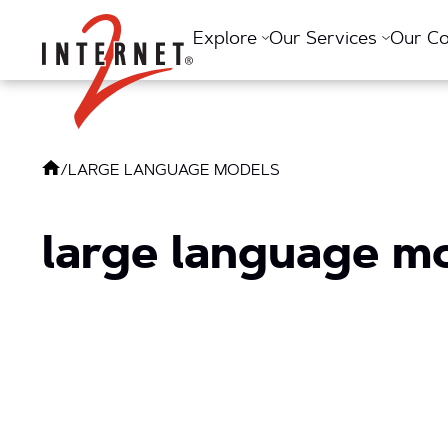
Return Home
Explore
Our Services
Our C
/
LARGE LANGUAGE MODELS
large language m