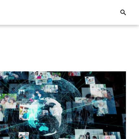
Search