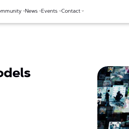
ommunity
News
Events
Contact
odels