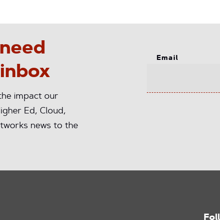
 need
Email
 inbox
 the impact our
igher Ed, Cloud,
tworks news to the
Fol