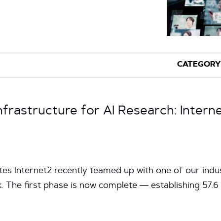
nfrastructure for AI Research: Inter
tes Internet2 recently teamed up with one of our ind
. The first phase is now complete — establishing 57.