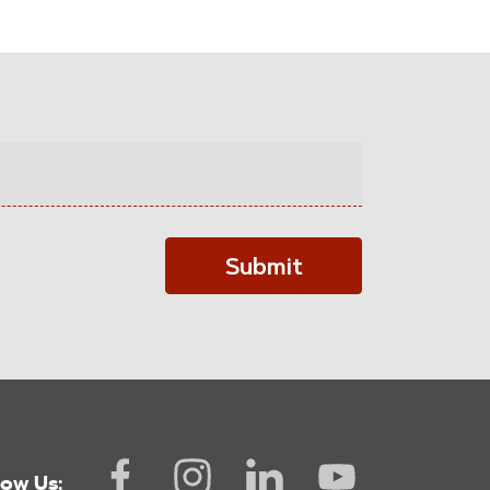
Submit
low Us: