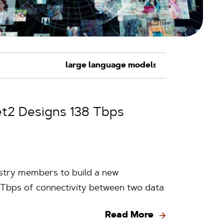
net2 Designs 138 Tbps
ustry members to build a new
6 Tbps of connectivity between two data
Read More