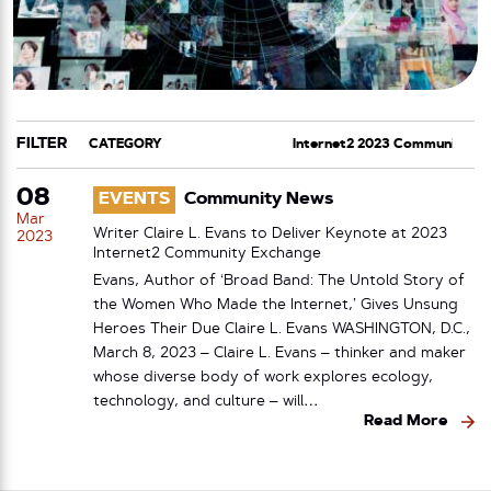
FILTER
CATEGORY
TAG
08
EVENTS
Community News
Mar
Writer Claire L. Evans to Deliver Keynote at 2023
2023
Internet2 Community Exchange
Evans, Author of ‘Broad Band: The Untold Story of
the Women Who Made the Internet,’ Gives Unsung
Heroes Their Due Claire L. Evans WASHINGTON, D.C.,
March 8, 2023 – Claire L. Evans – thinker and maker
whose diverse body of work explores ecology,
technology, and culture – will…
Read More