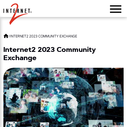
Return Home
/
INTERNET2 2023 COMMUNITY EXCHANGE
Internet2 2023 Community
Exchange