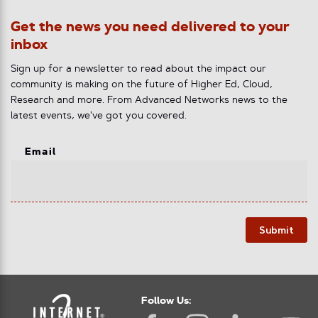
Get the news you need delivered to your
inbox
Sign up for a newsletter to read about the impact our
community is making on the future of Higher Ed, Cloud,
Research and more. From Advanced Networks news to the
latest events, we've got you covered.
Email
Submit
Follow Us: