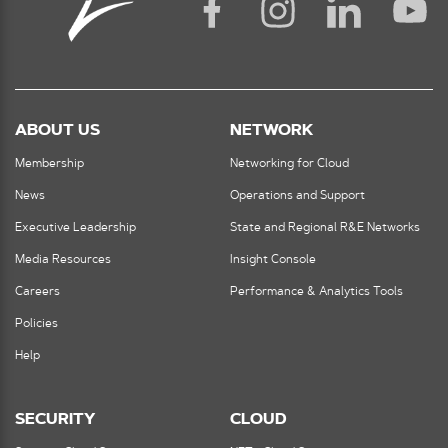
ABOUT US
NETWORK
Membership
Networking for Cloud
News
Operations and Support
Executive Leadership
State and Regional R&E Networks
Media Resources
Insight Console
Careers
Performance & Analytics Tools
Policies
Help
SECURITY
CLOUD