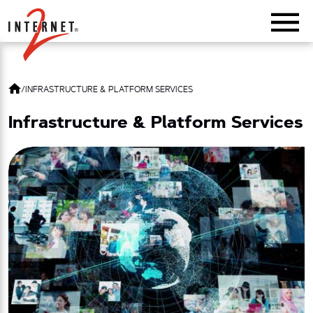
Return Home
/
INFRASTRUCTURE & PLATFORM SERVICES
Infrastructure & Platform Services