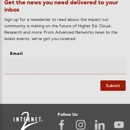
Get the news you need delivered to your
inbox
Sign up for a newsletter to read about the impact our
community is making on the future of Higher Ed, Cloud,
Research and more. From Advanced Networks news to the
latest events, we've got you covered.
Email
Submit
Follow Us: