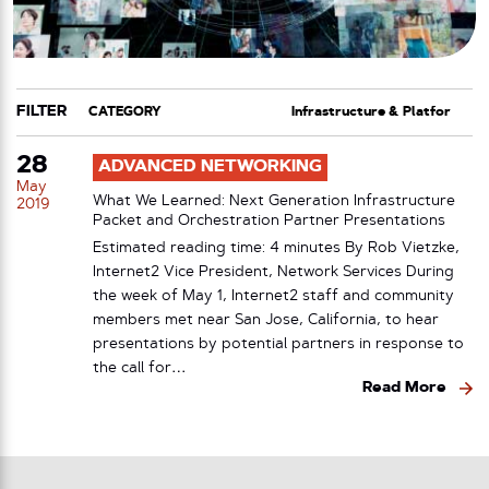
FILTER
CATEGORY
TAG
28
ADVANCED NETWORKING
May
What We Learned: Next Generation Infrastructure
2019
Packet and Orchestration Partner Presentations
Estimated reading time: 4 minutes By Rob Vietzke,
Internet2 Vice President, Network Services During
the week of May 1, Internet2 staff and community
members met near San Jose, California, to hear
presentations by potential partners in response to
the call for…
Read More