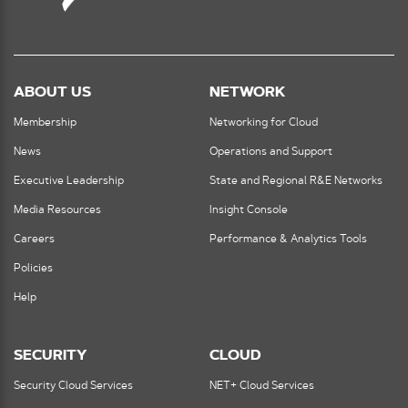
ABOUT US
NETWORK
Membership
Networking for Cloud
News
Operations and Support
Executive Leadership
State and Regional R&E Networks
Media Resources
Insight Console
Careers
Performance & Analytics Tools
Policies
Help
SECURITY
CLOUD
Security Cloud Services
NET+ Cloud Services