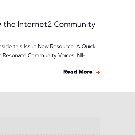
w the Internet2 Community
nside this Issue New Resource: A Quick
at Resonate Community Voices: NIH
Read More