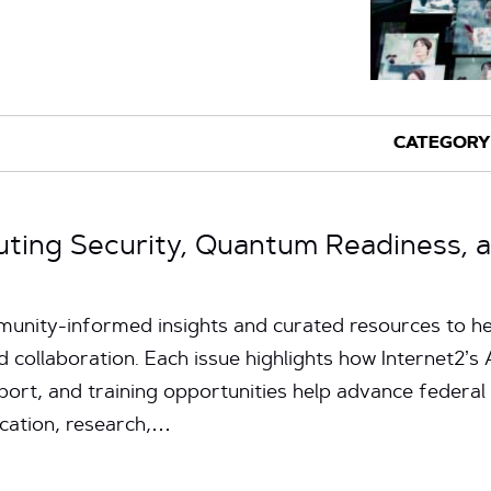
uting Security, Quantum Readiness, 
unity-informed insights and curated resources to hel
d collaboration. Each issue highlights how Internet2’
pport, and training opportunities help advance federal
ucation, research,…