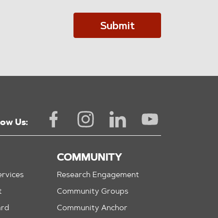
Submit
low Us:
COMMUNITY
rvices
Research Engagement
t
Community Groups
ard
Community Anchor