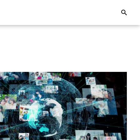
Search