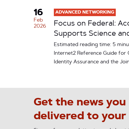
16
ADVANCED NETWORKING
Feb
Focus on Federal: A
2026
Supports Science and
Estimated reading time: 5 minu
Internet2 Reference Guide for
Identity Assurance and the Jo
Get the news you
delivered to your