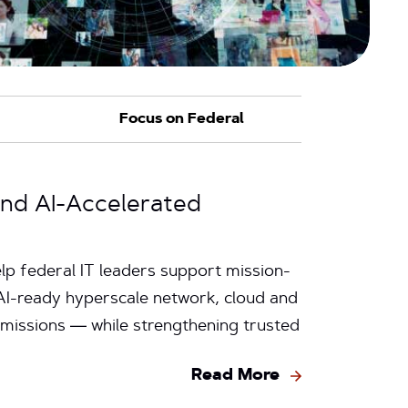
and AI-Accelerated
p federal IT leaders support mission-
s AI-ready hyperscale network, cloud and
 missions — while strengthening trusted
Read More