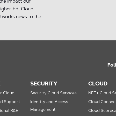
 the impact our
igher Ed, Cloud,
tworks news to the
Fol
K
SECURITY
CLOUD
r Cloud
Security Cloud Services
NET+ Cloud Se
nd Support
Identity and Access
Cloud Connec
Management
ional R&E
Cloud Scorec