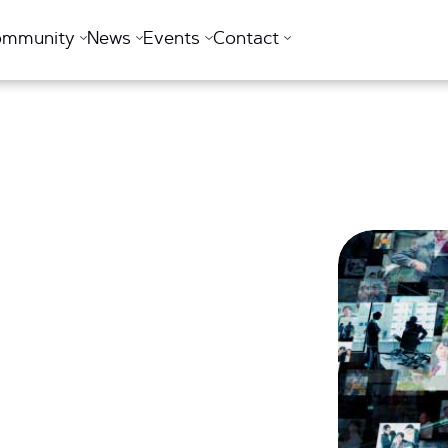
ommunity
News
Events
Contact