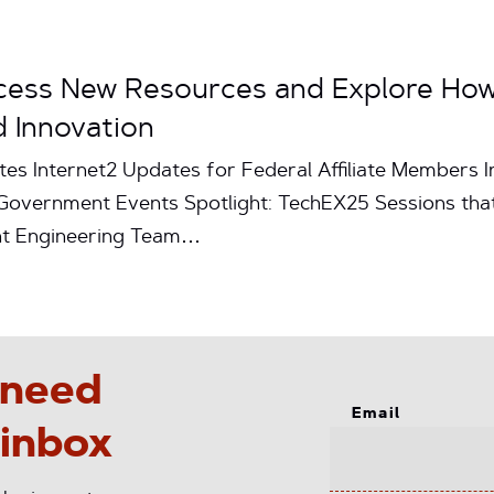
ccess New Resources and Explore Ho
 Innovation
tes Internet2 Updates for Federal Affiliate Members I
 Government Events Spotlight: TechEX25 Sessions th
int Engineering Team…
 need
Email
 inbox