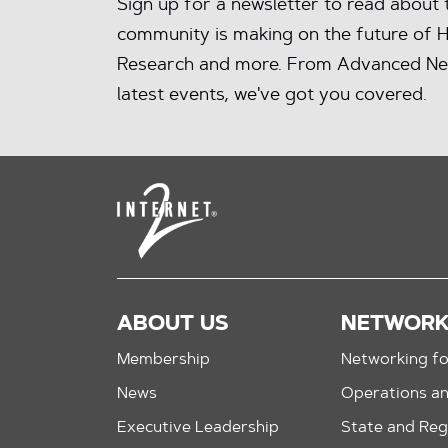
Sign up for a newsletter to read about
community is making on the future of H
Research and more. From Advanced Ne
latest events, we've got you covered.
ABOUT US
NETWOR
Membership
Networking fo
News
Operations a
Executive Leadership
State and Reg