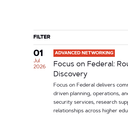
CATEGORY
TAG
FILTER
01
ADVANCED NETWORKING
Jul
Focus on Federal: Ro
2026
Discovery
Focus on Federal delivers comm
driven planning, operations, an
security services, research su
relationships across higher ed