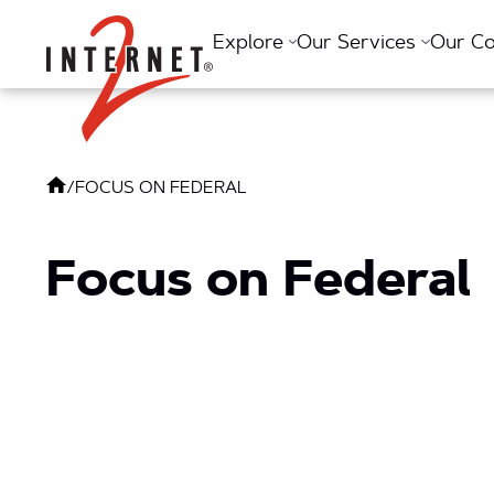
Return Home
Explore
Our Services
Our C
/
FOCUS ON FEDERAL
Focus on Federal