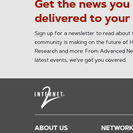
Get the news you
delivered to your
Sign up for a newsletter to read about
community is making on the future of H
Research and more. From Advanced Ne
latest events, we've got you covered.
ABOUT US
NETWOR