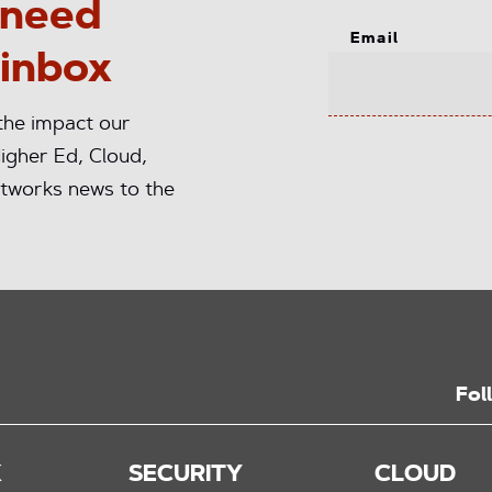
 need
Email
 inbox
 the impact our
igher Ed, Cloud,
tworks news to the
Fol
K
SECURITY
CLOUD