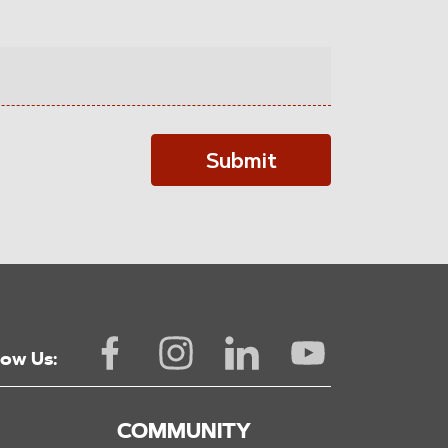
Submit
low Us:
COMMUNITY