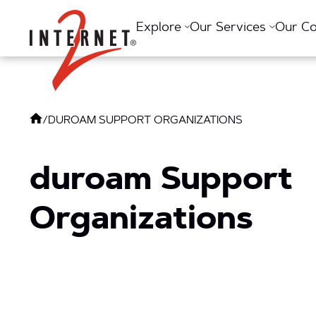
Return Home
Explore
Our Services
Our C
/
DUROAM SUPPORT ORGANIZATIONS
duroam Support
Organizations