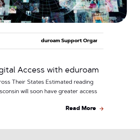
igital Access with eduroam
oss Their States Estimated reading
consin will soon have greater access
Read More