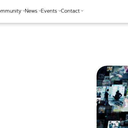
ommunity
News
Events
Contact