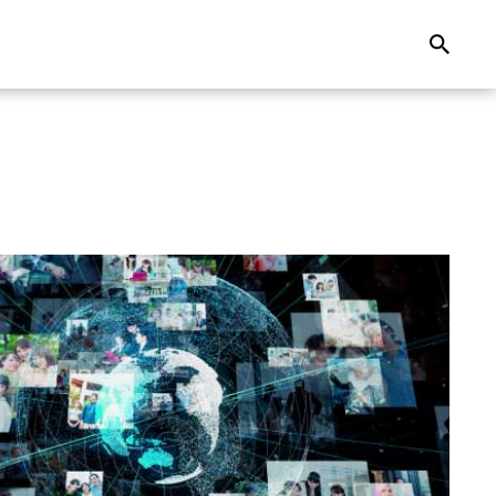
Search