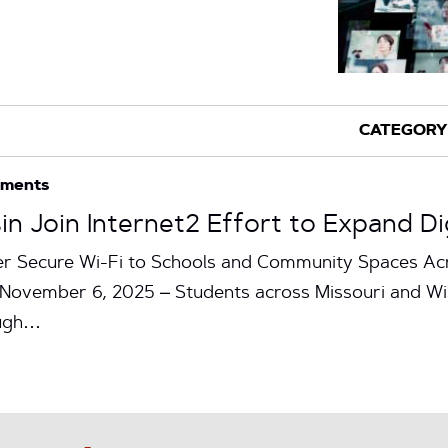
ements
in Join Internet2 Effort to Expand D
r Secure Wi-Fi to Schools and Community Spaces Acr
ovember 6, 2025 – Students across Missouri and Wis
ough…