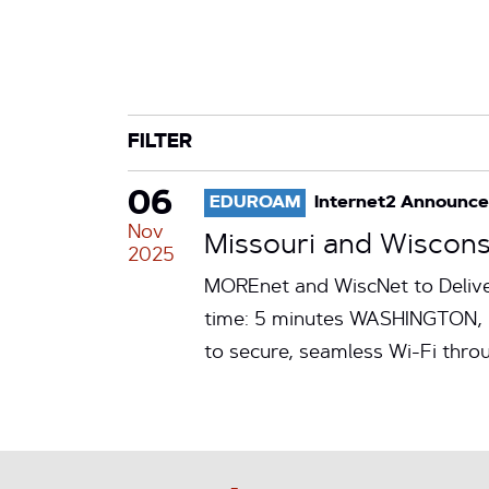
CATEGORY
TAG
FILTER
06
EDUROAM
Internet2 Announc
Nov
Missouri and Wiscons
2025
MOREnet and WiscNet to Delive
time: 5 minutes WASHINGTON, N
to secure, seamless Wi-Fi thr