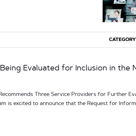
Being Evaluated for Inclusion in the 
ecommends Three Service Providers for Further Eval
m is excited to announce that the Request for Inform