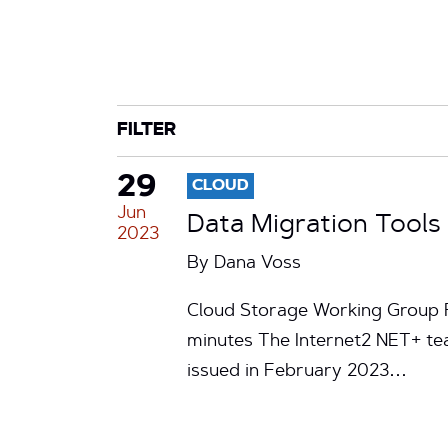
CATEGORY
TAG
FILTER
29
CLOUD
Jun
Data Migration Tools 
2023
By
Dana Voss
Cloud Storage Working Group R
minutes The Internet2 NET+ tea
issued in February 2023…