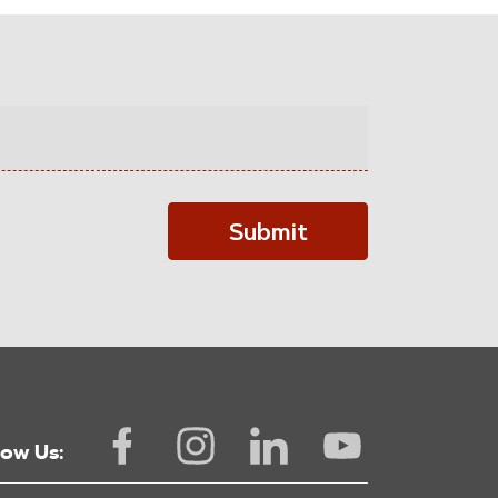
Submit
low Us: