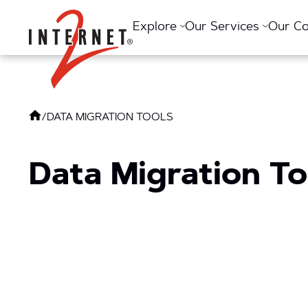
Return Home
Explore
Our Services
Our C
/
DATA MIGRATION TOOLS
Data Migration To