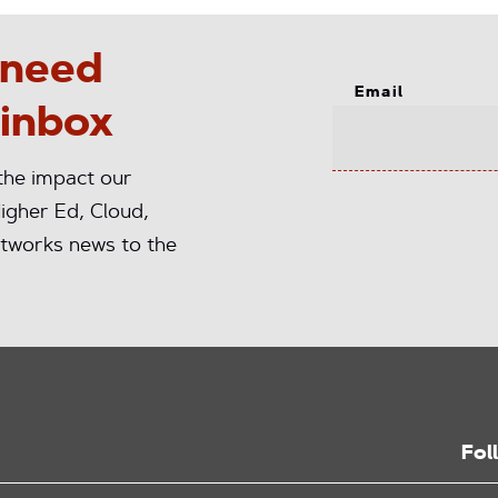
 need
Email
 inbox
 the impact our
igher Ed, Cloud,
tworks news to the
Fol