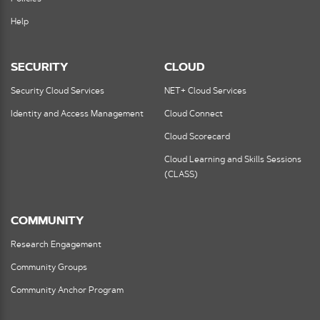
Help
SECURITY
CLOUD
Security Cloud Services
NET+ Cloud Services
Identity and Access Management
Cloud Connect
Cloud Scorecard
Cloud Learning and Skills Sessions
(CLASS)
COMMUNITY
Research Engagement
Community Groups
Community Anchor Program