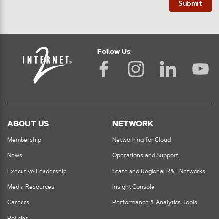
Submit
Follow Us:
ABOUT US
NETWORK
Membership
Networking for Cloud
News
Operations and Support
Executive Leadership
State and Regional R&E Networks
Media Resources
Insight Console
Careers
Performance & Analytics Tools
Policies