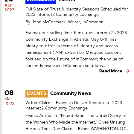
INCOMMON
Events
Apr
Full Slate of Trust & Identity Sessions Scheduled for
2023
2023 Internet2 Community Exchange
By John McCormack, Writer, InCommon
Estimated reading time: 6 minutes Internet2’s 2023
Community Exchange in Atlanta, May 8-11, has
plenty to offer in terms of identity and access
management (IAM) expertise. Marquee sessions
focused on the future of InCommon; the value of
currently available InCommon solutions;…
Read More
08
EVENTS
Community News
Mar
Writer Claire L. Evans to Deliver Keynote at 2023
2023
Internet2 Community Exchange
Evans, Author of ‘Broad Band: The Untold Story of
the Women Who Made the Internet,’ Gives Unsung
Heroes Their Due Claire L. Evans WASHINGTON, D.C.,