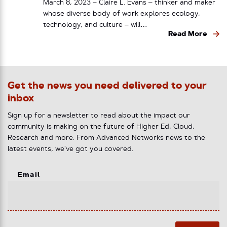
March 8, 2023 – Claire L. Evans – thinker and maker
whose diverse body of work explores ecology,
technology, and culture – will…
Read More
Get the news you need delivered to your
inbox
Sign up for a newsletter to read about the impact our
community is making on the future of Higher Ed, Cloud,
Research and more. From Advanced Networks news to the
latest events, we've got you covered.
Email