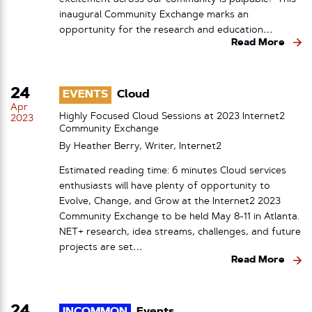
inaugural Community Exchange marks an
opportunity for the research and education…
Read More
24
EVENTS
Cloud
Apr
Highly Focused Cloud Sessions at 2023 Internet2
2023
Community Exchange
By Heather Berry, Writer, Internet2
Estimated reading time: 6 minutes Cloud services
enthusiasts will have plenty of opportunity to
Evolve, Change, and Grow at the Internet2 2023
Community Exchange to be held May 8-11 in Atlanta.
NET+ research, idea streams, challenges, and future
projects are set…
Read More
24