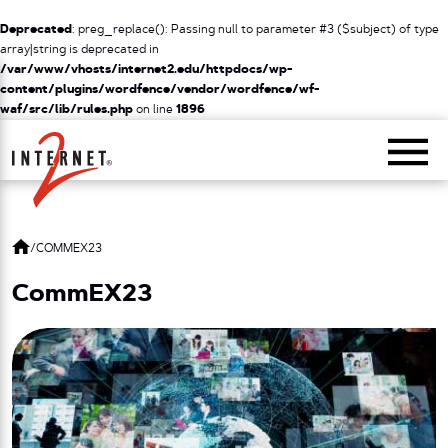
Deprecated
: preg_replace(): Passing null to parameter #3 ($subject) of type
array|string is deprecated in
/var/www/vhosts/internet2.edu/httpdocs/wp-
content/plugins/wordfence/vendor/wordfence/wf-
waf/src/lib/rules.php
on line
1896
Return Home
/
COMMEX23
CommEX23