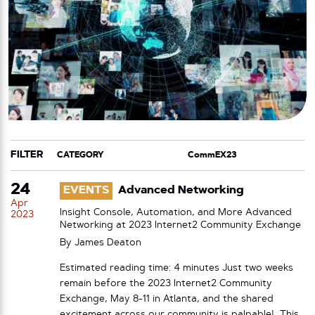
FILTER
CATEGORY
TAG
24
EVENTS
Advanced Networking
Apr
Insight Console, Automation, and More Advanced
2023
Networking at 2023 Internet2 Community Exchange
By
James Deaton
Estimated reading time: 4 minutes Just two weeks
remain before the 2023 Internet2 Community
Exchange, May 8-11 in Atlanta, and the shared
excitement across our community is palpable! This