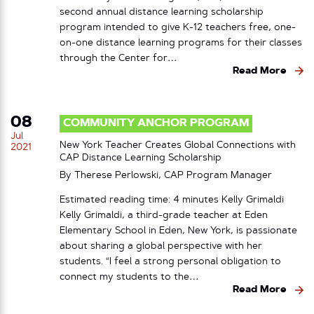
second annual distance learning scholarship
program intended to give K-12 teachers free, one-
on-one distance learning programs for their classes
through the Center for…
Read More
08
COMMUNITY ANCHOR PROGRAM
Jul
New York Teacher Creates Global Connections with
2021
CAP Distance Learning Scholarship
By Therese Perlowski, CAP Program Manager
Estimated reading time: 4 minutes Kelly Grimaldi
Kelly Grimaldi, a third-grade teacher at Eden
Elementary School in Eden, New York, is passionate
about sharing a global perspective with her
students. “I feel a strong personal obligation to
connect my students to the…
Read More