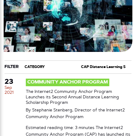
FILTER
CATEGORY
TAG
23
COMMUNITY ANCHOR PROGRAM
Sep
The Internet2 Community Anchor Program
2021
Launches its Second Annual Distance Learning
Scholarship Program
By Stephanie Stenberg, Director of the Internet2
Community Anchor Program
Estimated reading time: 3 minutes The Internet2
Community Anchor Program (CAP) has launched its