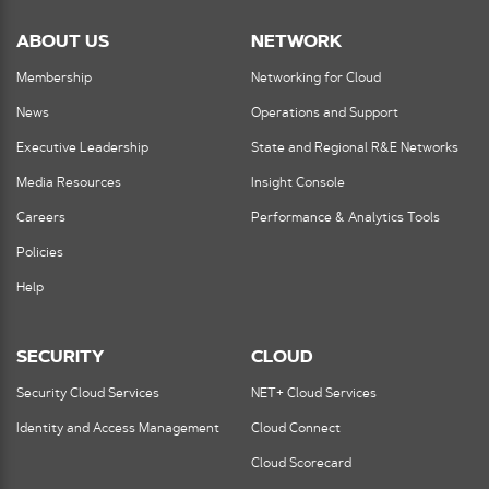
ABOUT US
NETWORK
Membership
Networking for Cloud
News
Operations and Support
Executive Leadership
State and Regional R&E Networks
Media Resources
Insight Console
Careers
Performance & Analytics Tools
Policies
Help
SECURITY
CLOUD
Security Cloud Services
NET+ Cloud Services
Identity and Access Management
Cloud Connect
Cloud Scorecard