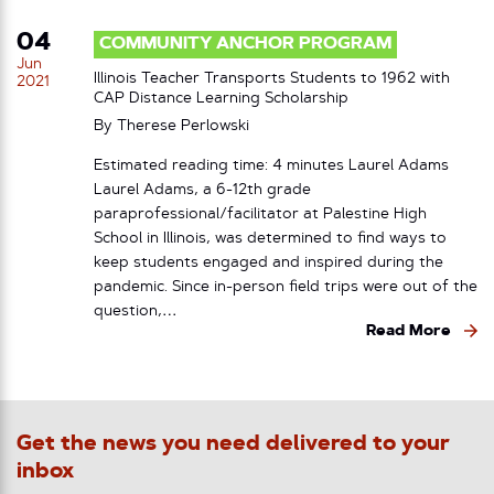
04
COMMUNITY ANCHOR PROGRAM
Jun
Illinois Teacher Transports Students to 1962 with
2021
CAP Distance Learning Scholarship
By
Therese Perlowski
Estimated reading time: 4 minutes Laurel Adams
Laurel Adams, a 6-12th grade
paraprofessional/facilitator at Palestine High
School in Illinois, was determined to find ways to
keep students engaged and inspired during the
pandemic. Since in-person field trips were out of the
question,…
Read More
Get the news you need delivered to your
inbox