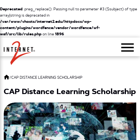
Deprecated
: preg_replace(): Passing null to parameter #3 ($subject) of type
array|string is deprecated in
/var/www/vhosts/internet2.edu/httpdocs/wp-
content/plugins/wordfence/vendor/wordfence/wf-
waf/src/lib/rules.php
on line
1896
Return Home
/
CAP DISTANCE LEARNING SCHOLARSHIP
CAP Distance Learning Scholarship