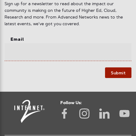
Sign up for a newsletter to read about the impact our
community is making on the future of Higher Ed, Cloud,
Research and more. From Advanced Networks news to the
latest events, we've got you covered.
Email
Submit
Follow Us: