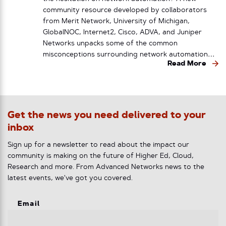
community resource developed by collaborators
from Merit Network, University of Michigan,
GlobalNOC, Internet2, Cisco, ADVA, and Juniper
Networks unpacks some of the common
misconceptions surrounding network automation…
Read More
Get the news you need delivered to your
inbox
Sign up for a newsletter to read about the impact our
community is making on the future of Higher Ed, Cloud,
Research and more. From Advanced Networks news to the
latest events, we've got you covered.
Email