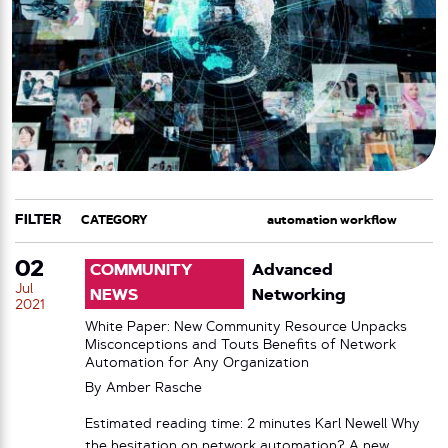
FILTER
CATEGORY
TAG
02
COMMUNITY
Advanced
Jul
NEWS
Networking
2021
White Paper: New Community Resource Unpacks
Misconceptions and Touts Benefits of Network
Automation for Any Organization
By
Amber Rasche
Estimated reading time: 2 minutes Karl Newell Why
the hesitation on network automation? A new