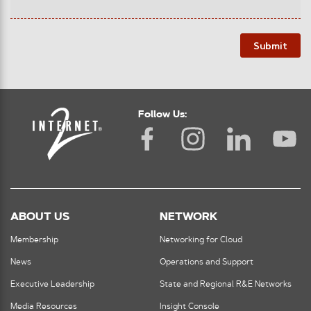
Submit
Follow Us:
ABOUT US
NETWORK
Membership
Networking for Cloud
News
Operations and Support
Executive Leadership
State and Regional R&E Networks
Media Resources
Insight Console