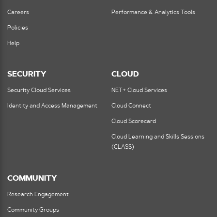
Careers
Performance & Analytics Tools
Policies
Help
SECURITY
CLOUD
Security Cloud Services
NET+ Cloud Services
Identity and Access Management
Cloud Connect
Cloud Scorecard
Cloud Learning and Skills Sessions
(CLASS)
COMMUNITY
Research Engagement
Community Groups