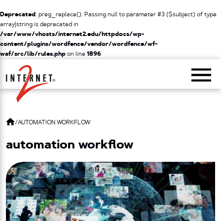
Deprecated
: preg_replace(): Passing null to parameter #3 ($subject) of type
array|string is deprecated in
/var/www/vhosts/internet2.edu/httpdocs/wp-
content/plugins/wordfence/vendor/wordfence/wf-
waf/src/lib/rules.php
on line
1896
Return Home
/
AUTOMATION WORKFLOW
automation workflow