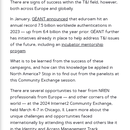
There are signs of success within the T&I field, however,
both across Europe and globally.
In January,
GÉANT announced
that eduroam hit an
annual record 7.5 billion worldwide authentications in
2023 — up from 6.4 billion the year prior. GÉANT further
has initiatives already in place to help address T&I issues
of the future, including an
incubator mentorship
progam
.
What is to be learned from the success of these
campaigns, and how can this knowledge be applied in
North America? Stop in to find out from the panelists at
this Community Exchange session.
There are several opportunities to hear from NREN
professionals from Europe — and other corners of the
world — at the 2024 Internet2 Community Exchange,
held March 4-7 in Chicago, Il. Learn more about the
unique challenges and opportunities faced
internationally by attending this event and others like it
in the Identity and Access Management Track.