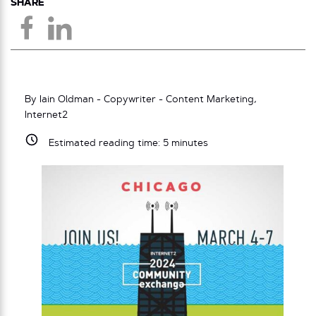
SHARE
By Iain Oldman - Copywriter - Content Marketing,
Internet2
Estimated reading time:
5
minutes