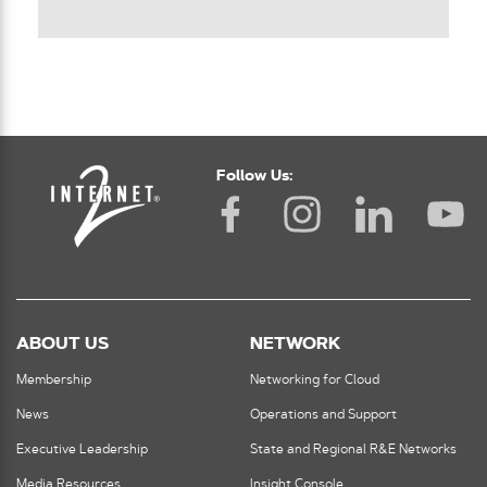
Follow Us:
ABOUT US
NETWORK
Membership
Networking for Cloud
News
Operations and Support
Executive Leadership
State and Regional R&E Networks
Media Resources
Insight Console