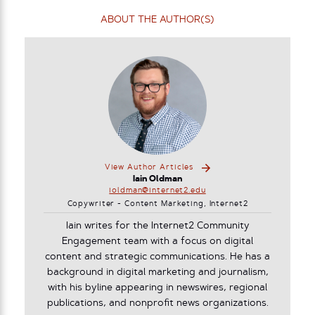
ABOUT THE AUTHOR(S)
View Author Articles
Iain Oldman
ioldman@internet2.edu
Copywriter - Content Marketing, Internet2
Iain writes for the Internet2 Community
Engagement team with a focus on digital
content and strategic communications. He has a
background in digital marketing and journalism,
with his byline appearing in newswires, regional
publications, and nonprofit news organizations.