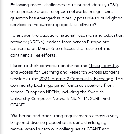
Following recent challenges to trust and identity (T&I)
enterprises across European networks, a significant
question has emerged: is it really possible to build global
services in the current geopolitical climate?
To answer the question, national research and education
network (NRENs) leaders from across Europe are
convening on March 6 to discuss the future of the
continent’s T&I efforts.
Listen to their conversation during the
“Trust, Identity,
and Access for Learning and Research Across Borders”
session at the
2024 Internet2 Community Exchange
. This
Community Exchange panel features speakers from
several European NRENs, including the
Swedish
University Computer Network
(SUNET),
SURF
, and
GÉANT
.
“Gathering and prioritizing requirements across a very
large and diverse population is quite challenging. I
marvel when I watch our colleagues at GÉANT and