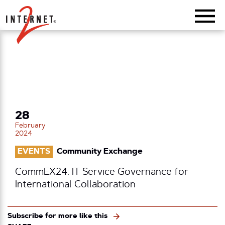
Return Home
28
February
2024
EVENTS
Community Exchange
CommEX24: IT Service Governance for
International Collaboration
Subscribe for more like this