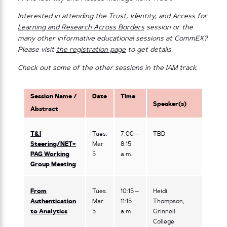
Interested in attending the
Trust, Identity, and Access for
Learning and Research Across Borders
session or the
many other informative educational sessions at CommEX?
Please visit
the registration page
to get details.
Check out some of the other sessions in the IAM track.
Session Name /
Date
Time
Speaker(s)
Abstract
T&I
Tues.
7:00 –
TBD
Steering/NET+
Mar
8:15
PAG Working
5
a.m.
Group Meeting
From
Tues.
10:15 –
Heidi
Authentication
Mar
11:15
Thompson,
to Analytics
5
a.m
Grinnell
College