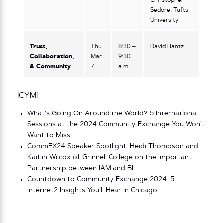
Christopher
Sedore, Tufts
University
Trust,
Thu.
8:30 –
David Bantz
Collaboration,
Mar
9:30
& Community
7
a.m.
ICYMI
What’s Going On Around the World? 5 International
Sessions at the 2024 Community Exchange You Won’t
Want to Miss
CommEX24 Speaker Spotlight: Heidi Thompson and
Kaitlin Wilcox of Grinnell College on the Important
Partnership between IAM and BI
Countdown to Community Exchange 2024: 5
Internet2 Insights You’ll Hear in Chicago