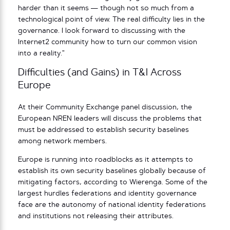
harder than it seems — though not so much from a
technological point of view. The real difficulty lies in the
governance. I look forward to discussing with the
Internet2 community how to turn our common vision
into a reality.”
Difficulties (and Gains) in T&I Across
Europe
At their Community Exchange panel discussion, the
European NREN leaders will discuss the problems that
must be addressed to establish security baselines
among network members.
Europe is running into roadblocks as it attempts to
establish its own security baselines globally because of
mitigating factors, according to Wierenga. Some of the
largest hurdles federations and identity governance
face are the autonomy of national identity federations
and institutions not releasing their attributes.