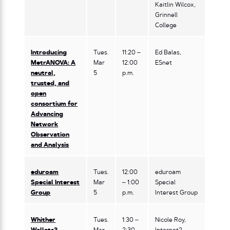
Kaitlin Wilcox,
Grinnell
College
Introducing
Tues.
11:20 –
Ed Balas,
MetrANOVA: A
Mar
12:00
ESnet
neutral,
5
p.m.
trusted, and
open
consortium for
Advancing
Network
Observation
and Analysis
eduroam
Tues.
12:00
eduroam
Special Interest
Mar
– 1:00
Special
Group
5
p.m.
Interest Group
Whither
Tues.
1:30 –
Nicole Roy,