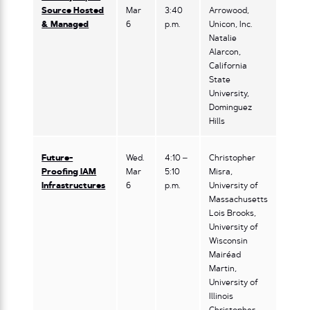
Source Hosted
Mar
3:40
Arrowood,
& Managed
6
p.m.
Unicon, Inc.
Natalie
Alarcon,
California
State
University,
Dominguez
Hills
Future-
Wed.
4:10 –
Christopher
Proofing IAM
Mar
5:10
Misra,
Infrastructures
6
p.m.
University of
Massachusetts
Lois Brooks,
University of
Wisconsin
Mairéad
Martin,
University of
Illinois