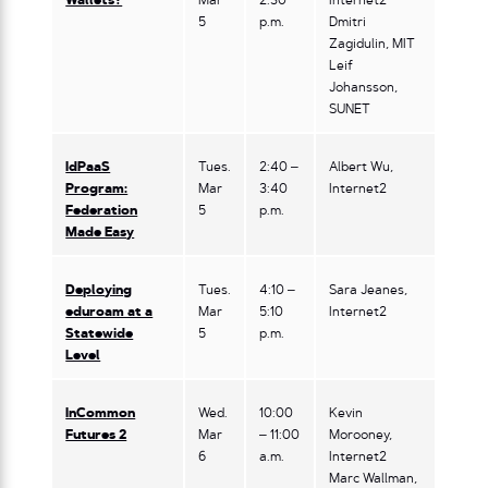
Wallets?
Mar
2:30
Internet2
5
p.m.
Dmitri
Zagidulin, MIT
Leif
Johansson,
SUNET
IdPaaS
Tues.
2:40 –
Albert Wu,
Program:
Mar
3:40
Internet2
Federation
5
p.m.
Made Easy
Deploying
Tues.
4:10 –
Sara Jeanes,
eduroam at a
Mar
5:10
Internet2
Statewide
5
p.m.
Level
InCommon
Wed.
10:00
Kevin
Futures 2
Mar
– 11:00
Morooney,
6
a.m.
Internet2
Marc Wallman,