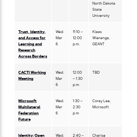
North Dakota
State
University
Trust, Identity,
Wed.
11:10 –
Klaas
and Access for
Mar
12:00
Wierenga,
Learning and
6
p.m.
GEANT
Research
Across Borders
CACTI Working
Wed.
12:00
TBD
Meeting
Mar
– 1:30
6
p.m.
Microsoft
Wed.
1:30 –
Corey Lee,
Multilateral
Mar
2:30
Microsoft
Federation
6
p.m
Future
Identity: Open
Wed.
2:40 –
Charise