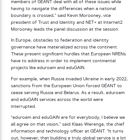
members of GÉANT deal with all of these issues while
having to navigate the differences when a national
boundary is crossed,” said Kevin Morooney, vice
president of Trust and Identity and NET+ at Internet2.
Morooney leads the panel discussion at the session.
In Europe, obstacles to federation and identity
governance have materialized across the continent.
These present significant hurdles that European NRENs
have to address in order to implement continental
projects like eduroam and eduGAIN.
For example, when Russia invaded Ukraine in early 2022,
sanctions from the European Union forced GÉANT to
cease serving Russia and Belarus. As a result, eduroam
and eduGAIN services across the world were
interrupted.
“eduroam and eduGAIN are for everybody; I believe we
all agree on that vision,” said Klaas Wierenga, the chief
information and technology officer at GÉANT. “It turns
out, however, that building a truly global service is a lot