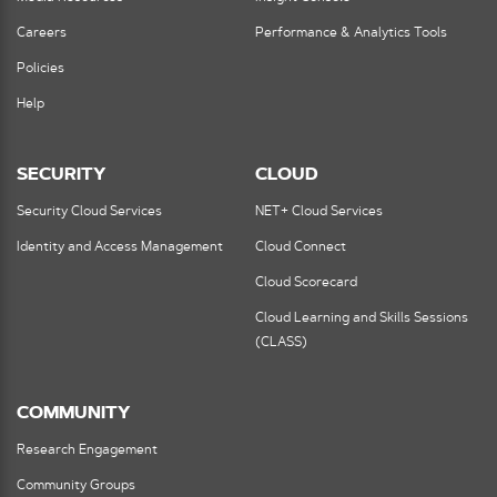
Careers
Performance & Analytics Tools
Policies
Help
SECURITY
CLOUD
Security Cloud Services
NET+ Cloud Services
Identity and Access Management
Cloud Connect
Cloud Scorecard
Cloud Learning and Skills Sessions
(CLASS)
COMMUNITY
Research Engagement
Community Groups