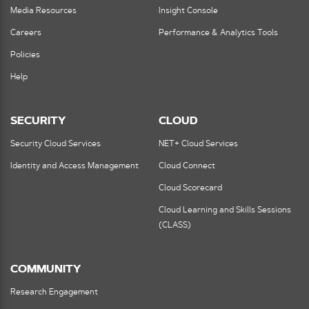
Media Resources
Insight Console
Careers
Performance & Analytics Tools
Policies
Help
SECURITY
CLOUD
Security Cloud Services
NET+ Cloud Services
Identity and Access Management
Cloud Connect
Cloud Scorecard
Cloud Learning and Skills Sessions
(CLASS)
COMMUNITY
Research Engagement