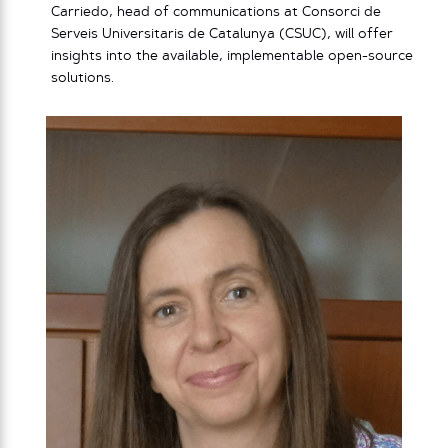
Carriedo, head of communications at Consorci de
Serveis Universitaris de Catalunya (CSUC), will offer
insights into the available, implementable open-source
solutions.