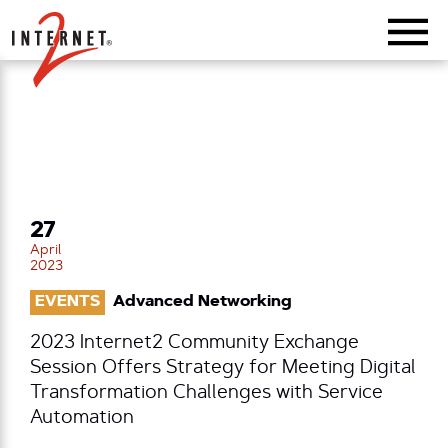
Return Home
27
April
2023
EVENTS
Advanced Networking
2023 Internet2 Community Exchange
Session Offers Strategy for Meeting Digital
Transformation Challenges with Service
Automation