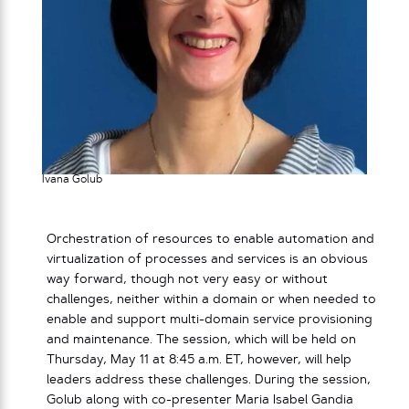
Ivana Golub
Orchestration of resources to enable automation and
virtualization of processes and services is an obvious
way forward, though not very easy or without
challenges, neither within a domain or when needed to
enable and support multi-domain service provisioning
and maintenance. The session, which will be held on
Thursday, May 11 at 8:45 a.m. ET, however, will help
leaders address these challenges. During the session,
Golub along with co-presenter Maria Isabel Gandia