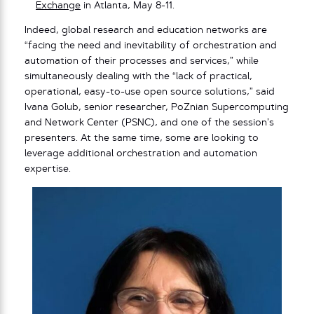
Exchange
in Atlanta, May 8-11.
Indeed, global research and education networks are
“facing the need and inevitability of orchestration and
automation of their processes and services,” while
simultaneously dealing with the “lack of practical,
operational, easy-to-use open source solutions,” said
Ivana Golub, senior researcher, PoZnian Supercomputing
and Network Center (PSNC), and one of the session’s
presenters. At the same time, some are looking to
leverage additional orchestration and automation
expertise.