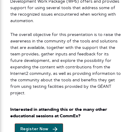
Development Work Package (WP6) offers and provides
support for using several tools that address some of
the recognized issues encountered when working with
automation.
The overall objective for this presentation is to raise the
awareness in the community of the tools and solutions
that are available, together with the support that the
team provides, gather inputs and feedback for its
future development, and explore the possibility for
expanding the content with contributions from the
Internet2 community, as well as providing information to
the community about the tools and benefits they get
from using testing facilities provided by the GÉANT
project.
Interested in attending this or the many other
educational sessions at CommEx?
Register Now