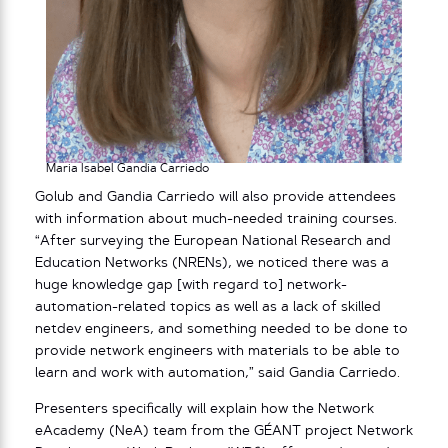
Maria Isabel Gandia Carriedo
Golub and Gandia Carriedo will also provide attendees
with information about much-needed training courses.
“After surveying the European National Research and
Education Networks (NRENs), we noticed there was a
huge knowledge gap [with regard to] network-
automation-related topics as well as a lack of skilled
netdev engineers, and something needed to be done to
provide network engineers with materials to be able to
learn and work with automation,” said Gandia Carriedo.
Presenters specifically will explain how the Network
eAcademy (NeA) team from the GÉANT project Network