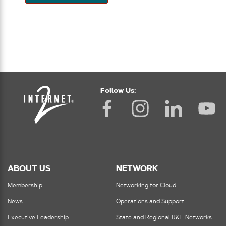
Follow Us:
ABOUT US
NETWORK
Membership
Networking for Cloud
News
Operations and Support
Executive Leadership
State and Regional R&E Networks