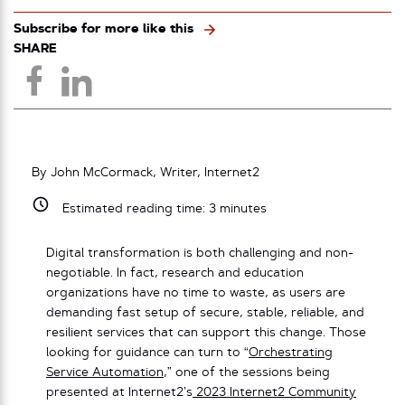
Subscribe for more like this
SHARE
By John McCormack, Writer, Internet2
Estimated reading time:
3
minutes
Digital transformation is both challenging and non-
negotiable. In fact, research and education
organizations have no time to waste, as users are
demanding fast setup of secure, stable, reliable, and
resilient services that can support this change. Those
looking for guidance can turn to “
Orchestrating
Service Automation
,” one of the sessions being
presented at Internet2’s
2023 Internet2 Community