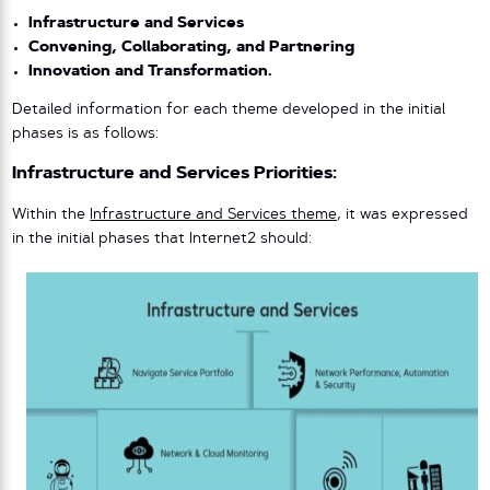
Infrastructure and Services
Convening, Collaborating, and Partnering
Innovation and Transformation.
Detailed information for each theme developed in the initial
phases is as follows:
Infrastructure and Services Priorities:
Within the
Infrastructure and Services theme
, it was expressed
in the initial phases that Internet2 should: