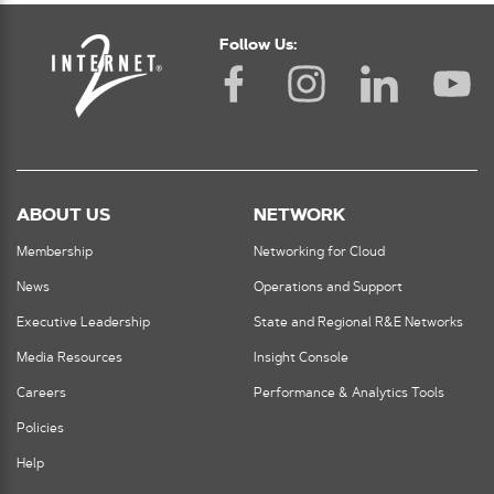
Follow Us:
ABOUT US
NETWORK
Membership
Networking for Cloud
News
Operations and Support
Executive Leadership
State and Regional R&E Networks
Media Resources
Insight Console
Careers
Performance & Analytics Tools
Policies
Help