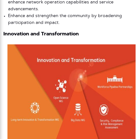
enhance network operation capabilities and service
advancements.
Enhance and strengthen the community by broadening
participation and impact.
Innovation and Transformation