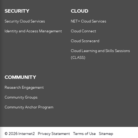
SECURITY
CLOUD
Security Cloud Services
NET+ Cloud Services
Identity and Access Management
Cloud Connect
Cloud Scorecard
Cloud Learning and Skills Sessions
(CLASS)
COMMUNITY
Research Engagement
Community Groups
Community Anchor Program
© 2026 Internet2
Privacy Statement
Terms of Use
Sitemap