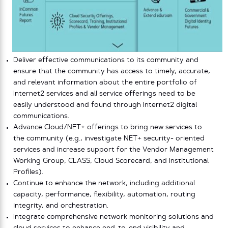
Deliver effective communications to its community and
ensure that the community has access to timely, accurate,
and relevant information about the entire portfolio of
Internet2 services and all service offerings need to be
easily understood and found through Internet2 digital
communications.
Advance Cloud/NET+ offerings to bring new services to
the community (e.g., investigate NET+ security- oriented
services and increase support for the Vendor Management
Working Group, CLASS, Cloud Scorecard, and Institutional
Profiles).
Continue to enhance the network, including additional
capacity, performance, flexibility, automation, routing
integrity, and orchestration.
Integrate comprehensive network monitoring solutions and