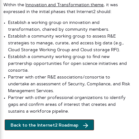
Within the
Innovation and Transformation theme
, it was
expressed in the initial phases that Internet2 should:
Establish a working group on innovation and
transformation, chaired by community members.
Establish a community working group to assess R&E
strategies to manage, curate, and access big data (e.g.,
Cloud Storage Working Group and Cloud storage RFI).
Establish a community working group to find new
partnership opportunities for open science initiatives and
consortia.
Partner with other R&E associations/consortia to
undertake an assessment of Security, Compliance, and Risk
Management Services.
Partner with other professional organizations to identify
gaps and confirm areas of interest that creates and
sustains a workforce pipeline.
Back to the Internet2 Roadmap