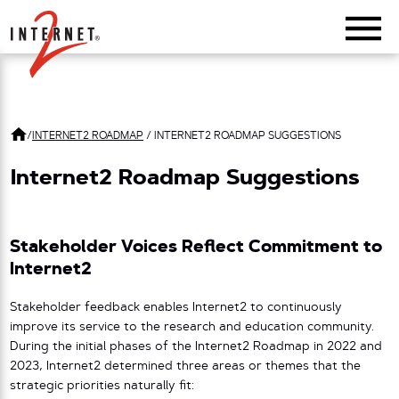
Return Home
/
INTERNET2 ROADMAP
/
INTERNET2 ROADMAP SUGGESTIONS
Internet2 Roadmap Suggestions
Stakeholder Voices Reflect Commitment to
Internet2
Stakeholder feedback enables Internet2 to continuously
improve its service to the research and education community.
During the initial phases of the Internet2 Roadmap in 2022 and
2023, Internet2 determined three areas or themes that the
strategic priorities naturally fit: