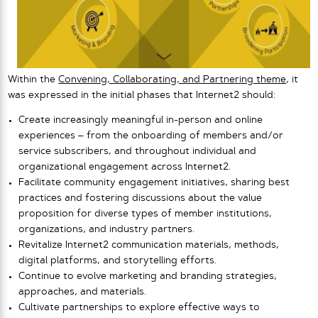
Within the
Convening, Collaborating, and Partnering theme
, it
was expressed in the initial phases that Internet2 should:
Create increasingly meaningful in-person and online
experiences – from the onboarding of members and/or
service subscribers, and throughout individual and
organizational engagement across Internet2.
Facilitate community engagement initiatives, sharing best
practices and fostering discussions about the value
proposition for diverse types of member institutions,
organizations, and industry partners.
Revitalize Internet2 communication materials, methods,
digital platforms, and storytelling efforts.
Continue to evolve marketing and branding strategies,
approaches, and materials.
Cultivate partnerships to explore effective ways to