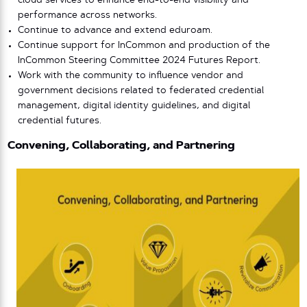
cloud services to enhance end-to-end visibility and
performance across networks.
Continue to advance and extend eduroam.
Continue support for InCommon and production of the
InCommon Steering Committee 2024 Futures Report.
Work with the community to influence vendor and
government decisions related to federated credential
management, digital identity guidelines, and digital
credential futures.
Convening, Collaborating, and Partnering