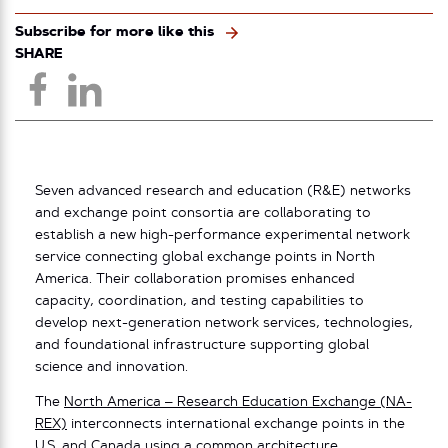
Subscribe for more like this
SHARE
Seven advanced research and education (R&E) networks
and exchange point consortia are collaborating to
establish a new high-performance experimental network
service connecting global exchange points in North
America. Their collaboration promises enhanced
capacity, coordination, and testing capabilities to
develop next-generation network services, technologies,
and foundational infrastructure supporting global
science and innovation.
The
North America – Research Education Exchange (NA-
REX)
interconnects international exchange points in the
U.S. and Canada using a common architecture,