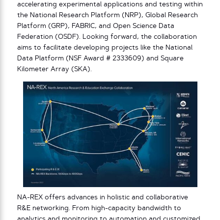
accelerating experimental applications and testing within
the National Research Platform (NRP), Global Research
Platform (GRP), FABRIC, and Open Science Data
Federation (OSDF). Looking forward, the collaboration
aims to facilitate developing projects like the National
Data Platform (NSF Award # 2333609) and Square
Kilometer Array (SKA).
NA-REX offers advances in holistic and collaborative
R&E networking. From high-capacity bandwidth to
analytics and monitoring to automation and customized