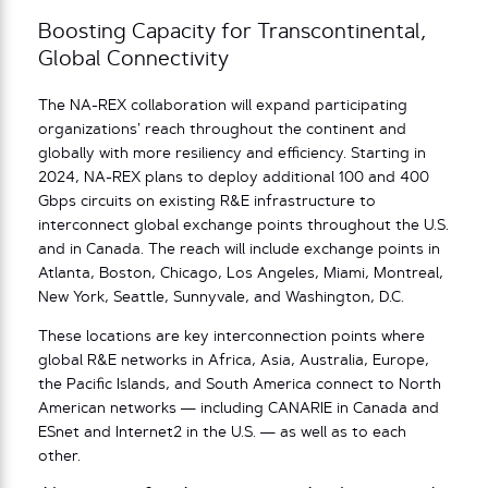
Boosting Capacity for Transcontinental,
Global Connectivity
The NA-REX collaboration will expand participating
organizations’ reach throughout the continent and
globally with more resiliency and efficiency. Starting in
2024, NA-REX plans to deploy additional 100 and 400
Gbps circuits on existing R&E infrastructure to
interconnect global exchange points throughout the U.S.
and in Canada. The reach will include exchange points in
Atlanta, Boston, Chicago, Los Angeles, Miami, Montreal,
New York, Seattle, Sunnyvale, and Washington, D.C.
These locations are key interconnection points where
global R&E networks in Africa, Asia, Australia, Europe,
the Pacific Islands, and South America connect to North
American networks — including CANARIE in Canada and
ESnet and Internet2 in the U.S. — as well as to each
other.