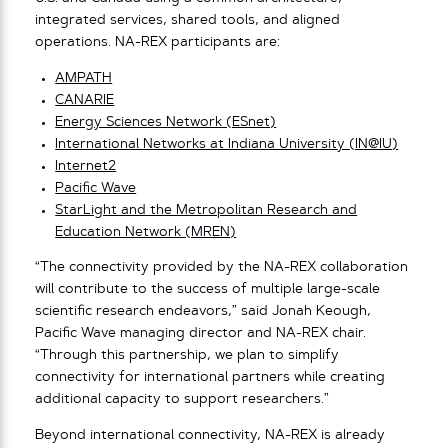
integrated services, shared tools, and aligned
operations. NA-REX participants are:
AMPATH
CANARIE
Energy Sciences Network (ESnet)
International Networks at Indiana University (IN@IU)
Internet2
Pacific Wave
StarLight and the Metropolitan Research and
Education Network (MREN)
“The connectivity provided by the NA-REX collaboration
will contribute to the success of multiple large-scale
scientific research endeavors,” said Jonah Keough,
Pacific Wave managing director and NA-REX chair.
“Through this partnership, we plan to simplify
connectivity for international partners while creating
additional capacity to support researchers.”
Beyond international connectivity, NA-REX is already