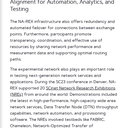
Alignment for Automation, Analytics, and
Testing
The NA-REX infrastructure also offers redundancy and
automated failover for connections between exchange
points. Furthermore, participants promote
transparency, coordination, and effective use of
resources by sharing network performance and
measurement data and supporting optimal routing
paths.
The experimental network also plays an important role
in testing next-generation network services and
applications. During the SC23 conference in Denver, NA-
REX supported 20
SCinet Network Research Exhibitions
(NREs)
from around the world. Demonstrations included
the latest in high-performance, high-capacity wide area
network services, Data Transfer Node (DTN) throughput
capabilities, network automation, and provisioning
software. The NREs involved testbeds like FABRIC,
Chameleon, Network-Optimized Transfer of