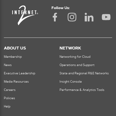
Follow Us:
ABOUT US
NETWORK
Membership
Networking for Cloud
News
Operations and Support
Executive Leadership
State and Regional R&E Networks
Media Resources
Insight Console
Careers
Performance & Analytics Tools
Policies
Help