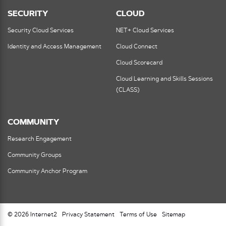
SECURITY
CLOUD
Security Cloud Services
NET+ Cloud Services
Identity and Access Management
Cloud Connect
Cloud Scorecard
Cloud Learning and Skills Sessions
(CLASS)
COMMUNITY
Research Engagement
Community Groups
Community Anchor Program
© 2026 Internet2
Privacy Statement
Terms of Use
Sitemap