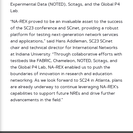
Experimental Data (NOTED), Scitags, and the Global P4
Lab.
“NA-REX proved to be an invaluable asset to the success
of the SC23 conference and SCinet, providing a robust
platform for testing next-generation network services
and applications,” said Hans Addleman, SC23 SCinet
chair and technical director for International Networks
at Indiana University. “Through collaborative efforts with
testbeds like FABRIC, Chameleon, NOTED, Scitags, and
the Global P4 Lab, NA-REX enabled us to push the
boundaries of innovation in research and education
networking. As we look forward to SC24 in Atlanta, plans
are already underway to continue leveraging NA-REX’s
capabilities to support future NREs and drive further
advancements in the field.”