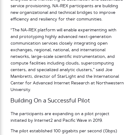
service provisioning, NA-REX participants are building
new organizational and technical bridges to improve
efficiency and resiliency for their communities.
“The NA-REX platform will enable experimenting with
and prototyping highly advanced next-generation
communication services closely integrating open
exchanges, regional, national, and international
networks, large-scale scientific instrumentation, and
compute facilities including clouds, supercomputing
centers, and specialized analytic clusters,” said Joe
Mambretti, director of StarLight and the International
Center for Advanced Internet Research at Northwestern
University.
Building On a Successful Pilot
The participants are expanding on a pilot project
initiated by Internet2 and Pacific Wave in 2019.
The pilot established 100 gigabits per second (Gbps)