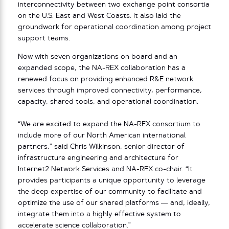
interconnectivity between two exchange point consortia
on the U.S. East and West Coasts. It also laid the
groundwork for operational coordination among project
support teams.
Now with seven organizations on board and an
expanded scope, the NA-REX collaboration has a
renewed focus on providing enhanced R&E network
services through improved connectivity, performance,
capacity, shared tools, and operational coordination.
“We are excited to expand the NA-REX consortium to
include more of our North American international
partners,” said Chris Wilkinson, senior director of
infrastructure engineering and architecture for
Internet2 Network Services and NA-REX co-chair. “It
provides participants a unique opportunity to leverage
the deep expertise of our community to facilitate and
optimize the use of our shared platforms — and, ideally,
integrate them into a highly effective system to
accelerate science collaboration.”