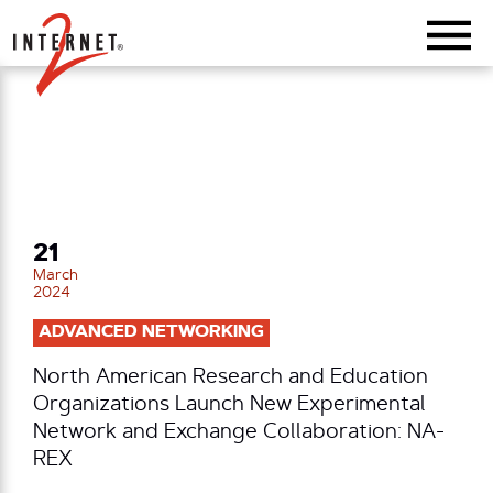
Return Home
21
March
2024
ADVANCED NETWORKING
North American Research and Education
Organizations Launch New Experimental
Network and Exchange Collaboration: NA-
REX