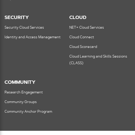
SECURITY
CLOUD
Security Cloud Services
NET+ Cloud Services
Identity and Access Management
Cloud Connect
Cloud Scorecard
Cloud Learning and Skills Sessions
(CLASS)
COMMUNITY
Research Engagement
Community Groups
Community Anchor Program