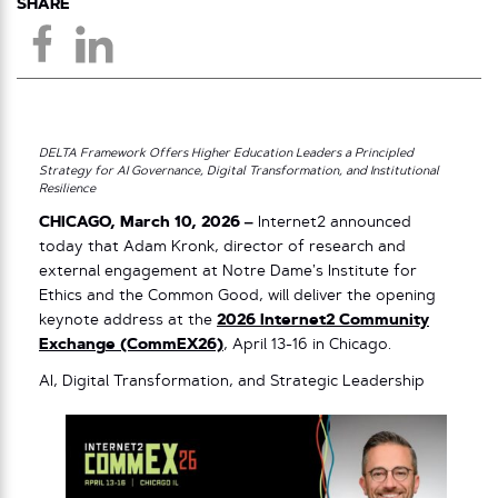
SHARE
DELTA Framework Offers Higher Education Leaders a Principled
Strategy for AI Governance, Digital Transformation, and Institutional
Resilience
CHICAGO, March 10, 2026 –
Internet2 announced
today that Adam Kronk, director of research and
external engagement at Notre Dame’s Institute for
Ethics and the Common Good, will deliver the opening
keynote address at the
2026 Internet2 Community
Exchange (CommEX26)
, April 13-16 in Chicago.
AI, Digital Transformation, and Strategic Leadership