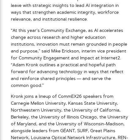
leave with strategic insights to lead AI integration in
ways that strengthen academic integrity, workforce
relevance, and institutional resilience.
“At this year’s Community Exchange, as AI accelerates
change across research and higher education
institutions, innovation must remain grounded in people
and purpose,” said Mike Erickson, interim vice president
for Community Engagement and Impact at Internet2.
“Adam Kronk outlines a practical and hopeful path
forward for advancing technology in ways that reflect
and reinforce shared principles — and serve the
common good.”
Kronk joins a lineup of CommEX26 speakers from
Carnegie Mellon University, Kansas State University,
Northwestern University, the University of California,
Berkeley, the University of Illinois Chicago, the University
of Maryland, and the University of Wisconsin-Madison,
alongside leaders from GÉANT, SURF, Great Plains
Network, Louisiana Optical Network Infrastructure, REN-