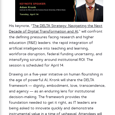
His keynote, “
The DELTA Strategy: Navigating the Next
Decade of Digital Transformation and AI
,” will confront
the defining pressures facing research and higher
education (R&E) leaders: the rapid integration of
artificial intelligence into teaching and learning,
workforce disruption, federal funding uncertainty, and
intensifying scrutiny around institutional ROI. The
session is scheduled for April 14.
Drawing on a five-year initiative on human flourishing in
the age of powerful AI, Kronk will share the DELTA
framework — dignity, embodiment, love, transcendence,
and agency — as an enduring lens for institutional
decision-making. The framework provides the
foundation needed to get it right, as IT leaders are
being asked to innovate quickly and demonstrate
instrumental value in a time of upheaval. Attendees will