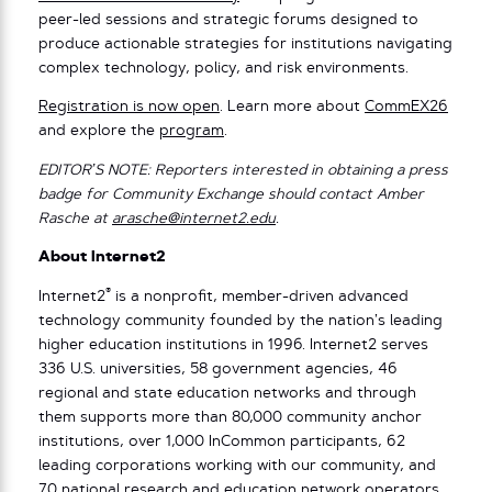
peer-led sessions and strategic forums designed to
produce actionable strategies for institutions navigating
complex technology, policy, and risk environments.
Registration is now open
. Learn more about
CommEX26
and explore the
program
.
EDITOR’S NOTE: Reporters interested in obtaining a press
badge for Community Exchange should contact Amber
Rasche at
arasche@internet2.edu
.
About Internet2
®
Internet2
is a nonprofit, member-driven advanced
technology community founded by the nation’s leading
higher education institutions in 1996. Internet2 serves
336 U.S. universities, 58 government agencies, 46
regional and state education networks and through
them supports more than 80,000 community anchor
institutions, over 1,000 InCommon participants, 62
leading corporations working with our community, and
70 national research and education network operators