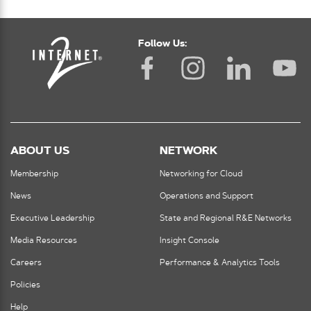
Follow Us:
ABOUT US
NETWORK
Membership
Networking for Cloud
News
Operations and Support
Executive Leadership
State and Regional R&E Networks
Media Resources
Insight Console
Careers
Performance & Analytics Tools
Policies
Help