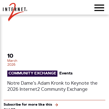
Return Home
10
March
2026
COMMUNITY EXCHANGE
Events
Notre Dame’s Adam Kronk to Keynote the
2026 Internet2 Community Exchange
Subscribe for more like this