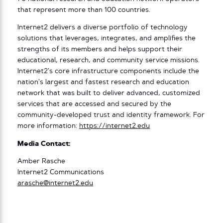
that represent more than 100 countries.
Internet2 delivers a diverse portfolio of technology
solutions that leverages, integrates, and amplifies the
strengths of its members and helps support their
educational, research, and community service missions.
Internet2’s core infrastructure components include the
nation’s largest and fastest research and education
network that was built to deliver advanced, customized
services that are accessed and secured by the
community-developed trust and identity framework. For
more information:
https://internet2.edu
Media Contact:
Amber Rasche
Internet2 Communications
arasche@internet2.edu