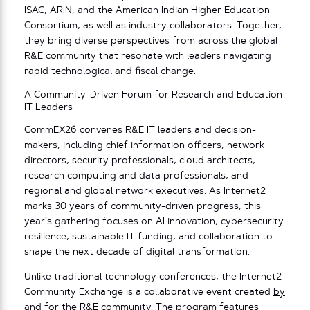
ISAC, ARIN, and the American Indian Higher Education
Consortium, as well as industry collaborators. Together,
they bring diverse perspectives from across the global
R&E community that resonate with leaders navigating
rapid technological and fiscal change.
A Community-Driven Forum for Research and Education
IT Leaders
CommEX26 convenes R&E IT leaders and decision-
makers, including chief information officers, network
directors, security professionals, cloud architects,
research computing and data professionals, and
regional and global network executives. As Internet2
marks 30 years of community-driven progress, this
year’s gathering focuses on AI innovation, cybersecurity
resilience, sustainable IT funding, and collaboration to
shape the next decade of digital transformation.
Unlike traditional technology conferences, the Internet2
Community Exchange is a collaborative event created
by
and for the R&E community
. The program features